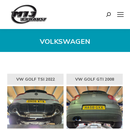
Search:
VOLKSWAGEN
You are here:
VW GOLF TSI 2022
VW GOLF GTI 2008