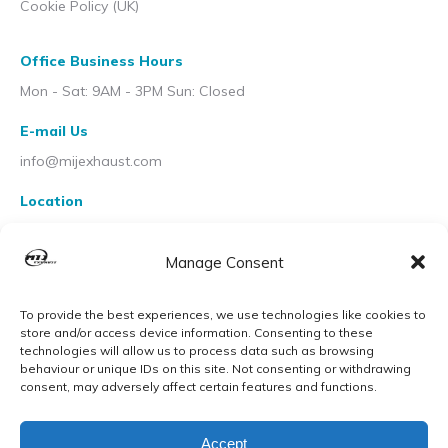
Cookie Policy (UK)
Office Business Hours
Mon - Sat: 9AM - 3PM Sun: Closed
E-mail Us
info@mijexhaust.com
Location
207 Pleck Rd, Walsall WS2 9EX
Manage Consent
To provide the best experiences, we use technologies like cookies to
store and/or access device information. Consenting to these
technologies will allow us to process data such as browsing
behaviour or unique IDs on this site. Not consenting or withdrawing
consent, may adversely affect certain features and functions.
Accept