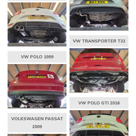
VW TRANSPORTER T32
VW POLO 1999
VW POLO GTI 2016
VOLKSWAGEN PASSAT
2009