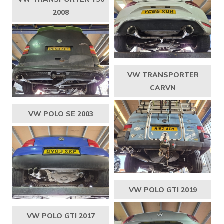
2008
VW TRANSPORTER
CARVN
VW POLO SE 2003
VW POLO GTI 2019
VW POLO GTI 2017