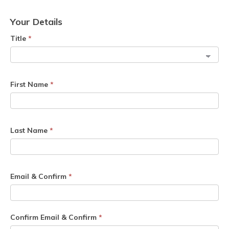
Your Details
Title
*
First Name
*
Last Name
*
Email & Confirm
*
Confirm Email & Confirm
*