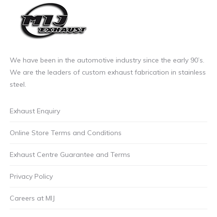
We have been in the automotive industry since the early 90’s.
We are the leaders of custom exhaust fabrication in stainless
steel.
Exhaust Enquiry
Online Store Terms and Conditions
Exhaust Centre Guarantee and Terms
Privacy Policy
Careers at MIJ