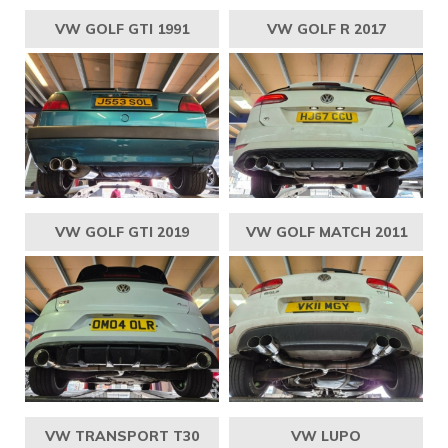
VW GOLF GTI 1991
VW GOLF R 2017
VW GOLF GTI 2019
VW GOLF MATCH 2011
VW TRANSPORT T30
VW LUPO