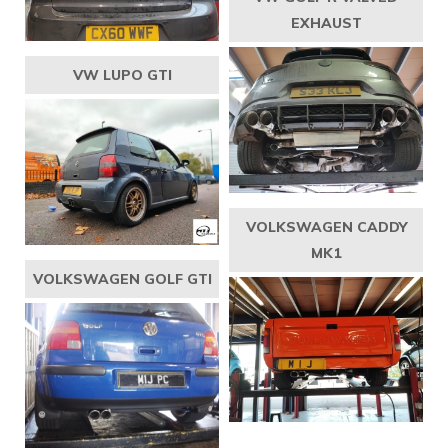
EXHAUST
VW LUPO GTI
VOLKSWAGEN CADDY
MK1
VOLKSWAGEN GOLF GTI