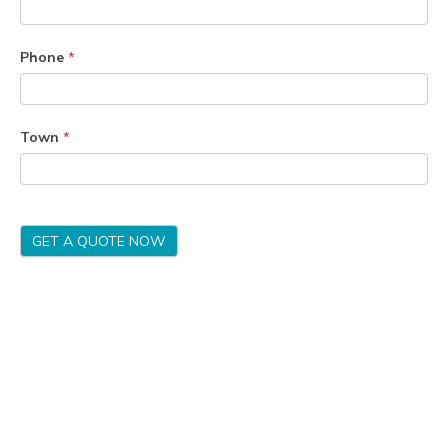
Phone
*
Town
*
GET A QUOTE NOW