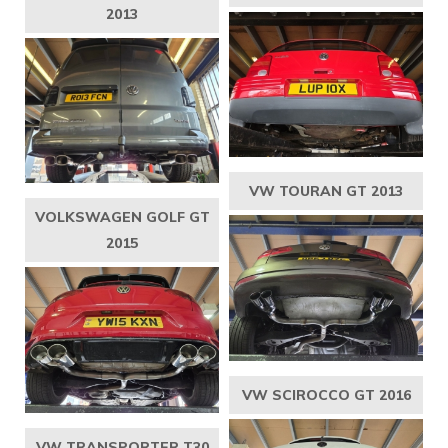
2013
VW TOURAN GT 2013
VOLKSWAGEN GOLF GT
2015
VW SCIROCCO GT 2016
VW TRANSPORTER T30