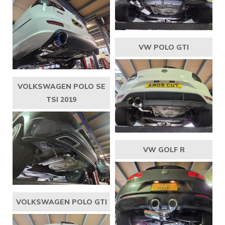
VW POLO GTI
VOLKSWAGEN POLO SE
TSI 2019
VW GOLF R
VOLKSWAGEN POLO GTI