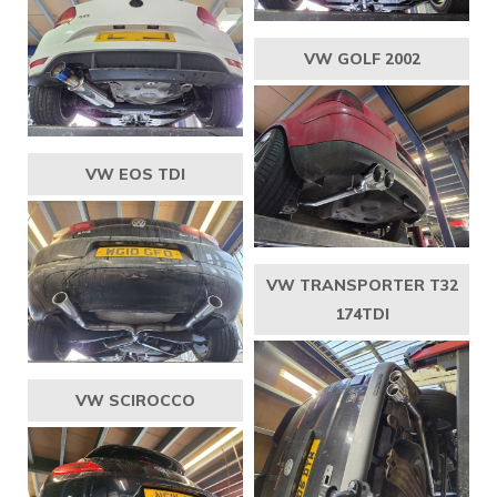
VW GOLF 2002
VW EOS TDI
VW TRANSPORTER T32
174TDI
VW SCIROCCO