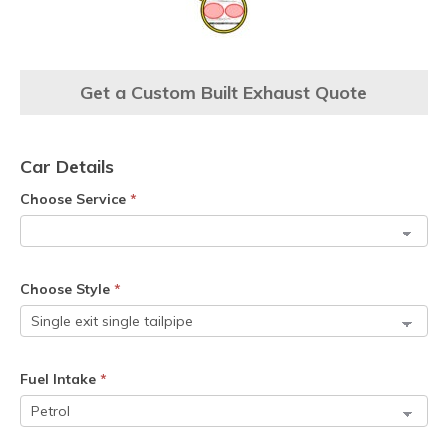
Get a Custom Built Exhaust Quote
Car Details
Choose Service
*
Choose Style
*
Fuel Intake
*