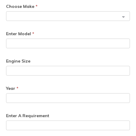
Choose Make
*
Enter Model
*
Engine Size
Year
*
Enter A Requirement