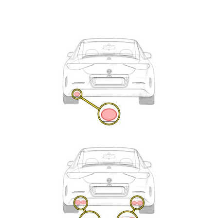
Exhaust
Enquiry