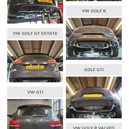
VW GOLF R
VW GOLF GT ESTATE
GOLF GTI
VW GTI
VW GOLF R VALVED