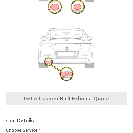
Get a Custom Built Exhaust Quote
Car Details
Choose Service
*