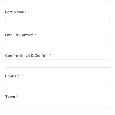
Last Name
*
Email & Confirm
*
Confirm Email & Confirm
*
Phone
*
Town
*