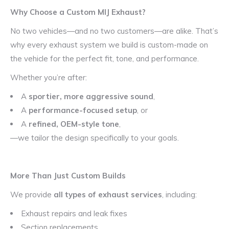
Why Choose a Custom MIJ Exhaust?
No two vehicles—and no two customers—are alike. That’s
why every exhaust system we build is custom-made on
the vehicle for the perfect fit, tone, and performance.
Whether you’re after:
A
sportier, more aggressive sound
,
A
performance-focused setup
, or
A
refined, OEM-style tone
,
—we tailor the design specifically to your goals.
More Than Just Custom Builds
We provide
all types of exhaust services
, including:
Exhaust repairs and leak fixes
Section replacements