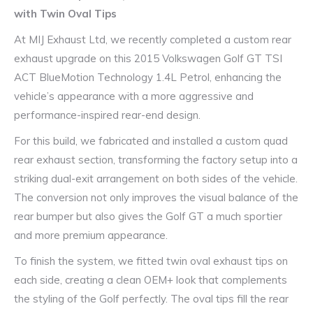
with Twin Oval Tips
At MIJ Exhaust Ltd, we recently completed a custom rear
exhaust upgrade on this 2015 Volkswagen Golf GT TSI
ACT BlueMotion Technology 1.4L Petrol, enhancing the
vehicle’s appearance with a more aggressive and
performance-inspired rear-end design.
For this build, we fabricated and installed a custom quad
rear exhaust section, transforming the factory setup into a
striking dual-exit arrangement on both sides of the vehicle.
The conversion not only improves the visual balance of the
rear bumper but also gives the Golf GT a much sportier
and more premium appearance.
To finish the system, we fitted twin oval exhaust tips on
each side, creating a clean OEM+ look that complements
the styling of the Golf perfectly. The oval tips fill the rear