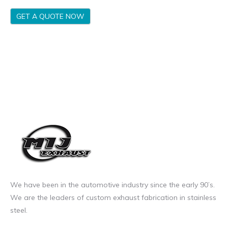
GET A QUOTE NOW
We have been in the automotive industry since the early 90’s.
We are the leaders of custom exhaust fabrication in stainless
steel.