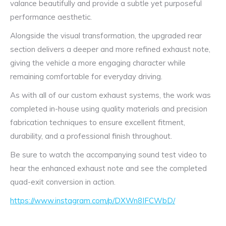
valance beautifully and provide a subtle yet purposeful
performance aesthetic.
Alongside the visual transformation, the upgraded rear
section delivers a deeper and more refined exhaust note,
giving the vehicle a more engaging character while
remaining comfortable for everyday driving.
As with all of our custom exhaust systems, the work was
completed in-house using quality materials and precision
fabrication techniques to ensure excellent fitment,
durability, and a professional finish throughout.
Be sure to watch the accompanying sound test video to
hear the enhanced exhaust note and see the completed
quad-exit conversion in action.
https://www.instagram.com/p/DXWn8IFCWbD/