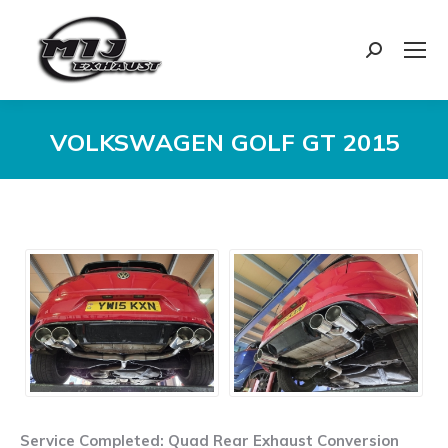
Search:
VOLKSWAGEN GOLF GT 2015
You are here:
Service Completed: Quad Rear Exhaust Conversion