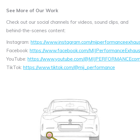
See More of Our Work
Check out our social channels for videos, sound clips, and
behind-the-scenes content:
Instagram:
https://www.instagram.com/mijperformanceexhaus
Facebook:
https://www.facebook.com/MIJPerformanceExhaus
YouTube:
https://www.youtube.com/@MIJPERFORMANCEcom/
TikTok:
https://www.tiktok.com/@mij_performance
Exhaust
Enquiry