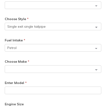
Choose Style
*
Fuel Intake
*
Choose Make
*
Enter Model
*
Engine Size