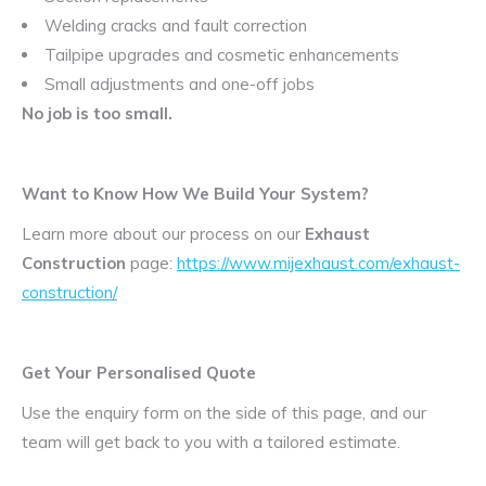
Welding cracks and fault correction
Tailpipe upgrades and cosmetic enhancements
Small adjustments and one-off jobs
No job is too small.
Want to Know How We Build Your System?
Learn more about our process on our
Exhaust
Construction
page:
https://www.mijexhaust.com/exhaust-
construction/
Get Your Personalised Quote
Use the enquiry form on the side of this page, and our
team will get back to you with a tailored estimate.