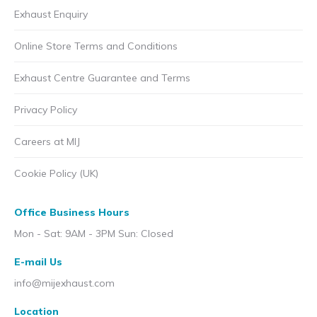
Exhaust Enquiry
Online Store Terms and Conditions
Exhaust Centre Guarantee and Terms
Privacy Policy
Careers at MIJ
Cookie Policy (UK)
Office Business Hours
Mon - Sat: 9AM - 3PM Sun: Closed
E-mail Us
info@mijexhaust.com
Location