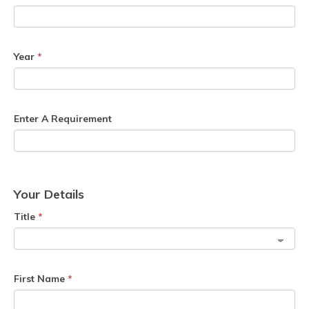
Year
*
Enter A Requirement
Your Details
Title
*
First Name
*