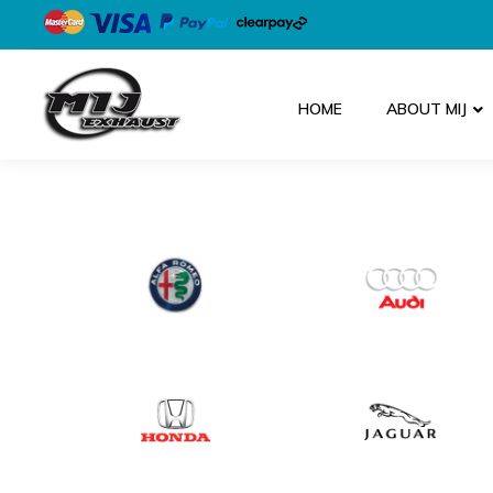
HOME
ABOUT MIJ