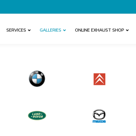
SERVICES
GALLERIES
ONLINE EXHAUST SHOP