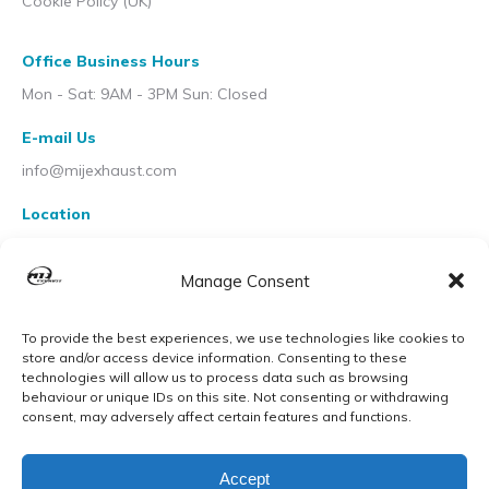
Cookie Policy (UK)
Office Business Hours
Mon - Sat: 9AM - 3PM Sun: Closed
E-mail Us
info@mijexhaust.com
Location
207 Pleck Rd, Walsall WS2 9EX
Manage Consent
To provide the best experiences, we use technologies like cookies to
store and/or access device information. Consenting to these
technologies will allow us to process data such as browsing
behaviour or unique IDs on this site. Not consenting or withdrawing
consent, may adversely affect certain features and functions.
Accept