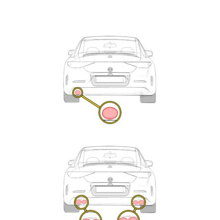
Exhaust
Enquiry