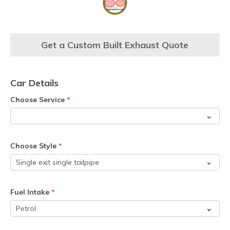
Get a Custom Built Exhaust Quote
Car Details
Choose Service
*
Choose Style
*
Fuel Intake
*