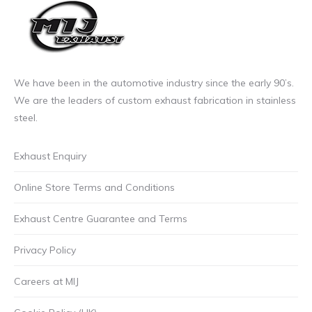
We have been in the automotive industry since the early 90’s.
We are the leaders of custom exhaust fabrication in stainless
steel.
Exhaust Enquiry
Online Store Terms and Conditions
Exhaust Centre Guarantee and Terms
Privacy Policy
Careers at MIJ