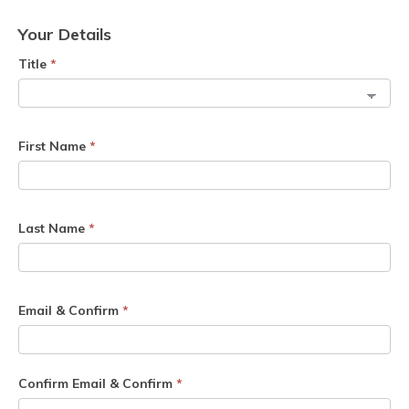
Your Details
Title
*
First Name
*
Last Name
*
Email & Confirm
*
Confirm Email & Confirm
*