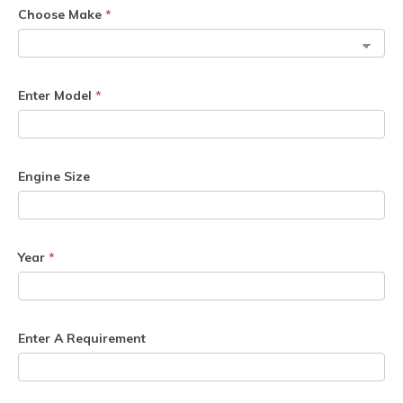
Choose Make
*
Enter Model
*
Engine Size
Year
*
Enter A Requirement