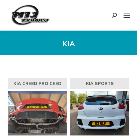
Search:
KIA
You are here:
KIA CREED PRO CEED
KIA SPORTS