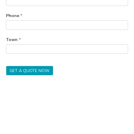
Phone
*
Town
*
GET A QUOTE NOW