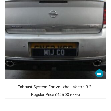
be
chosen
on
the
product
page
This
product
has
Exhaust System For Vauxhall Vectra 3.2L
multiple
Regular Price
£
495.00
incl.VAT
variants.
The