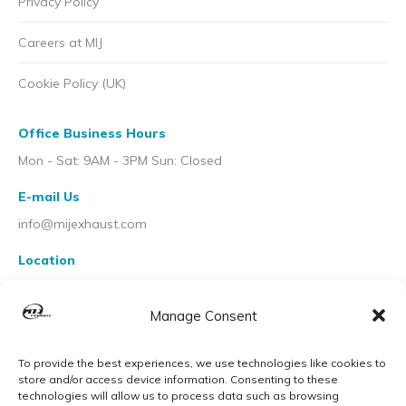
Privacy Policy
Careers at MIJ
Cookie Policy (UK)
Office Business Hours
Mon - Sat: 9AM - 3PM Sun: Closed
E-mail Us
info@mijexhaust.com
Location
207 Pleck Rd, Walsall WS2 9EX
Manage Consent
To provide the best experiences, we use technologies like cookies to
store and/or access device information. Consenting to these
technologies will allow us to process data such as browsing