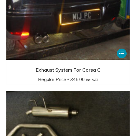
This
product
has
Exhaust System For Corsa C
multiple
Regular Price
£
345.00
incl.VAT
variants.
The
options
may
be
chosen
on