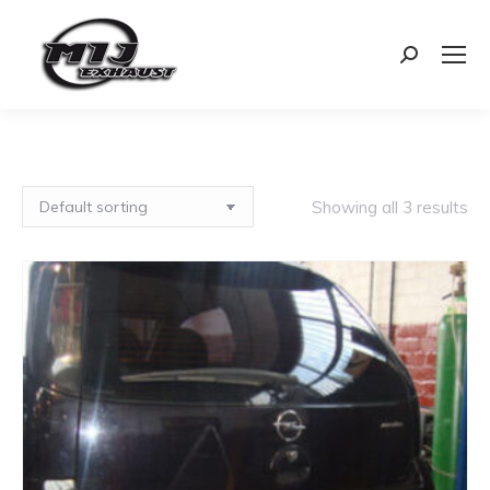
Search:
Showing all 3 results