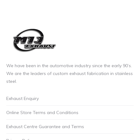
options
may
be
chosen
on
the
product
page
We have been in the automotive industry since the early 90’s.
We are the leaders of custom exhaust fabrication in stainless
steel.
Exhaust Enquiry
Online Store Terms and Conditions
Exhaust Centre Guarantee and Terms