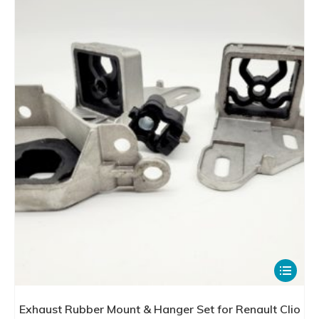
The
options
may
be
chosen
on
the
product
page
This
product
has
Exhaust Rubber Mount & Hanger Set for Renault Clio