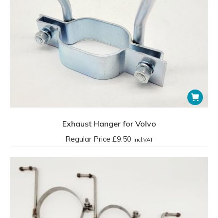
Exhaust Hanger for Volvo
Regular Price
£
9.50
incl.VAT