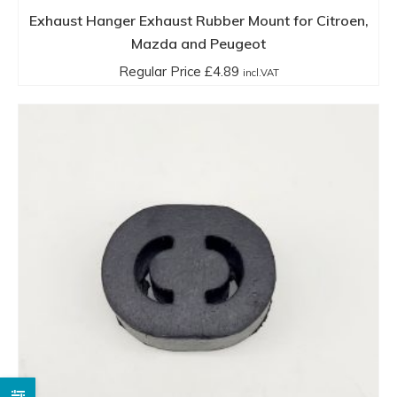
Exhaust Hanger Exhaust Rubber Mount for Citroen,
Mazda and Peugeot
Regular Price
£
4.89
incl.VAT