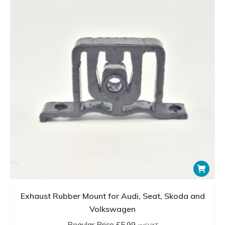
Exhaust Rubber Mount for Audi, Seat, Skoda and
Volkswagen
Regular Price
£
5.99