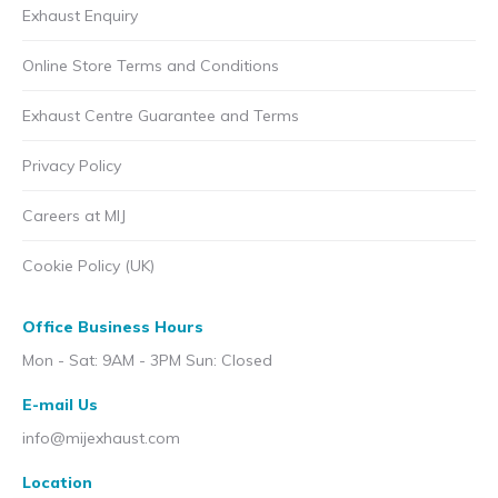
Exhaust Enquiry
Online Store Terms and Conditions
Exhaust Centre Guarantee and Terms
Privacy Policy
Careers at MIJ
Cookie Policy (UK)
Office Business Hours
Mon - Sat: 9AM - 3PM Sun: Closed
E-mail Us
info@mijexhaust.com
Location