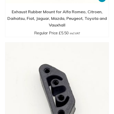
Exhaust Rubber Mount for Alfa Romeo, Citroen,
Daihatsu, Fiat, Jaguar, Mazda, Peugeot, Toyota and
Vauxhall
Regular Price
£
5.50
incl.VAT