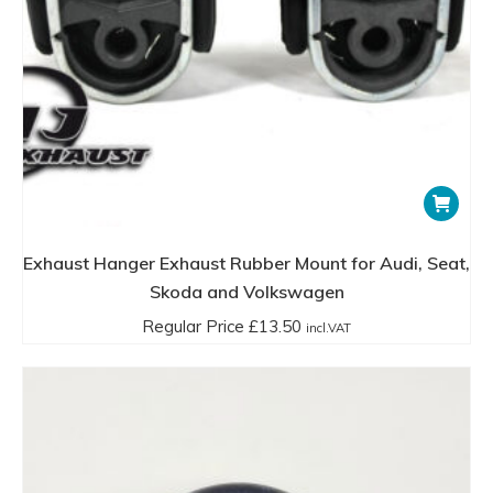
Installation and Maintenance
Installation
:
Typically, exhaust rubber mounts are installed by
hooking one end to a bracket on the vehicle’s body
and the other end to a bracket on the exhaust pipe
Exhaust Hanger Exhaust Rubber Mount for Audi, Seat,
or muffler. This can usually be done with basic tools,
Skoda and Volkswagen
though some applications may require specialized
tools or professional installation.
Regular Price
£
13.50
incl.VAT
Maintenance
:
Regular inspection is recommended, as the rubber
can degrade over time due to heat, exposure to the
elements, and wear and tear. Signs of needing
replacement include visible cracks, excessive