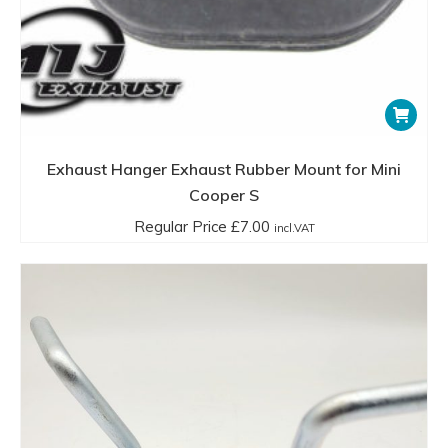
Exhaust Hanger Exhaust Rubber Mount for Mini
Cooper S
Regular Price
£
7.00
incl.VAT