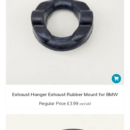
sagging, or noticeable noise and vibration from the
exhaust system.
In summary, exhaust rubber mounts are essential for the
proper functioning and longevity of a vehicle’s exhaust
system, providing support, reducing noise and vibrations,
allowing for thermal expansion, and maintaining correct
alignment. Regular inspection and timely replacement of
these components help in maintaining overall vehicle
performance and comfort.
Exhaust Hanger Exhaust Rubber Mount for BMW
Regular Price
£
3.99
incl.VAT