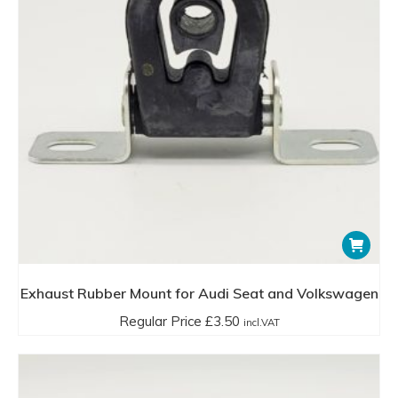
Exhaust Rubber Mount for Audi Seat and Volkswagen
Regular Price
£
3.50
incl.VAT