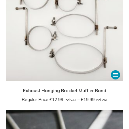
This
product
has
Exhaust Hanging Bracket Muffler Band
multiple
Price
Regular Price
£
12.99
–
£
19.99
incl.VAT
incl.VAT
variants.
range:
The
Regular
options
Price
may