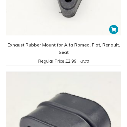
Exhaust Rubber Mount for Alfa Romeo, Fiat, Renault,
Seat
Regular Price
£
2.99
incl.VAT