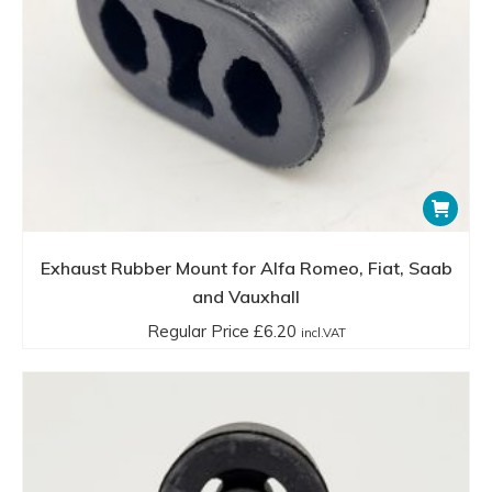
Exhaust Rubber Mount for Alfa Romeo, Fiat, Saab
and Vauxhall
Regular Price
£
6.20
incl.VAT