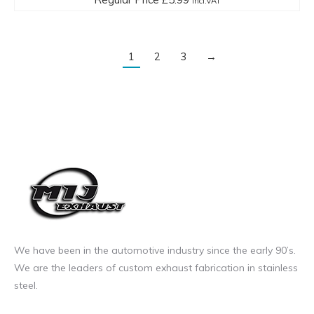
incl.VAT
1
2
3
→
We have been in the automotive industry since the early 90’s.
We are the leaders of custom exhaust fabrication in stainless
steel.