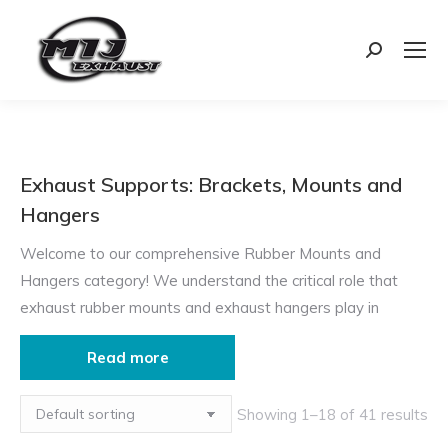
Search:
Exhaust Supports: Brackets, Mounts and
Hangers
Welcome to our comprehensive Rubber Mounts and
Hangers category! We understand the critical role that
exhaust rubber mounts and exhaust hangers play in
ensuring the smooth operation and longevity of your
Read more
vehicle’s exhaust system. Our goal is to provide you with
detailed information and high-quality products to help you
Showing 1–18 of 41 results
make informed decisions. Whether you’re looking to
reduce noise, prevent vibrations, or ensure proper