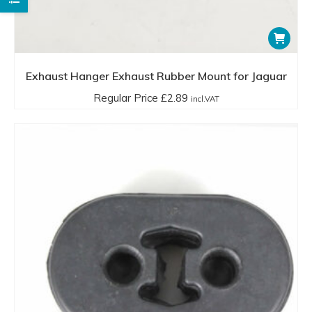
Exhaust Hanger Exhaust Rubber Mount for Jaguar
Regular Price
£
2.89
incl.VAT