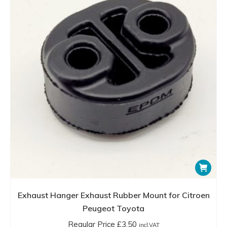
Exhaust Hanger Exhaust Rubber Mount for Citroen
Peugeot Toyota
Regular Price
£
3.50
incl.VAT