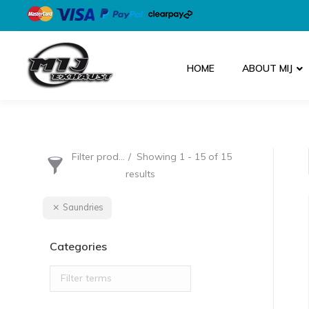
HOME
ABOUT MIJ
Filter products
Showing 1 - 15 of 15
results
Saundries
Categories