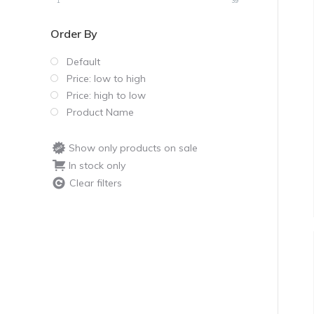
1
39
Order By
Default
Price: low to high
Price: high to low
Product Name
Show only products on sale
In stock only
Clear filters