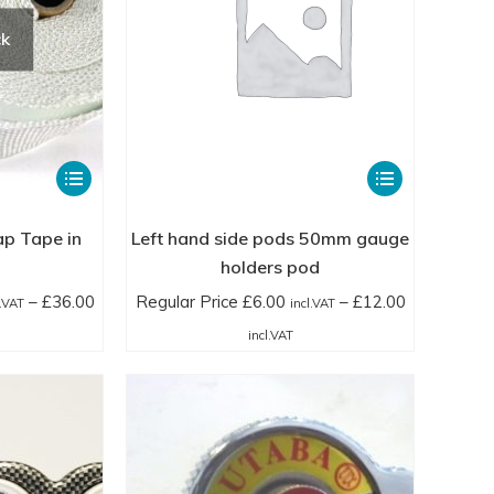
ck
This
This
product
product
has
has
ap Tape in
Left hand side pods 50mm gauge
multiple
multiple
holders pod
variants.
variants.
–
£
36.00
Regular Price
£
6.00
–
£
12.00
l.VAT
incl.VAT
The
The
ice
Price
incl.VAT
options
options
nge:
range:
may
may
gular
Regular
be
be
ice
Price
chosen
chosen
.50
£6.00
on
on
cl.VAT
incl.VAT