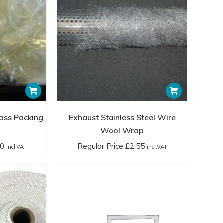
page
page
cl.VAT
incl.VAT
incl.VAT
through
£2.50
incl.VAT
lass Packing
Exhaust Stainless Steel Wire
Wool Wrap
50
Regular Price
£
2.55
incl.VAT
incl.VAT