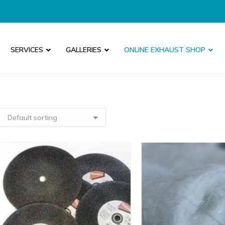
SERVICES
GALLERIES
ONLINE EXHAUST SHOP