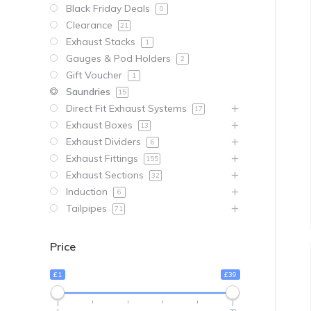
Black Friday Deals
0
Clearance
21
Exhaust Stacks
1
Gauges & Pod Holders
2
Gift Voucher
1
Saundries
15
Direct Fit Exhaust Systems
17
Exhaust Boxes
13
Exhaust Dividers
6
Exhaust Fittings
155
Exhaust Sections
32
Induction
6
Tailpipes
71
Price
£1
£39