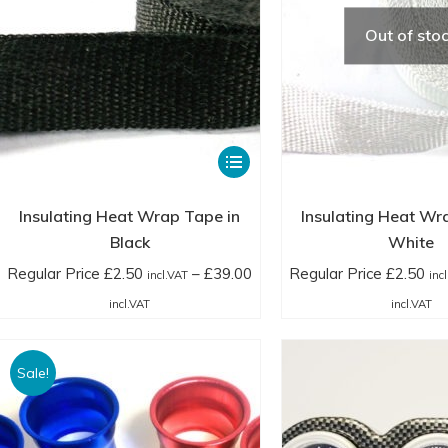
Out of sto
This
product
has
Insulating Heat Wrap Tape in
Insulating Heat Wr
multiple
Black
White
variants.
Regular Price
£
2.50
–
£
39.00
Regular Price
£
2.50
incl.VAT
inc
The
Price
Pr
incl.VAT
incl.VAT
options
range:
ra
may
Regular
Re
Sale!
be
Price
Pr
chosen
£2.50
£2
on
incl.VAT
in