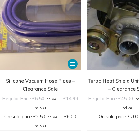
the
product
page
This
product
has
Silicone Vacuum Hose Pipes –
Turbo Heat Shield Uni
multiple
Clearance Sale
– Clearance 
variants.
Regular Price
£
6.50
–
£
14.99
Regular Price
£
45.00
incl.VAT
in
The
Price
Pr
incl.VAT
incl.VAT
options
range:
ra
On sale price
£
2.50
–
£
6.00
On sale price
£
20.
incl.VAT
may
Regular
Re
Price
incl.VAT
be
Price
Pr
range:
chosen