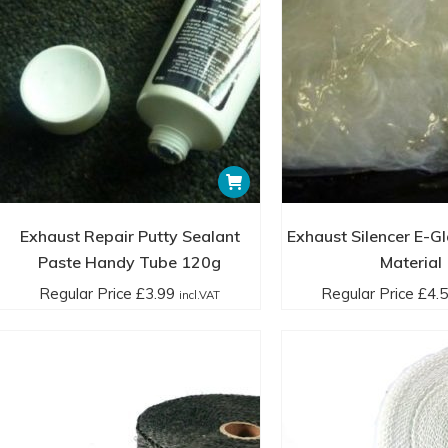
page
£17.00
in
incl.VAT
Exhaust Repair Putty Sealant
Exhaust Silencer E-G
Paste Handy Tube 120g
Material
Regular Price
£
3.99
Regular Price
£
4.
incl.VAT