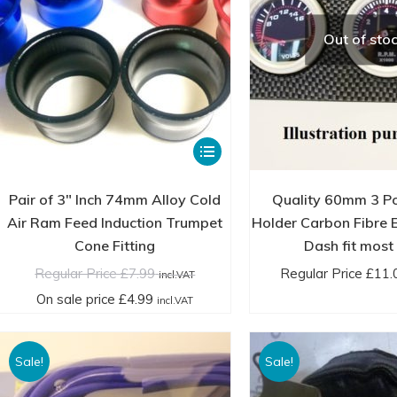
the
through
th
product
£39.00
£3
Out of sto
page
incl.VAT
in
This
product
has
Pair of 3″ Inch 74mm Alloy Cold
Quality 60mm 3 P
multiple
Air Ram Feed Induction Trumpet
Holder Carbon Fibre E
variants.
Cone Fitting
Dash fit most
The
Regular Price
£
7.99
Regular Price
£
11.
incl.VAT
options
On sale price
£
4.99
incl.VAT
may
be
Sale!
Sale!
chosen
on