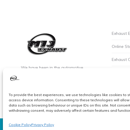
Exhaust E
Online St
Exhaust 
We have been in the automotive
Privacy P
industry since the early 90’s. We are the
leaders of custom exhaust fabrication
Careers a
in stainless steel.
To provide the best experiences, we use technologies like cookies to s
Cookie Po
access device information. Consenting to these technologies will allow
data such as browsing behaviour or unique IDs on this site. Not consent
withdrawing consent, may adversely affect certain features and functio
Cookie Policy
Privacy Policy
© MIJ Exhausts 2026. All Rights Reserved