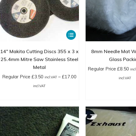
This
product
has
14″ Makita Cutting Discs 355 x 3 x
8mm Needle Mat W
multiple
25.4mm Mitre Saw Stainless Steel
Glass Packi
variants.
Metal
Regular Price
£
8.50
inc
The
Regular Price
£
3.50
–
£
17.00
Pr
incl.VAT
incl.VAT
options
Price
ra
incl.VAT
may
range:
Re
be
Regular
Pr
chosen
Price
£8
on
£3.50
in
the
incl.VAT
th
product
through
£2