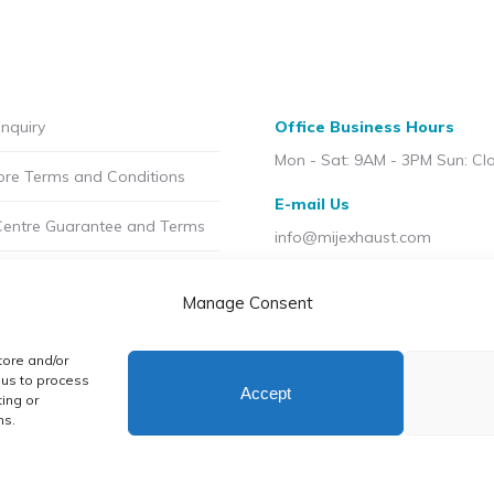
£6.50
£4
On
on
incl.VAT
in
sale
the
through
th
price
product
£14.99
£5
£2.50
page
incl.VAT
in
nquiry
Office Business Hours
incl.VAT
through
Mon - Sat: 9AM - 3PM Sun: Cl
ore Terms and Conditions
£6.00
E-mail Us
incl.VAT
Centre Guarantee and Terms
info@mijexhaust.com
olicy
Location
Manage Consent
207 Pleck Rd, Walsall WS2 9E
t MIJ
tore and/or
licy (UK)
 us to process
Accept
ing or
ns.