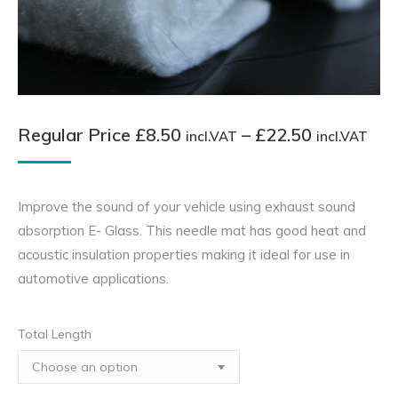
Pri
Regular Price
£
8.50
–
£
22.50
incl.VAT
incl.VAT
ran
Reg
Improve the sound of your vehicle using exhaust sound
Pri
absorption E- Glass. This needle mat has good heat and
£8.
acoustic insulation properties making it ideal for use in
inc
automotive applications.
thr
£22
Total Length
inc