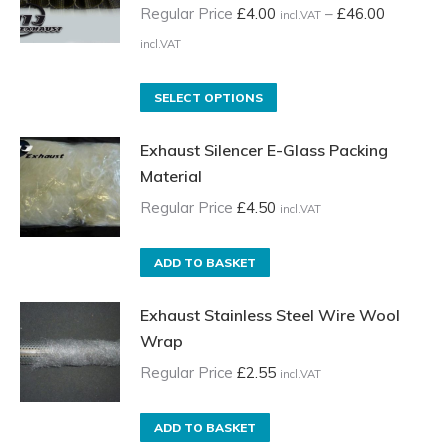
Regular Price
£
4.00
–
£
46.00
incl.VAT
Price
incl.VAT
range:
Regular
This
SELECT OPTIONS
Price
product
Exhaust Silencer E-Glass Packing
£4.00
has
Material
incl.VAT
multiple
through
variants.
Regular Price
£
4.50
incl.VAT
£46.00
The
incl.VAT
options
ADD TO BASKET
may
be
Exhaust Stainless Steel Wire Wool
chosen
Wrap
on
Regular Price
£
2.55
incl.VAT
the
product
ADD TO BASKET
page