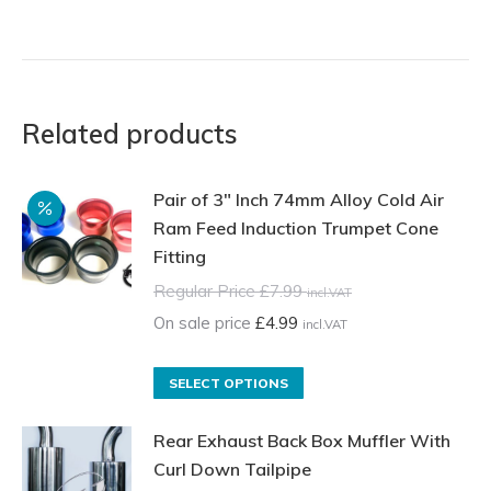
Related products
Pair of 3" Inch 74mm Alloy Cold Air
Ram Feed Induction Trumpet Cone
Fitting
Regular Price
£
7.99
incl.VAT
On sale price
£
4.99
incl.VAT
This
SELECT OPTIONS
product
Rear Exhaust Back Box Muffler With
has
Curl Down Tailpipe
multiple