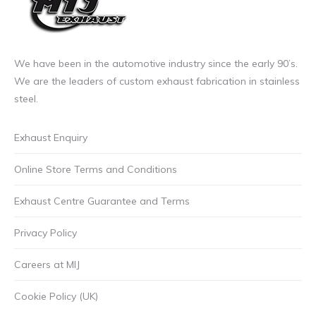
may
be
chosen
on
We have been in the automotive industry since the early 90’s.
the
We are the leaders of custom exhaust fabrication in stainless
product
steel.
page
Exhaust Enquiry
Online Store Terms and Conditions
Exhaust Centre Guarantee and Terms
Privacy Policy
Careers at MIJ
Cookie Policy (UK)