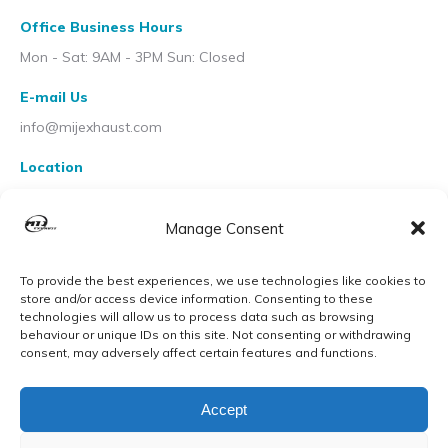
Office Business Hours
Mon - Sat: 9AM - 3PM Sun: Closed
E-mail Us
info@mijexhaust.com
Location
207 Pleck Rd, Walsall WS2 9EX
Manage Consent
To provide the best experiences, we use technologies like cookies to
store and/or access device information. Consenting to these
technologies will allow us to process data such as browsing
behaviour or unique IDs on this site. Not consenting or withdrawing
consent, may adversely affect certain features and functions.
Accept