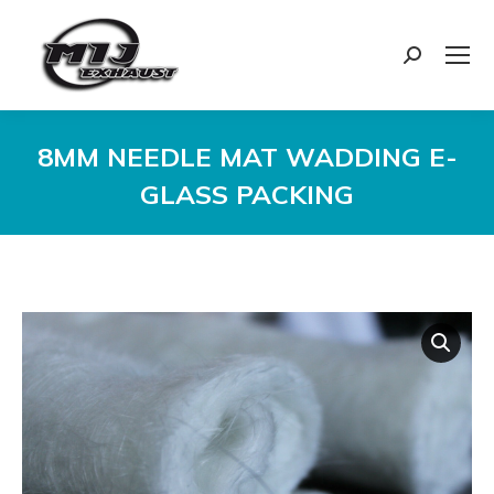
Search:
8MM NEEDLE MAT WADDING E-
GLASS PACKING
You are here: