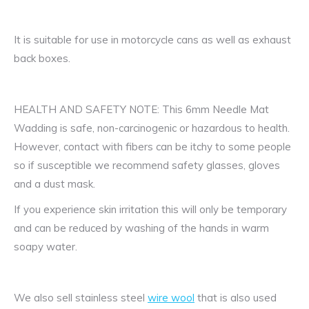
It is suitable for use in motorcycle cans as well as exhaust
back boxes.
HEALTH AND SAFETY NOTE: This 6mm Needle Mat
Wadding is safe, non-carcinogenic or hazardous to health.
However, contact with fibers can be itchy to some people
so if susceptible we recommend safety glasses, gloves
and a dust mask.
If you experience skin irritation this will only be temporary
and can be reduced by washing of the hands in warm
soapy water.
We also sell stainless steel
wire wool
that is also used