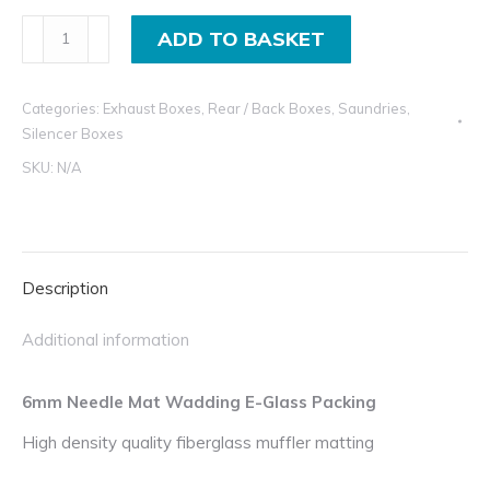
8mm
ADD TO BASKET
Needle
Mat
Categories:
Exhaust Boxes
,
Rear / Back Boxes
,
Saundries
,
Wadding
Silencer Boxes
E-
SKU:
N/A
Glass
Packing
quantity
Description
Additional information
6mm Needle Mat Wadding E-Glass Packing
High density quality fiberglass muffler matting