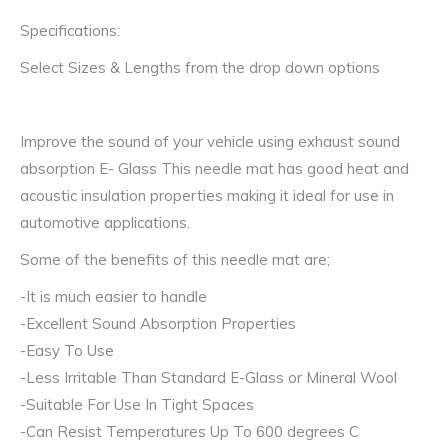
Specifications:
Select Sizes & Lengths from the drop down options
Improve the sound of your vehicle using exhaust sound
absorption E- Glass This needle mat has good heat and
acoustic insulation properties making it ideal for use in
automotive applications.
Some of the benefits of this needle mat are;
-It is much easier to handle
-Excellent Sound Absorption Properties
-Easy To Use
-Less Irritable Than Standard E-Glass or Mineral Wool
-Suitable For Use In Tight Spaces
-Can Resist Temperatures Up To 600 degrees C