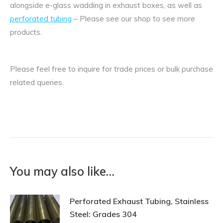
alongside e-glass wadding in exhaust boxes, as well as
perforated tubing
– Please see our shop to see more
products.
Please feel free to inquire for trade prices or bulk purchase
related queries.
You may also like…
Perforated Exhaust Tubing, Stainless
Steel: Grades 304