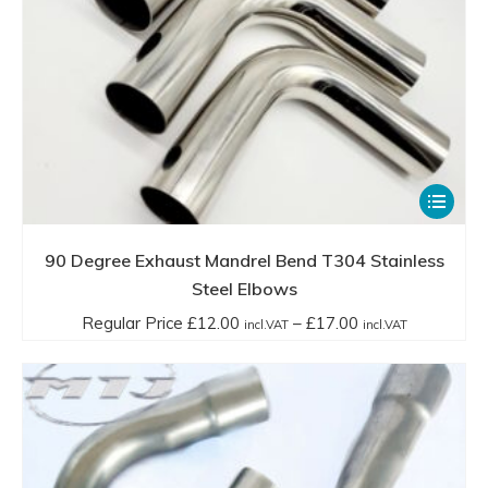
Ltd ensures that customers can achieve optimal routing,
performance, and customization in their exhaust systems.
This
product
has
90 Degree Exhaust Mandrel Bend T304 Stainless
multiple
Steel Elbows
variants.
Price
Regular Price
£
12.00
–
£
17.00
incl.VAT
incl.VAT
The
range:
options
Regular
may
Price
be
£12.00
chosen
incl.VAT