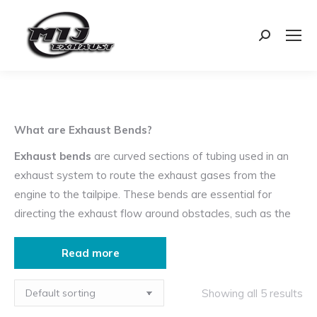
Search:
What are Exhaust Bends?
Exhaust bends
are curved sections of tubing used in an
exhaust system to route the exhaust gases from the
engine to the tailpipe. These bends are essential for
directing the exhaust flow around obstacles, such as the
vehicle’s chassis, suspension, and other components.
Read more
Uses of Exhaust Bends
Routing Exhaust Flow
: Bends are used to navigate
Showing all 5 results
the exhaust system through the undercarriage of the