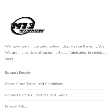
may
£11.50
be
incl.VAT
chosen
through
on
£27.00
the
incl.VAT
product
page
We have been in the automotive industry since the early 90’s.
We are the leaders of custom exhaust fabrication in stainless
steel.
Exhaust Enquiry
Online Store Terms and Conditions
Exhaust Centre Guarantee and Terms
Privacy Policy