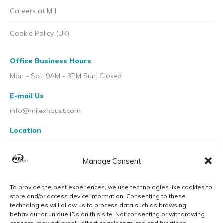
Careers at MIJ
Cookie Policy (UK)
Office Business Hours
Mon - Sat: 9AM - 3PM Sun: Closed
E-mail Us
info@mijexhaust.com
Location
207 Pleck Rd, Walsall WS2 9EX
Manage Consent
To provide the best experiences, we use technologies like cookies to
store and/or access device information. Consenting to these
technologies will allow us to process data such as browsing
behaviour or unique IDs on this site. Not consenting or withdrawing
consent, may adversely affect certain features and functions.