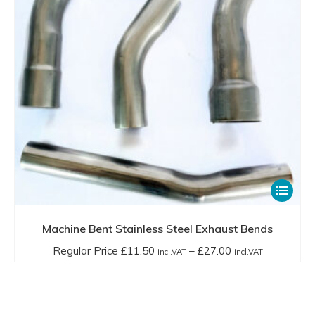
on
through
the
£17.00
product
incl.VAT
page
This
product
has
Machine Bent Stainless Steel Exhaust Bends
multiple
Price
Regular Price
£
11.50
–
£
27.00
incl.VAT
incl.VAT
variants.
range:
The
Regular
options
Price