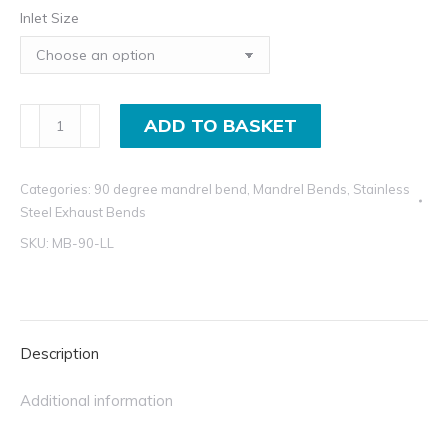
Inlet Size
in
th
£1
in
90
ADD TO BASKET
Degree
Exhaust
Categories:
90 degree mandrel bend
,
Mandrel Bends
,
Stainless
Mandrel
Steel Exhaust Bends
Bend
SKU:
MB-90-LL
T304
Stainless
Steel
Elbows
Description
quantity
Additional information