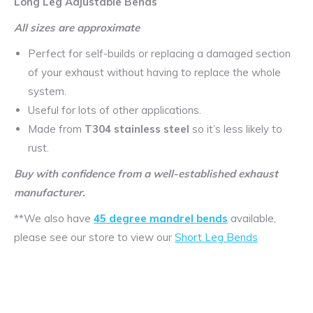
Long Leg Adjustable Bends
All sizes are approximate
Perfect for self-builds or replacing a damaged section
of your exhaust without having to replace the whole
system.
Useful for lots of other applications.
Made from
T304 stainless steel
so it’s less likely to
rust.
Buy with confidence from a well-established exhaust
manufacturer.
**We also have
45 degree mandrel bends
available,
please see our store to view our
Short Leg Bends