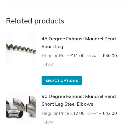
Related products
45 Degree Exhaust Mandrel Bend
Short Leg
Regular Price
£
11.00
–
£
40.00
incl.VAT
Price
incl.VAT
range:
Regular
This
SELECT OPTIONS
Price
product
90 Degree Exhaust Mandrel Bend
£11.00
has
Short Leg Steel Elbows
incl.VAT
multiple
through
variants.
Regular Price
£
12.00
–
£
42.00
incl.VAT
£40.00
The
Price
incl.VAT
incl.VAT
options
range: