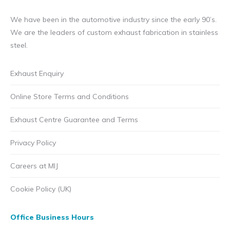
chosen
on
We have been in the automotive industry since the early 90’s.
the
We are the leaders of custom exhaust fabrication in stainless
product
steel.
page
Exhaust Enquiry
Online Store Terms and Conditions
Exhaust Centre Guarantee and Terms
Privacy Policy
Careers at MIJ
Cookie Policy (UK)
Office Business Hours