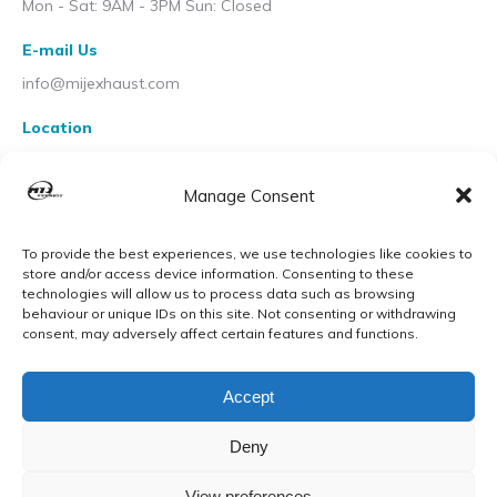
Mon - Sat: 9AM - 3PM Sun: Closed
E-mail Us
info@mijexhaust.com
Location
207 Pleck Rd, Walsall WS2 9EX
Manage Consent
To provide the best experiences, we use technologies like cookies to
store and/or access device information. Consenting to these
technologies will allow us to process data such as browsing
behaviour or unique IDs on this site. Not consenting or withdrawing
consent, may adversely affect certain features and functions.
Accept
Deny
View preferences