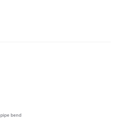
 pipe bend