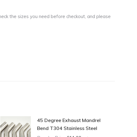
heck the sizes you need before checkout, and please
45 Degree Exhaust Mandrel
Bend T304 Stainless Steel