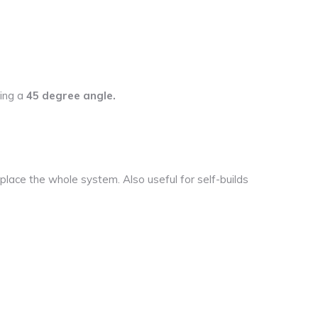
ding a
45 degree angle.
lace the whole system. Also useful for self-builds