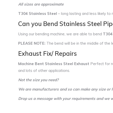
All sizes are approximate
T304 Stainless Steel
– long lasting and less likely to r
Can you Bend Stainless Steel Pip
Using our bending machine, we are able to bend
T304 
PLEASE NOTE:
The bend will be in the middle of the l
Exhaust Fix/ Repairs
Machine Bent Stainless Steel Exhaust
Perfect for r
and lots of other applications.
Not the size you need?
We are manufacturers and so can make any size or l
Drop us a message with your requirements and we wil