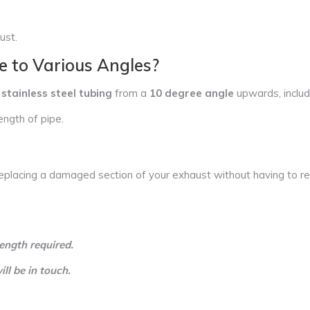
ust.
e to Various Angles?
stainless steel tubing
from a
10 degree angle
upwards, inclu
ength of pipe.
eplacing a damaged section of your exhaust without having to rep
ength required.
l be in touch.