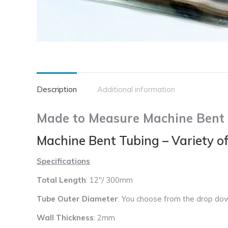
Description
Additional information
Made to Measure Machine Bent S
Machine Bent Tubing – Variety o
Specifications
Total Length
: 12″/ 300mm
Tube Outer Diameter
: You choose from the drop do
Wall Thickness
: 2mm