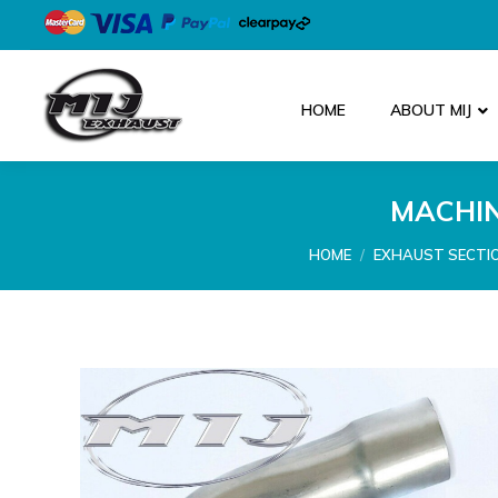
HOME
ABOUT MIJ
MACHIN
You are here:
HOME
EXHAUST SECTI