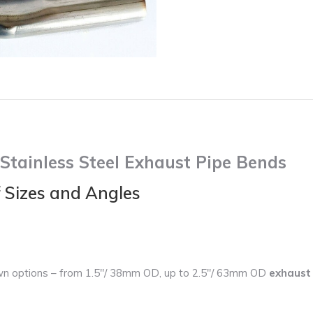
Bends
quantity
tainless Steel Exhaust Pipe Bends
f Sizes and Angles
wn options – from 1.5″/ 38mm OD, up to 2.5″/ 63mm OD
exhaust