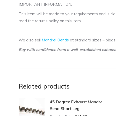
IMPORTANT INFORMATION:
This item will be made to your requirements and is cla
read the returns policy on this item.
We also sell
Mandrel Bends
at standard sizes – pleas
Buy with confidence from a well-established exhaus
Related products
45 Degree Exhaust Mandrel
Bend Short Leg