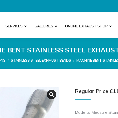
SERVICES
GALLERIES
ONLINE EXHAUST SHOP
E BENT STAINLESS STEEL EXHAUS
ONS
STAINLESS STEEL EXHAUST BENDS
MACHINE BENT STAINLE
Regular Price
£
1
Made to Measure Stain