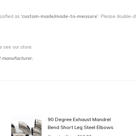
ssified as
‘custom-made/made-to-measure’
. Please double-c
e see our store.
t manufacturer.
90 Degree Exhaust Mandrel
Bend Short Leg Steel Elbows