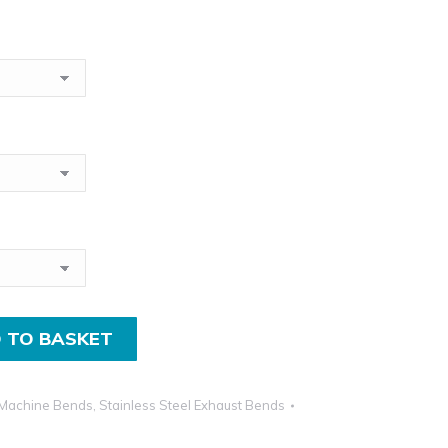
£11.50
incl.VAT
through
£27.00
incl.VAT
 TO BASKET
Machine Bends
,
Stainless Steel Exhaust Bends