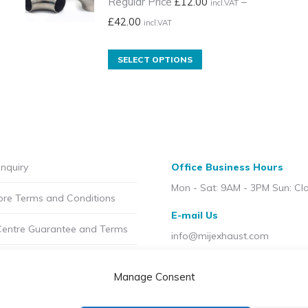
Regular Price
£
12.00
–
incl.VAT
Price
£
42.00
incl.VAT
range:
Regular
This
SELECT OPTIONS
Price
product
£12.00
has
incl.VAT
multiple
through
variants.
£42.00
The
nquiry
Office Business Hours
incl.VAT
options
Mon - Sat: 9AM - 3PM Sun: Cl
may
ore Terms and Conditions
be
E-mail Us
chosen
Centre Guarantee and Terms
info@mijexhaust.com
on
olicy
the
Location
Manage Consent
product
207 Pleck Rd, Walsall WS2 9E
t MIJ
page