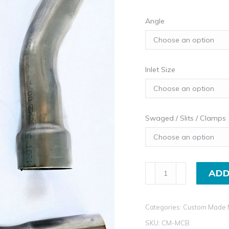
Angle
Inlet Size
Swaged / Slits / Clamps
Machine
ADD
Bent
Stainless
Categories:
Custom Made 
Steel
Exhaust
SKU:
CM-MCB