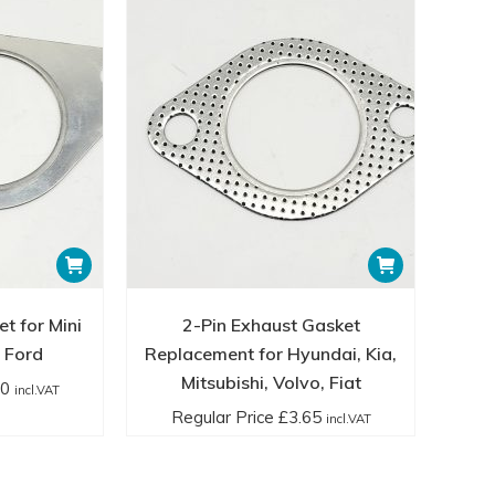
t for Mini
2-Pin Exhaust Gasket
 Ford
Replacement for Hyundai, Kia,
Mitsubishi, Volvo, Fiat
40
incl.VAT
Regular Price
£
3.65
incl.VAT