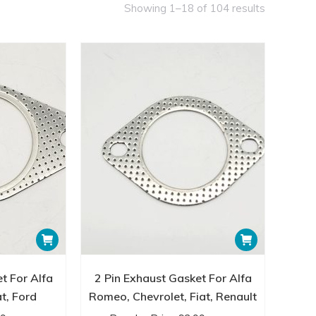
Showing 1–18 of 104 results
ors for optimal engine performance and emissions
uality and durability, using materials that withstand
 reliability and performance when it comes to exhaust
t industry standards.
ents you need to enhance your vehicle’s exhaust
ic, our range of fittings is designed to meet your
hand the quality and variety of exhaust fittings
h our premium exhaust fittings—all backed by our
lock the potential of your exhaust system today with
t For Alfa
2 Pin Exhaust Gasket For Alfa
t, Ford
Romeo, Chevrolet, Fiat, Renault