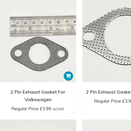
2 Pin Exhaust Gasket For
2 Pin Exhaust Gaske
Volkswagen
Regular Price
£
3.
Regular Price
£
3.99
incl.VAT