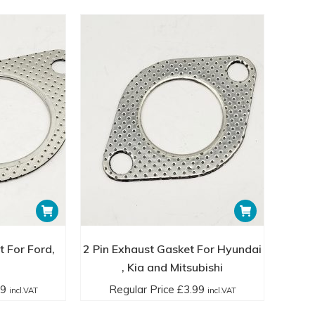
t For Ford,
2 Pin Exhaust Gasket For Hyundai
, Kia and Mitsubishi
99
Regular Price
£
3.99
incl.VAT
incl.VAT