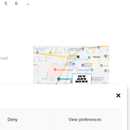
5
6
→
osed
X
Deny
View preferences