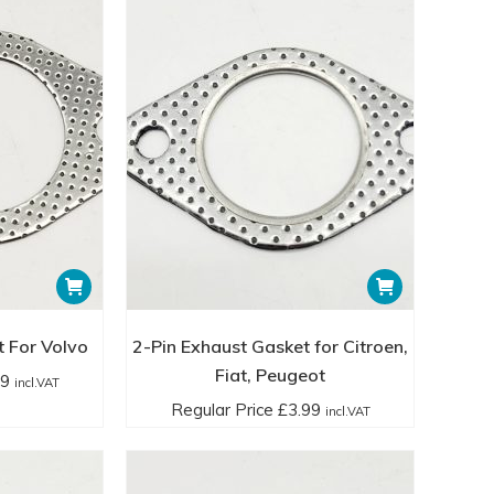
t For Volvo
2-Pin Exhaust Gasket for Citroen,
Fiat, Peugeot
99
incl.VAT
Regular Price
£
3.99
incl.VAT