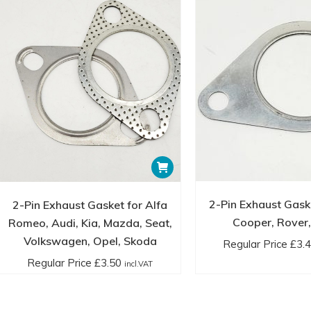
2-Pin Exhaust Gaske
2-Pin Exhaust Gasket for Alfa
Cooper, Rover,
Romeo, Audi, Kia, Mazda, Seat,
Volkswagen, Opel, Skoda
Regular Price
£
3.
Regular Price
£
3.50
incl.VAT