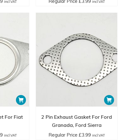
99
Regular Price
£
3.99
incl.VAT
incl.VAT
t For Fiat
2 Pin Exhaust Gasket For Ford
Granada, Ford Sierra
99
Regular Price
£
3.99
incl.VAT
incl.VAT