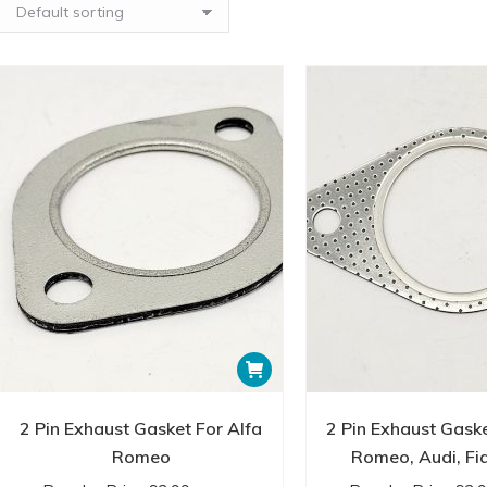
lambda boss fittings ensure precise integration of oxygen sens
control.
All our exhaust fittings are crafted with meticulous attention to q
the rigors of everyday driving. We understand the importance of
systems, which is why we stock only the finest fittings that mee
Explore our Exhaust Fittings collection and discover the compon
system. Whether you’re a DIY enthusiast or a professional mechan
requirements and exceed your expectations.
Browse our selection online or visit our store to experience first
available. Enhance your vehicle’s performance and reliability wit
commitment to customer satisfaction and product excellence. Un
our comprehensive range of fittings tailored to your needs.
2 Pin Exhaust Gasket For Alfa
2 Pin Exhaust Gaske
Romeo
Romeo, Audi, Fia