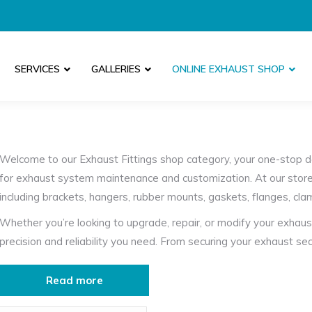
SERVICES
GALLERIES
ONLINE EXHAUST SHOP
Welcome to our Exhaust Fittings shop category, your one-stop d
for exhaust system maintenance and customization. At our store
including brackets, hangers, rubber mounts, gaskets, flanges, cl
Whether you’re looking to upgrade, repair, or modify your exhaust
precision and reliability you need. From securing your exhaust se
ensuring leak-free connections with our high-performance gaske
optimize your vehicle’s exhaust setup.
Read more
Our exhaust clamps offer robust support and flexibility, allowing 