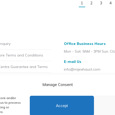
1
2
3
4
nquiry
Office Business Hours
Mon - Sat: 9AM - 3PM Sun: Cl
ore Terms and Conditions
E-mail Us
Centre Guarantee and Terms
info@mijexhaust.com
olicy
Location
Manage Consent
207 Pleck Rd, Walsall WS2 9E
t MIJ
tore and/or
licy (UK)
 us to process
Accept
ing or
ns.