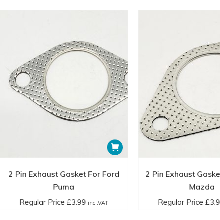
2 Pin Exhaust Gasket For Ford
2 Pin Exhaust Gaske
Puma
Mazda
Regular Price
£
3.99
Regular Price
£
3.
incl.VAT