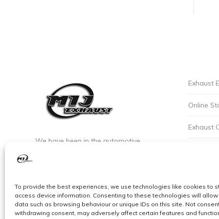
Exhaust E
Online St
Exhaust 
We have been in the automotive
Privacy P
industry since the early 90’s. We are the
leaders of custom exhaust fabrication
Careers a
in stainless steel.
To provide the best experiences, we use technologies like cookies to s
Cookie Po
access device information. Consenting to these technologies will allow
data such as browsing behaviour or unique IDs on this site. Not consent
withdrawing consent, may adversely affect certain features and functio