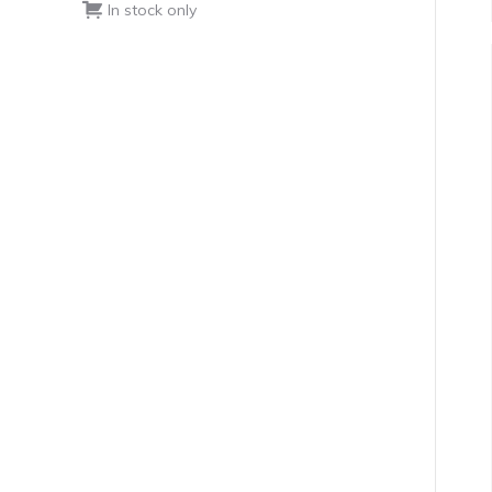
In stock only