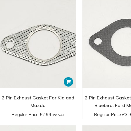
2 Pin Exhaust Gasket For Kia and
2 Pin Exhaust Gasket
Mazda
Bluebird, Ford M
Regular Price
£
2.99
Regular Price
£
3.
incl.VAT