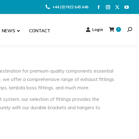
+44 (0)1922 645 646
Facebook
Instagram
X
YouT
page
page
page
page
opens
opens
opens
open
Login
NEWS
CONTACT
0
Searc
in
in
in
in
new
new
new
new
window
window
window
wind
estination for premium-quality components essential
, we offer a comprehensive range of exhaust fittings
amps, lambda boss fittings, and much more.
 system, our selection of fittings provides the
curely with our durable brackets and hangers to
ts and flanges, we have the right components to
for secure and adjustable installations. Meanwhile,