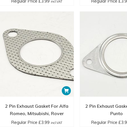
Regular Price
£
3.99
Regular Price
£
3.
incl.VAT
2 Pin Exhaust Gasket For Alfa
2 Pin Exhaust Gaske
Romeo, Mitsubishi, Rover
Punto
Regular Price
£
3.99
Regular Price
£
3.
incl.VAT