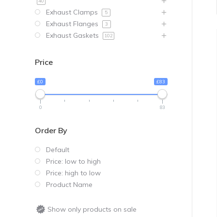
40
Exhaust Clamps
5
Exhaust Flanges
3
Exhaust Gaskets
102
Price
£0
£83
0
83
Order By
Default
Price: low to high
Price: high to low
Product Name
Show only products on sale