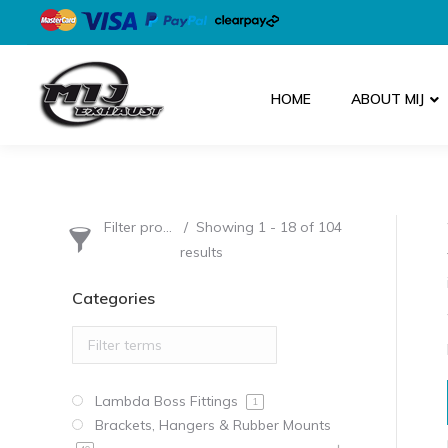
HOME
ABOUT MIJ
Filter products
Showing 1 - 18 of 104
results
Categories
Lambda Boss Fittings
1
Brackets, Hangers & Rubber Mounts