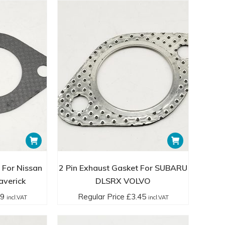
 For Nissan
2 Pin Exhaust Gasket For SUBARU
averick
DLSRX VOLVO
99
Regular Price
£
3.45
incl.VAT
incl.VAT