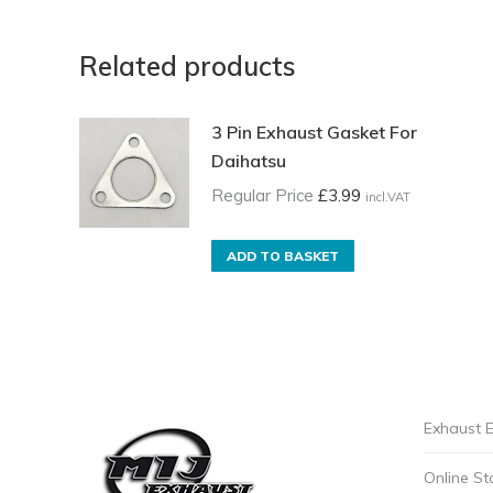
Related products
3 Pin Exhaust Gasket For
Daihatsu
Regular Price
£
3.99
incl.VAT
ADD TO BASKET
Exhaust E
Online St