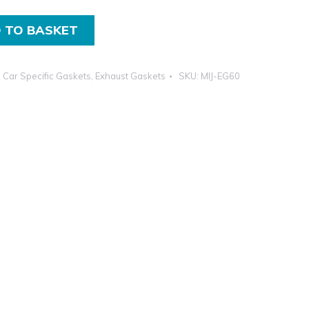
 TO BASKET
,
Car Specific Gaskets
,
Exhaust Gaskets
SKU:
MIJ-EG60