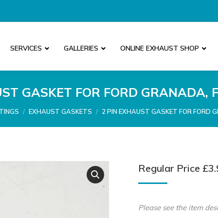
SERVICES
GALLERIES
ONLINE EXHAUST SHOP
UST GASKET FOR FORD GRANADA, 
TINGS
EXHAUST GASKETS
2 PIN EXHAUST GASKET FOR FORD 
Regular Price
£
3.
Please see the item des