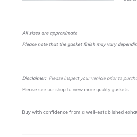
All sizes are approximate
Please note that the gasket finish may vary dependin
Disclaimer:
Please inspect your vehicle prior to purch
Please see our shop to view more quality gaskets.
Buy with confidence from a well-established exha