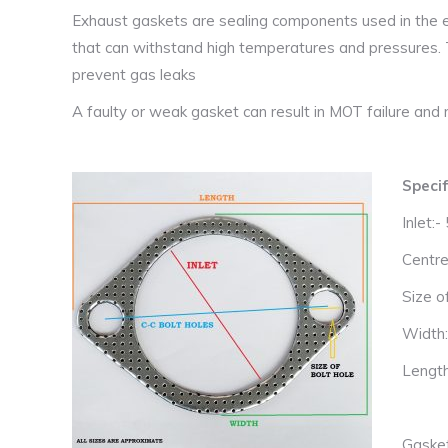
Exhaust gaskets are sealing components used in the e
that can withstand high temperatures and pressures.
prevent gas leaks
A faulty or weak gasket can result in MOT failure and m
Specif
Inlet:
Centre
Size o
Width
Lengt
Gaske