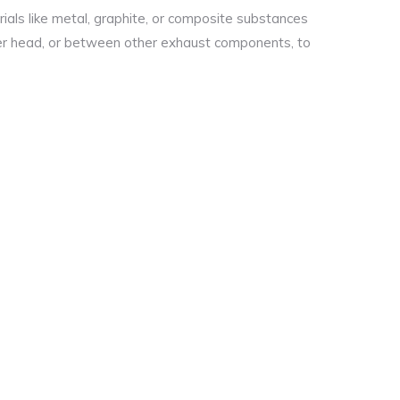
als like metal, graphite, or composite substances
er head, or between other exhaust components, to