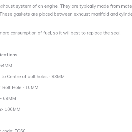
xhaust system of an engine. They are typically made from materi
 These gaskets are placed between exhaust manifold and cylind
ore consumption of fuel, so it will best to replace the seal.
ications:
- 54MM
 to Centre of bolt holes:- 83MM
f Bolt Hole:- 10MM
:- 69MM
h:- 106MM
t code: EG60