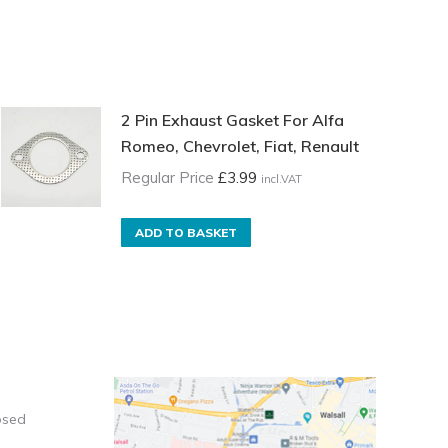
2 Pin Exhaust Gasket For Alfa
Romeo, Chevrolet, Fiat, Renault
Regular Price
£
3.99
incl.VAT
ADD TO BASKET
osed