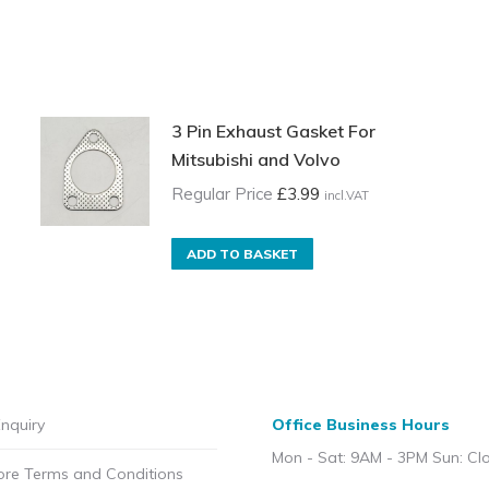
3 Pin Exhaust Gasket For
Mitsubishi and Volvo
Regular Price
£
3.99
incl.VAT
ADD TO BASKET
nquiry
Office Business Hours
Mon - Sat: 9AM - 3PM Sun: Cl
ore Terms and Conditions