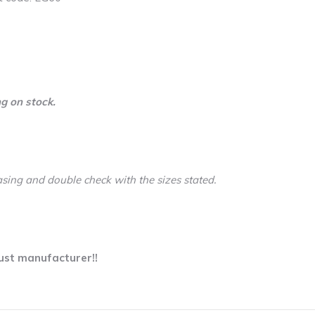
g on stock.
asing and double check with the sizes stated.
ust manufacturer!!