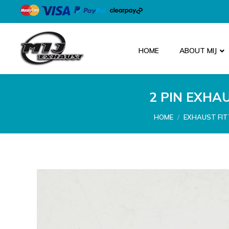
HOME
ABOUT MIJ
2 PIN EXHA
You are here:
HOME
EXHAUST FIT