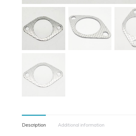
Description
Additional information