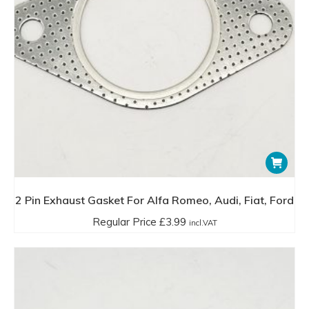
2 Pin Exhaust Gasket For Alfa Romeo, Audi, Fiat, Ford
Regular Price
£
3.99
incl.VAT