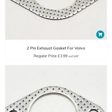
2 Pin Exhaust Gasket For Volvo
Regular Price
£
3.99
incl.VAT