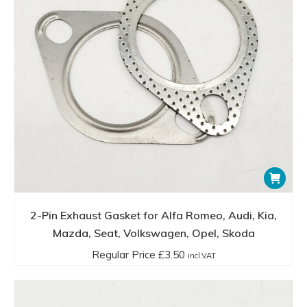
2-Pin Exhaust Gasket for Alfa Romeo, Audi, Kia,
Mazda, Seat, Volkswagen, Opel, Skoda
Regular Price
£
3.50
incl.VAT