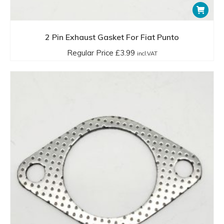
2 Pin Exhaust Gasket For Fiat Punto
Regular Price
£
3.99
incl.VAT