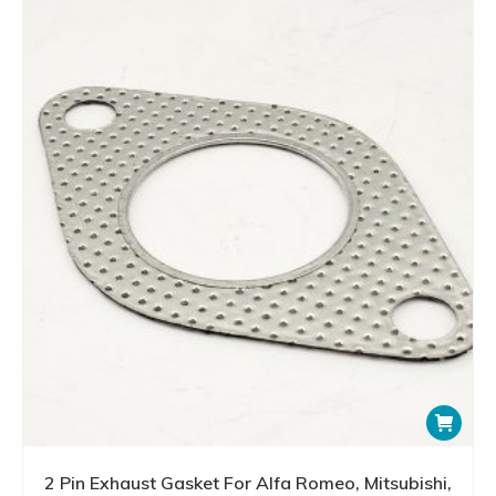
2 Pin Exhaust Gasket For Alfa Romeo, Mitsubishi,