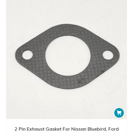
2 Pin Exhaust Gasket For Nissan Bluebird, Ford