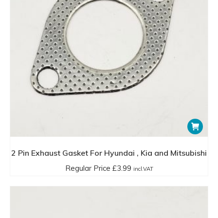
2 Pin Exhaust Gasket For Hyundai , Kia and Mitsubishi
Regular Price
£
3.99
incl.VAT