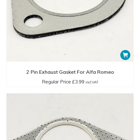
2 Pin Exhaust Gasket For Alfa Romeo
Regular Price
£
3.99
incl.VAT