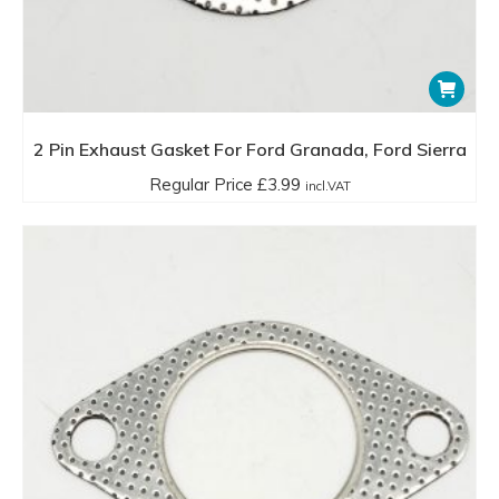
2 Pin Exhaust Gasket For Ford Granada, Ford Sierra
Regular Price
£
3.99
incl.VAT