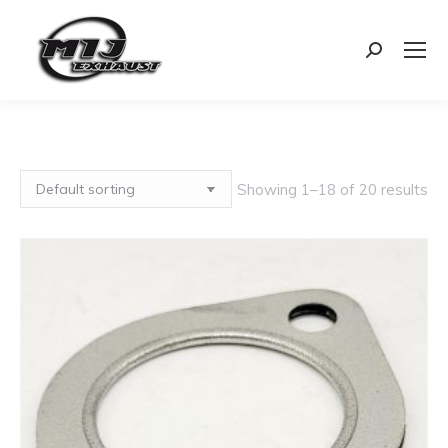
Search:
Showing 1–18 of 20 results