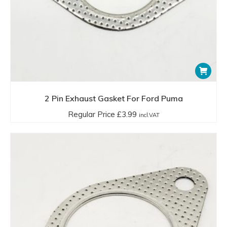
2 Pin Exhaust Gasket For Ford Puma
Regular Price
£
3.99
incl.VAT