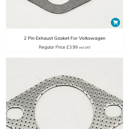
2 Pin Exhaust Gasket For Volkswagen
Regular Price
£
3.99
incl.VAT