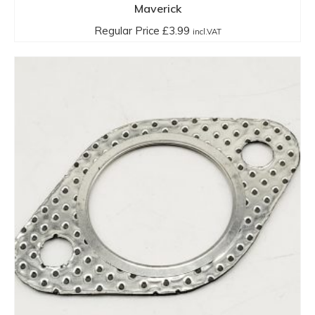
Maverick
Regular Price
£
3.99
incl.VAT