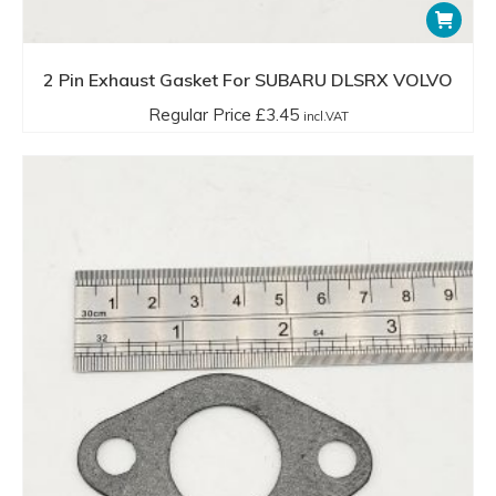
2 Pin Exhaust Gasket For SUBARU DLSRX VOLVO
Regular Price
£
3.45
incl.VAT