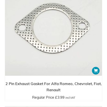
2 Pin Exhaust Gasket For Alfa Romeo, Chevrolet, Fiat,
Renault
Regular Price
£
3.99
incl.VAT