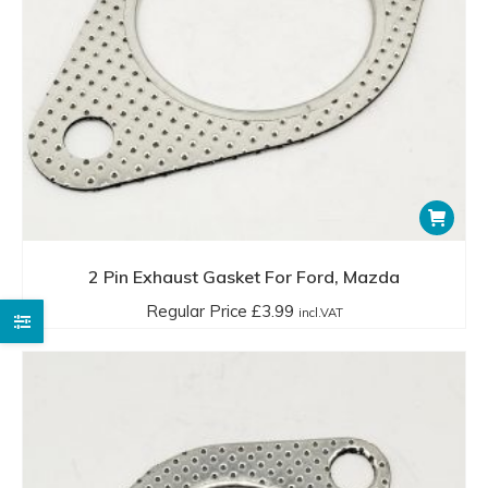
2 Pin Exhaust Gasket For Ford, Mazda
Regular Price
£
3.99
incl.VAT