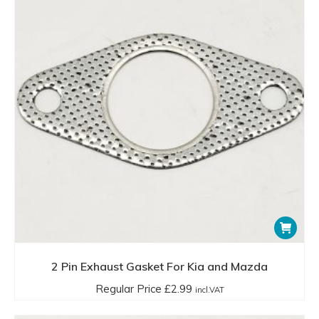
2 Pin Exhaust Gasket For Kia and Mazda
Regular Price
£
2.99
incl.VAT