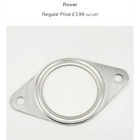
Rover
Regular Price
£
3.99
incl.VAT