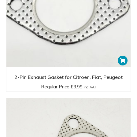
2-Pin Exhaust Gasket for Citroen, Fiat, Peugeot
Regular Price
£
3.99
incl.VAT