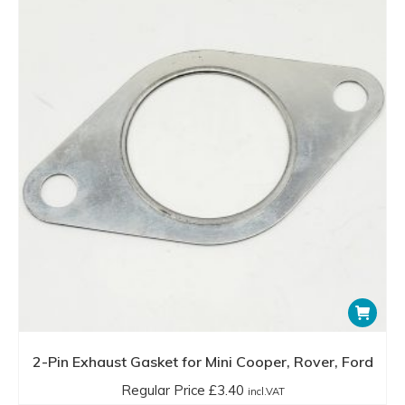
2-Pin Exhaust Gasket for Mini Cooper, Rover, Ford
Regular Price
£
3.40
incl.VAT