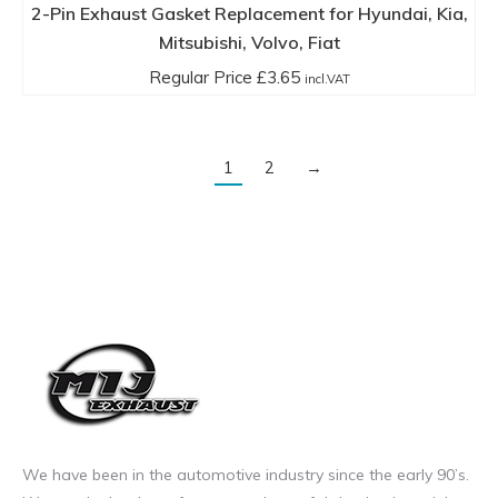
2-Pin Exhaust Gasket Replacement for Hyundai, Kia,
Mitsubishi, Volvo, Fiat
Regular Price
£
3.65
incl.VAT
1
2
→
We have been in the automotive industry since the early 90’s.