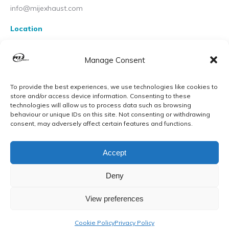
info@mijexhaust.com
Location
207 Pleck Rd, Walsall WS2 9EX
Manage Consent
To provide the best experiences, we use technologies like cookies to
store and/or access device information. Consenting to these
technologies will allow us to process data such as browsing
behaviour or unique IDs on this site. Not consenting or withdrawing
consent, may adversely affect certain features and functions.
Accept
Deny
View preferences
© MIJ Exhausts 2026. All Rights Reserved
Cookie Policy
Privacy Policy