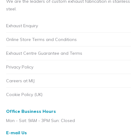
We are the leaders of custom exhaust fabrication in stainless
steel.
Exhaust Enquiry
Online Store Terms and Conditions
Exhaust Centre Guarantee and Terms
Privacy Policy
Careers at MIJ
Cookie Policy (UK)
Office Business Hours
Mon - Sat: 9AM - 3PM Sun: Closed
E-mail Us