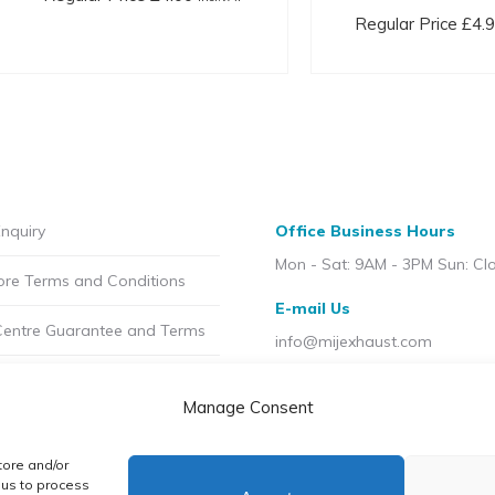
variants.
Regular Price
£
4.
The
options
may
be
chosen
on
the
nquiry
Office Business Hours
product
Mon - Sat: 9AM - 3PM Sun: Cl
ore Terms and Conditions
page
E-mail Us
Centre Guarantee and Terms
info@mijexhaust.com
olicy
Location
Manage Consent
207 Pleck Rd, Walsall WS2 9E
t MIJ
tore and/or
licy (UK)
 us to process