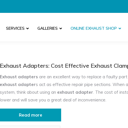
SERVICES
GALLERIES
ONLINE EXHAUST SHOP
Exhaust Adapters:
Cost Effective Exhaust Cla
Exhaust adapters
are an excellent way to replace a faulty part 
exhaust adapter
s act as effective repair pipe sections. When a
system, think about using an
exhaust adapter
. The cost of inst
lower and will save you a great deal of inconvenience.
Custom Made Exhaust Specialists Near Me
Read more
As well as
exhaust adapters
made in specific sizes, here at 