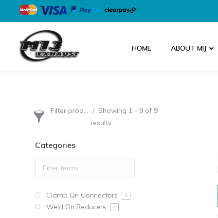
HOME
ABOUT MIJ
Filter products
Showing 1 - 9 of 9
results
Categories
Clamp On Connectors
5
Weld On Reducers
4