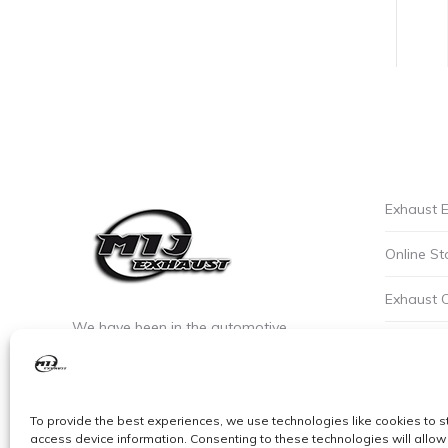
Exhaust E
Online St
Exhaust 
We have been in the automotive
Privacy P
industry since the early 90’s. We are the
leaders of custom exhaust fabrication
Careers a
in stainless steel.
To provide the best experiences, we use technologies like cookies to s
Cookie Po
access device information. Consenting to these technologies will allow