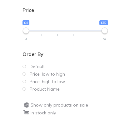
Price
£4
£59
4
59
Order By
Default
Price: low to high
Price: high to low
Product Name
Show only products on sale
In stock only