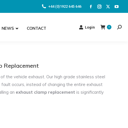
+44 (0)1922 645 646
Facebook
Instagram
X
YouT
page
page
page
page
opens
opens
opens
open
Login
NEWS
CONTACT
0
Searc
in
in
in
in
new
new
new
new
window
window
window
wind
mp Replacement
of the vehicle exhaust. Our high grade stainless steel
 fault occurs, instead of changing the entire exhaust
alling an
exhaust clamp replacement
is significantly
MIJ we custom make
adapters
in any size required. All of