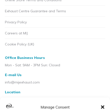
Online Store Terms and Conditions
Exhaust Centre Guarantee and Terms
Privacy Policy
Careers at MIJ
Cookie Policy (UK)
Office Business Hours
Mon - Sat: 9AM - 3PM Sun: Closed
E-mail Us
info@mijexhaust.com
Location
207 Pleck Rd, Walsall WS2 9EX
Manage Consent