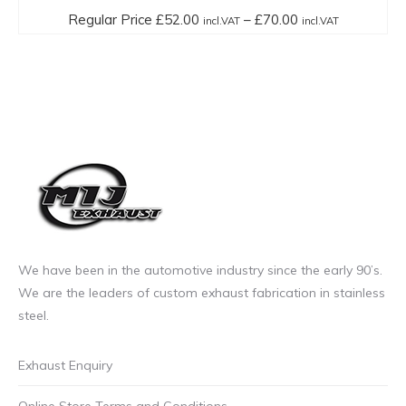
multiple
Price
Regular Price
£
52.00
–
£
70.00
incl.VAT
incl.VAT
variants.
range:
The
Regular
options
Price
may
£52.00
be
incl.VAT
chosen
through
on
£70.00
the
incl.VAT
product
page
We have been in the automotive industry since the early 90’s.
We are the leaders of custom exhaust fabrication in stainless
steel.
Exhaust Enquiry