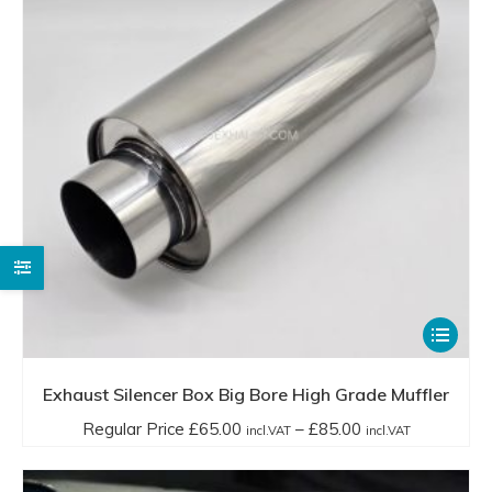
chosen
incl.VAT
on
through
the
£130.00
product
incl.VAT
page
This
product
has
Exhaust Silencer Box Big Bore High Grade Muffler
multiple
Price
Regular Price
£
65.00
–
£
85.00
incl.VAT
incl.VAT
variants.
range:
The
Regular