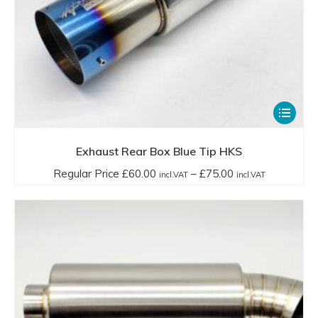
This
product
has
Exhaust Rear Box Blue Tip HKS
multiple
Price
Regular Price
£
60.00
–
£
75.00
incl.VAT
incl.VAT
variants.
range:
The
Regular
options
Price
may
£60.00
be
incl.VAT
chosen
through
on
£75.00