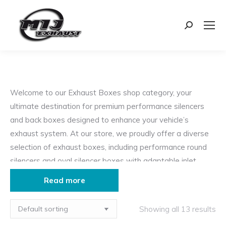
Search:
Welcome to our Exhaust Boxes shop category, your
ultimate destination for premium performance silencers
and back boxes designed to enhance your vehicle’s
exhaust system. At our store, we proudly offer a diverse
selection of exhaust boxes, including performance round
silencers and oval silencer boxes with adaptable inlet
fitments from center to offset.
Read more
Our exhaust boxes are engineered to deliver exceptional
performance benefits, characterized by:
Showing all 13 results
Free-Flowing Design
: Experience enhanced exhaust