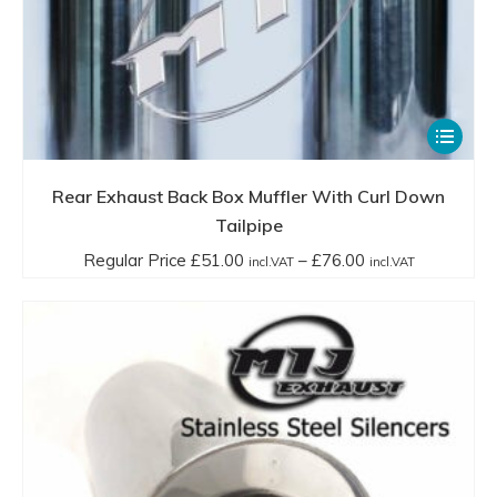
This
product
has
Rear Exhaust Back Box Muffler With Curl Down
multiple
Tailpipe
variants.
Price
Regular Price
£
51.00
–
£
76.00
incl.VAT
incl.VAT
The
range:
options
Regular
may
Price
be
£51.00
chosen
incl.VAT
on
through
the
£76.00
product