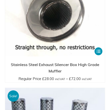
incl.VAT
page
This
product
has
Stainless Steel Exhaust Silencer Box High Grade
multiple
Muffler
variants.
Price
Regular Price
£
28.00
–
£
72.00
incl.VAT
incl.VAT
The
range:
options
Regular
Sale!
may
Price
be
£28.00