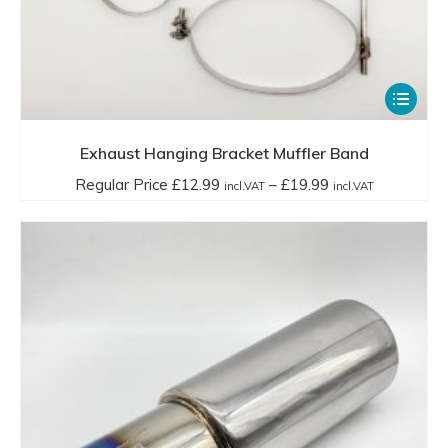
This
product
has
Exhaust Hanging Bracket Muffler Band
multiple
Price
Regular Price
£
12.99
–
£
19.99
incl.VAT
incl.VAT
variants.
range:
The
Regular
options
Price
may
£12.99
be
incl.VAT
chosen
through
on
£19.99
the
incl.VAT
product
page