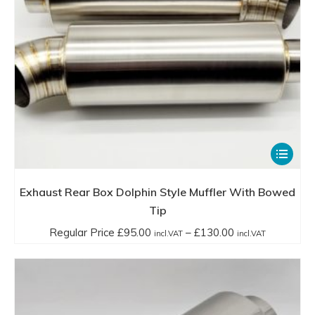
the
incl.VAT
product
page
This
product
has
Exhaust Rear Box Dolphin Style Muffler With Bowed
multiple
Tip
variants.
Price
Regular Price
£
95.00
–
£
130.00
incl.VAT
incl.VAT
The
range:
options
Regular
may
Price
be
£95.00