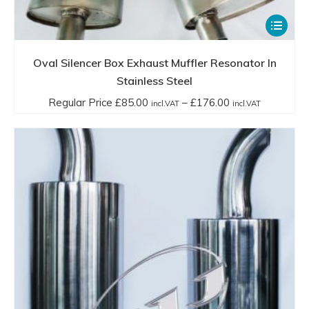
This
product
has
Oval Silencer Box Exhaust Muffler Resonator In
multiple
Stainless Steel
variants.
Price
Regular Price
£
85.00
–
£
176.00
incl.VAT
incl.VAT
The
range:
options
Regular
may
Price
be
£85.00
chosen
incl.VAT
on
through
the
£176.00
product
incl.VAT
page