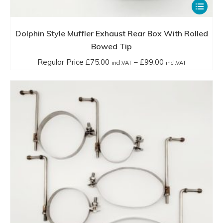
This
product
has
Dolphin Style Muffler Exhaust Rear Box With Rolled
multiple
Bowed Tip
variants.
Price
Regular Price
£
75.00
–
£
99.00
incl.VAT
incl.VAT
The
range:
options
Regular
may
Price
be
£75.00
chosen
incl.VAT
on
through
the
£99.00
product
incl.VAT
page