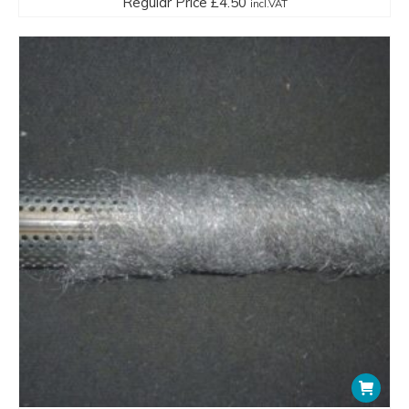
Regular Price
£
4.50
incl.VAT