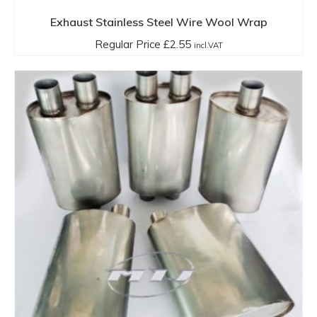
Exhaust Stainless Steel Wire Wool Wrap
Regular Price
£
2.55
incl.VAT