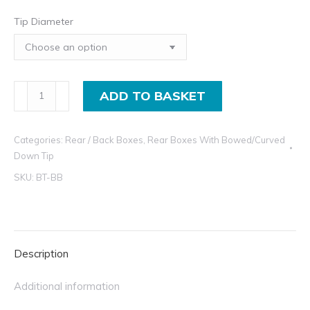
Tip Diameter
Exhaust
ADD TO BASKET
Rear
Box
Categories:
Rear / Back Boxes
,
Rear Boxes With Bowed/Curved
Dolphin
Down Tip
Style
SKU:
BT-BB
Muffler
With
Bowed
Tip
Description
quantity
Additional information