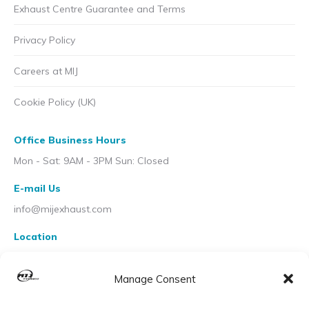
Exhaust Centre Guarantee and Terms
Privacy Policy
Careers at MIJ
Cookie Policy (UK)
Office Business Hours
Mon - Sat: 9AM - 3PM Sun: Closed
E-mail Us
info@mijexhaust.com
Location
207 Pleck Rd, Walsall WS2 9EX
Manage Consent