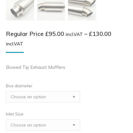
Regular Price
£
95.00
–
£
130.00
incl.VAT
Price
incl.VAT
range:
Regular
Bowed Tip Exhaust Mufflers
Price
£95.00
Box diameter
incl.VAT
through
£130.00
incl.VAT
Inlet Size