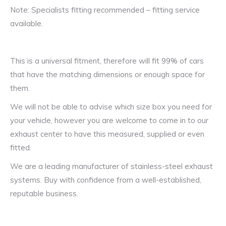
Note: Specialists fitting recommended – fitting service
available.
This is a universal fitment, therefore will fit 99% of cars
that have the matching dimensions or enough space for
them.
We will not be able to advise which size box you need for
your vehicle, however you are welcome to come in to our
exhaust center to have this measured, supplied or even
fitted.
We are a leading manufacturer of stainless-steel exhaust
systems. Buy with confidence from a well-established,
reputable business.