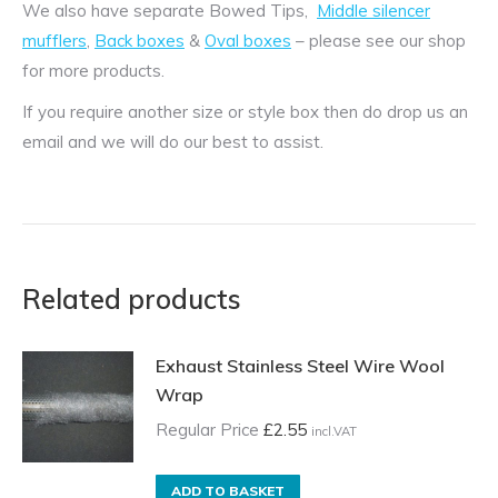
We also have separate Bowed Tips,
Middle silencer
mufflers
,
Back boxes
&
Oval boxes
– please see our shop
for more products.
If you require another size or style box then do drop us an
email and we will do our best to assist.
Related products
Exhaust Stainless Steel Wire Wool
Wrap
Regular Price
£
2.55
incl.VAT
ADD TO BASKET