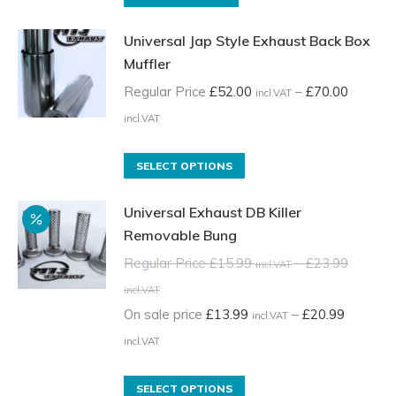
Universal Jap Style Exhaust Back Box
Muffler
Regular Price
£
52.00
–
£
70.00
incl.VAT
Price
incl.VAT
range:
Regular
This
SELECT OPTIONS
Price
product
Universal Exhaust DB Killer
£52.00
has
Removable Bung
incl.VAT
multiple
through
variants.
Regular Price
£
15.99
–
£
23.99
incl.VAT
£70.00
The
Price
incl.VAT
incl.VAT
options
range:
On sale price
£
13.99
–
£
20.99
incl.VAT
may
Regular
Price
incl.VAT
be
Price
range:
chosen
£15.99
On
This
SELECT OPTIONS