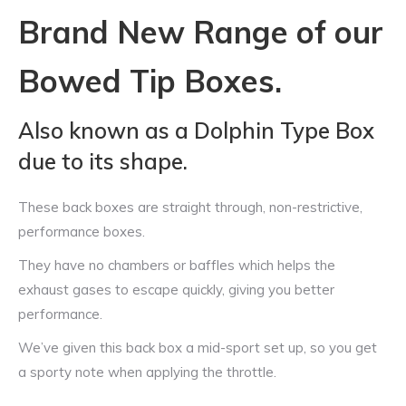
Brand New Range of our
Bowed Tip Boxes.
Also known as a Dolphin Type Box
due to its shape.
These back boxes are straight through, non-restrictive,
performance boxes.
They have no chambers or baffles which helps the
exhaust gases to escape quickly, giving you better
performance.
We’ve given this back box a mid-sport set up, so you get
a sporty note when applying the throttle.