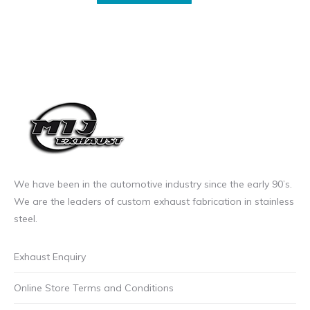
on
incl.VAT
sale
product
the
through
price
has
product
£23.99
£13.99
multiple
page
incl.VAT
incl.VAT
variants.
through
The
£20.99
options
incl.VAT
may
be
chosen
on
We have been in the automotive industry since the early 90’s.
the
We are the leaders of custom exhaust fabrication in stainless
product
steel.
page
Exhaust Enquiry
Online Store Terms and Conditions