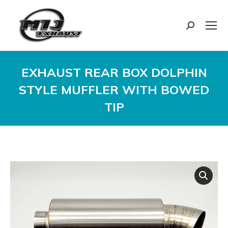
Search:
EXHAUST REAR BOX DOLPHIN
STYLE MUFFLER WITH BOWED
TIP
You are here: