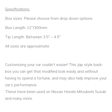
Specifications:
Box sizes: Please choose from drop down options
Box Length: 12″/300mm
Tip Length: Between 3.5″ – 4.5″
All sizes are approximate
Customizing your car couldn’t easier! This Jap style back-
box you can get that modified look easily and without
having to spend a fortune, and may also help improve your
car’s performance.
These have been used on Nissan Honda Mitsubishi Suzuki
and many more.