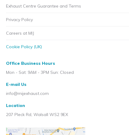
Exhaust Centre Guarantee and Terms
Privacy Policy
Careers at MIJ
Cookie Policy (UK)
Office Business Hours
Mon - Sat: 9AM - 3PM Sun: Closed
E-mail Us
info@mijexhaust.com
Location
207 Pleck Rd, Walsall WS2 9EX