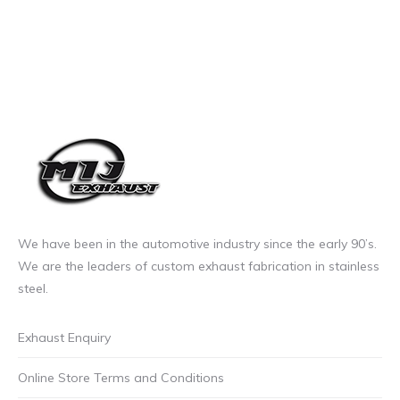
We have been in the automotive industry since the early 90’s.
We are the leaders of custom exhaust fabrication in stainless
steel.
Exhaust Enquiry
Online Store Terms and Conditions