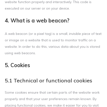
website function properly and interactively. This code is
executed on our server or on your device.
4. What is a web beacon?
A web beacon (or a pixel tag) is a small, invisible piece of text
or image on a website that is used to monitor traffic on a
website. In order to do this, various data about you is stored
using web beacons.
5. Cookies
5.1 Technical or functional cookies
Some cookies ensure that certain parts of the website work
properly and that your user preferences remain known. By
placing functional cookies, we make it easier for you to visit