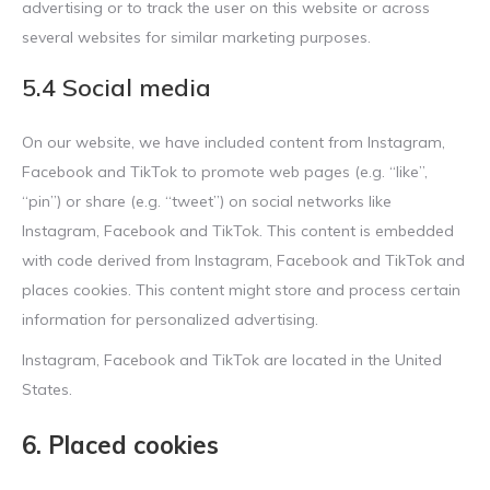
advertising or to track the user on this website or across
several websites for similar marketing purposes.
5.4 Social media
On our website, we have included content from Instagram,
Facebook and TikTok to promote web pages (e.g. “like”,
“pin”) or share (e.g. “tweet”) on social networks like
Instagram, Facebook and TikTok. This content is embedded
with code derived from Instagram, Facebook and TikTok and
places cookies. This content might store and process certain
information for personalized advertising.
Instagram, Facebook and TikTok are located in the United
States.
6. Placed cookies