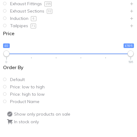
Exhaust Fittings
155
Exhaust Sections
32
Induction
6
Tailpipes
71
Price
£0
£595
0
595
Order By
Default
Price: low to high
Price: high to low
Product Name
Show only products on sale
In stock only