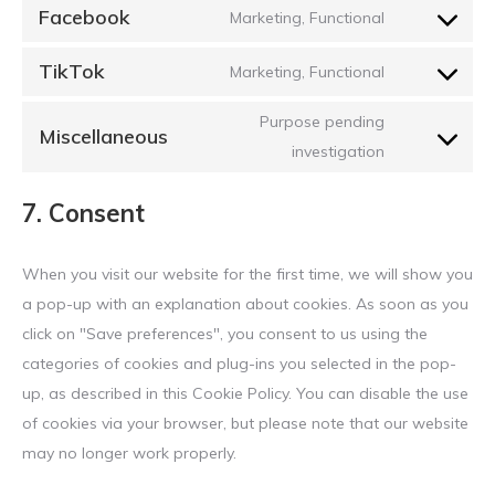
to
google-
Facebook
Marketing, Functional
Consent
service
maps
to
youtube
TikTok
Marketing, Functional
Consent
service
to
facebook
Purpose pending
Miscellaneous
service
Consent
investigation
tiktok
to
7. Consent
service
miscellaneou
When you visit our website for the first time, we will show you
a pop-up with an explanation about cookies. As soon as you
click on "Save preferences", you consent to us using the
categories of cookies and plug-ins you selected in the pop-
up, as described in this Cookie Policy. You can disable the use
of cookies via your browser, but please note that our website
may no longer work properly.