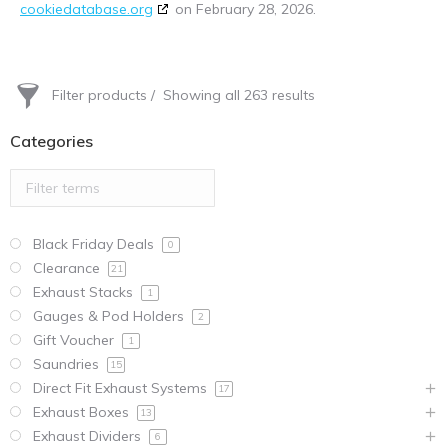
cookiedatabase.org
on February 28, 2026.
Filter products
Showing all 263 results
Categories
Black Friday Deals
0
Clearance
21
Exhaust Stacks
1
Gauges & Pod Holders
2
Gift Voucher
1
Saundries
15
Direct Fit Exhaust Systems
17
Exhaust Boxes
13
Exhaust Dividers
6