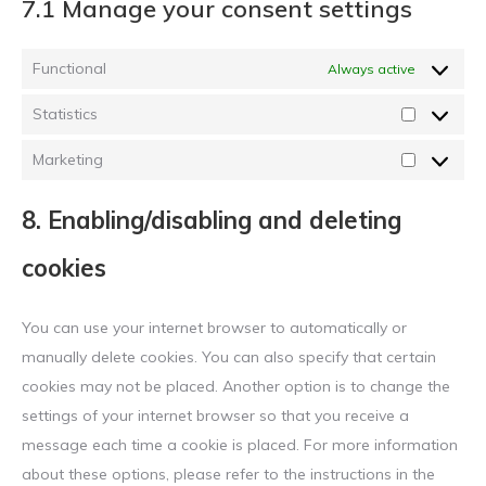
7.1 Manage your consent settings
Functional
Always active
Statistics
Statistics
Marketing
Marketing
8. Enabling/disabling and deleting
cookies
You can use your internet browser to automatically or
manually delete cookies. You can also specify that certain
cookies may not be placed. Another option is to change the
settings of your internet browser so that you receive a
message each time a cookie is placed. For more information
about these options, please refer to the instructions in the