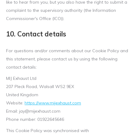
like to hear from you, but you also have the right to submit a
complaint to the supervisory authority (the Information
Commissioner's Office (ICO)).
10. Contact details
For questions and/or comments about our Cookie Policy and
this statement, please contact us by using the following
contact details:
MIJ Exhaust Ltd
207 Pleck Road, Walsall WS2 9EX
United Kingdom
Website:
https://www.mijexhaust.com
Email:
jay@
mijexhaust.com
Phone number: 01922645646
This Cookie Policy was synchronised with