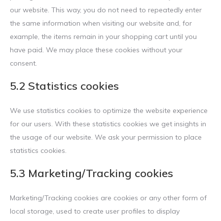
our website. This way, you do not need to repeatedly enter
the same information when visiting our website and, for
example, the items remain in your shopping cart until you
have paid. We may place these cookies without your
consent.
5.2 Statistics cookies
We use statistics cookies to optimize the website experience
for our users. With these statistics cookies we get insights in
the usage of our website. We ask your permission to place
statistics cookies.
5.3 Marketing/Tracking cookies
Marketing/Tracking cookies are cookies or any other form of
local storage, used to create user profiles to display