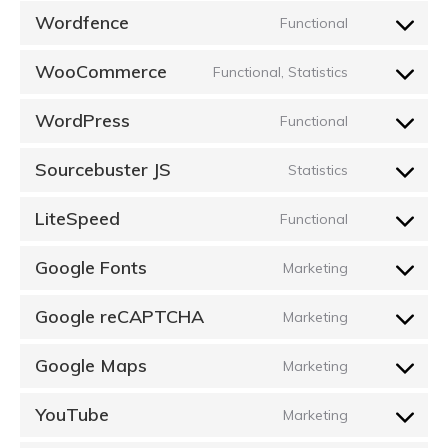
Wordfence
Functional
Consent
to
WooCommerce
Functional, Statistics
Consent
service
to
wordfence
WordPress
Functional
Consent
service
to
woocommer
Sourcebuster JS
Statistics
Consent
service
to
wordpress
LiteSpeed
Functional
Consent
service
to
sourcebuster
Google Fonts
Marketing
Consent
service
js
to
litespeed
Google reCAPTCHA
Marketing
Consent
service
to
google-
Google Maps
Marketing
Consent
service
fonts
to
google-
YouTube
Marketing
Consent
service
recaptcha