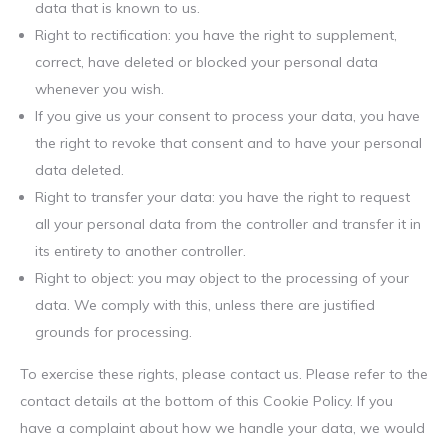
data that is known to us.
Right to rectification: you have the right to supplement,
correct, have deleted or blocked your personal data
whenever you wish.
If you give us your consent to process your data, you have
the right to revoke that consent and to have your personal
data deleted.
Right to transfer your data: you have the right to request
all your personal data from the controller and transfer it in
its entirety to another controller.
Right to object: you may object to the processing of your
data. We comply with this, unless there are justified
grounds for processing.
To exercise these rights, please contact us. Please refer to the
contact details at the bottom of this Cookie Policy. If you
have a complaint about how we handle your data, we would