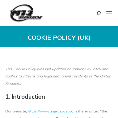
Search:
COOKIE POLICY (UK)
You are here:
This Cookie Policy was last updated on January 26, 2026 and
applies to citizens and legal permanent residents of the United
Kingdom.
1. Introduction
Our website,
https://www.mijexhaust.com
(hereinafter: "the