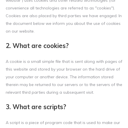
website") uses cookies and other related technologies (for
convenience all technologies are referred to as "cookies").
Cookies are also placed by third parties we have engaged. In
the document below we inform you about the use of cookies
on our website.
2. What are cookies?
A cookie is a small simple file that is sent along with pages of
this website and stored by your browser on the hard drive of
your computer or another device. The information stored
therein may be returned to our servers or to the servers of the
relevant third parties during a subsequent visit.
3. What are scripts?
A script is a piece of program code that is used to make our