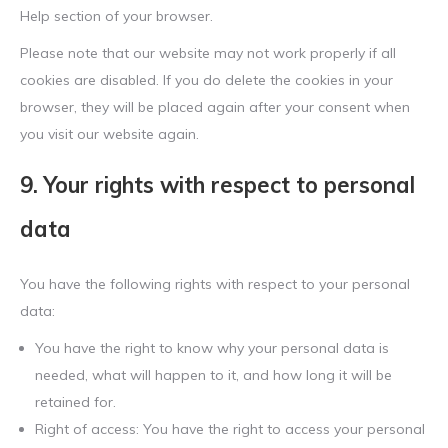
Help section of your browser.
Please note that our website may not work properly if all
cookies are disabled. If you do delete the cookies in your
browser, they will be placed again after your consent when
you visit our website again.
9. Your rights with respect to personal
data
You have the following rights with respect to your personal
data:
You have the right to know why your personal data is
needed, what will happen to it, and how long it will be
retained for.
Right of access: You have the right to access your personal