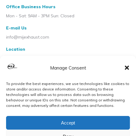
Office Business Hours
Mon - Sat: 9AM - 3PM Sun: Closed
E-mail Us
info@mijexhaust.com
Location
207 Pleck Rd, Walsall WS2 9EX
Manage Consent
To provide the best experiences, we use technologies like cookies to
store and/or access device information. Consenting to these
technologies will allow us to process data such as browsing
behaviour or unique IDs on this site. Not consenting or withdrawing
consent, may adversely affect certain features and functions.
Accept