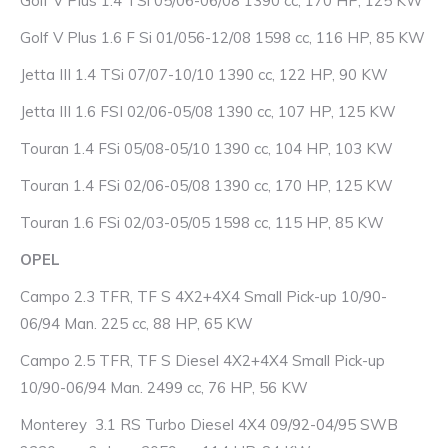
Golf V Plus 1.4 TSi 05/06-06/08 1390 cc, 170 HP, 125 KW
Golf V Plus 1.6 F Si 01/056-12/08 1598 cc, 116 HP, 85 KW
Jetta III 1.4 TSi 07/07-10/10 1390 cc, 122 HP, 90 KW
Jetta III 1.6 FSI 02/06-05/08 1390 cc, 107 HP, 125 KW
Touran 1.4 FSi 05/08-05/10 1390 cc, 104 HP, 103 KW
Touran 1.4 FSi 02/06-05/08 1390 cc, 170 HP, 125 KW
Touran 1.6 FSi 02/03-05/05 1598 cc, 115 HP, 85 KW
OPEL
Campo 2.3 TFR, TF S 4X2+4X4 Small Pick-up 10/90-
06/94 Man. 225 cc, 88 HP, 65 KW
Campo 2.5 TFR, TF S Diesel 4X2+4X4 Small Pick-up
10/90-06/94 Man. 2499 cc, 76 HP, 56 KW
Monterey 3.1 RS Turbo Diesel 4X4 09/92-04/95 SWB