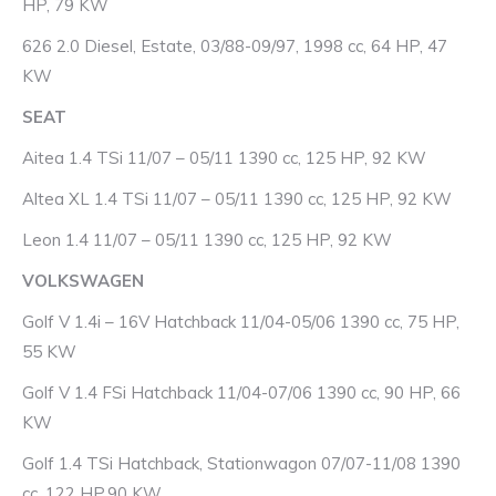
HP, 79 KW
626 2.0 Diesel, Estate, 03/88-09/97, 1998 cc, 64 HP, 47
KW
SEAT
Aitea 1.4 TSi 11/07 – 05/11 1390 cc, 125 HP, 92 KW
Altea XL 1.4 TSi 11/07 – 05/11 1390 cc, 125 HP, 92 KW
Leon 1.4 11/07 – 05/11 1390 cc, 125 HP, 92 KW
VOLKSWAGEN
Golf V 1.4i – 16V Hatchback 11/04-05/06 1390 cc, 75 HP,
55 KW
Golf V 1.4 FSi Hatchback 11/04-07/06 1390 cc, 90 HP, 66
KW
Golf 1.4 TSi Hatchback, Stationwagon 07/07-11/08 1390
cc, 122 HP,90 KW