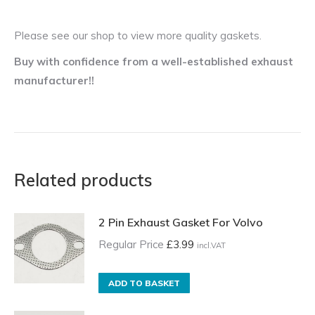
Please see our shop to view more quality gaskets.
Buy with confidence from a well-established exhaust
manufacturer!!
Related products
2 Pin Exhaust Gasket For Volvo
Regular Price
£
3.99
incl.VAT
ADD TO BASKET