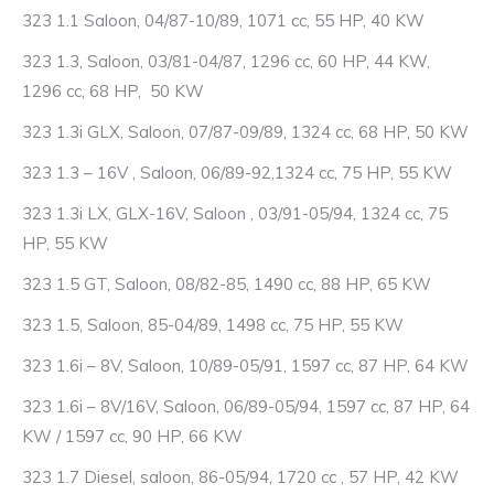
323 1.1 Saloon, 04/87-10/89, 1071 cc, 55 HP, 40 KW
323 1.3, Saloon, 03/81-04/87, 1296 cc, 60 HP, 44 KW,
1296 cc, 68 HP, 50 KW
323 1.3i GLX, Saloon, 07/87-09/89, 1324 cc, 68 HP, 50 KW
323 1.3 – 16V , Saloon, 06/89-92,1324 cc, 75 HP, 55 KW
323 1.3i LX, GLX-16V, Saloon , 03/91-05/94, 1324 cc, 75
HP, 55 KW
323 1.5 GT, Saloon, 08/82-85, 1490 cc, 88 HP, 65 KW
323 1.5, Saloon, 85-04/89, 1498 cc, 75 HP, 55 KW
323 1.6i – 8V, Saloon, 10/89-05/91, 1597 cc, 87 HP, 64 KW
323 1.6i – 8V/16V, Saloon, 06/89-05/94, 1597 cc, 87 HP, 64
KW / 1597 cc, 90 HP, 66 KW
323 1.7 Diesel, saloon, 86-05/94, 1720 cc , 57 HP, 42 KW