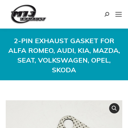
Search:
2-PIN EXHAUST GASKET FOR
ALFA ROMEO, AUDI, KIA, MAZDA,
SEAT, VOLKSWAGEN, OPEL,
SKODA
You are here: