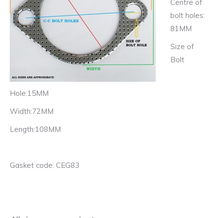
Centre of
bolt holes:
81MM
Size of
Bolt
Hole:15MM
Width:72MM
Length:108MM
Gasket code: CEG83