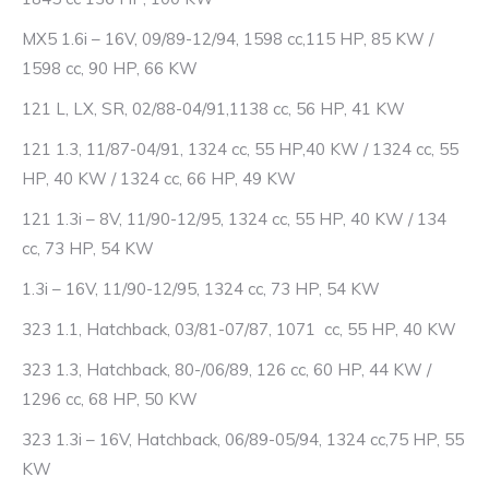
MX5 1.6i – 16V, 09/89-12/94, 1598 cc,115 HP, 85 KW /
1598 cc, 90 HP, 66 KW
121 L, LX, SR, 02/88-04/91,1138 cc, 56 HP, 41 KW
121 1.3, 11/87-04/91, 1324 cc, 55 HP,40 KW / 1324 cc, 55
HP, 40 KW / 1324 cc, 66 HP, 49 KW
121 1.3i – 8V, 11/90-12/95, 1324 cc, 55 HP, 40 KW / 134
cc, 73 HP, 54 KW
1.3i – 16V, 11/90-12/95, 1324 cc, 73 HP, 54 KW
323 1.1, Hatchback, 03/81-07/87, 1071 cc, 55 HP, 40 KW
323 1.3, Hatchback, 80-/06/89, 126 cc, 60 HP, 44 KW /
1296 cc, 68 HP, 50 KW
323 1.3i – 16V, Hatchback, 06/89-05/94, 1324 cc,75 HP, 55
KW