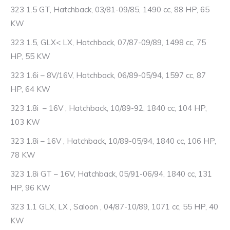
323 1.5 GT, Hatchback, 03/81-09/85, 1490 cc, 88 HP, 65
KW
323 1.5, GLX< LX, Hatchback, 07/87-09/89, 1498 cc, 75
HP, 55 KW
323 1.6i – 8V/16V, Hatchback, 06/89-05/94, 1597 cc, 87
HP, 64 KW
323 1.8i – 16V , Hatchback, 10/89-92, 1840 cc, 104 HP,
103 KW
323 1.8i – 16V , Hatchback, 10/89-05/94, 1840 cc, 106 HP,
78 KW
323 1.8i GT – 16V, Hatchback, 05/91-06/94, 1840 cc, 131
HP, 96 KW
323 1.1 GLX, LX , Saloon , 04/87-10/89, 1071 cc, 55 HP, 40
KW