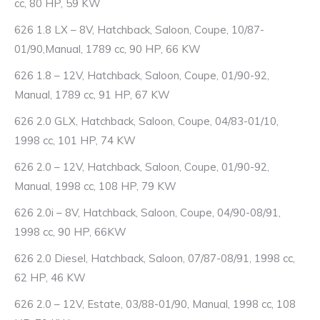
cc, 80 HP, 59 KW
626 1.8 LX – 8V, Hatchback, Saloon, Coupe, 10/87-
01/90,Manual, 1789 cc, 90 HP, 66 KW
626 1.8 – 12V, Hatchback, Saloon, Coupe, 01/90-92,
Manual, 1789 cc, 91 HP, 67 KW
626 2.0 GLX, Hatchback, Saloon, Coupe, 04/83-01/10,
1998 cc, 101 HP, 74 KW
626 2.0 – 12V, Hatchback, Saloon, Coupe, 01/90-92,
Manual, 1998 cc, 108 HP, 79 KW
626 2.0i – 8V, Hatchback, Saloon, Coupe, 04/90-08/91,
1998 cc, 90 HP, 66KW
626 2.0 Diesel, Hatchback, Saloon, 07/87-08/91, 1998 cc,
62 HP, 46 KW
626 2.0 – 12V, Estate, 03/88-01/90, Manual, 1998 cc, 108