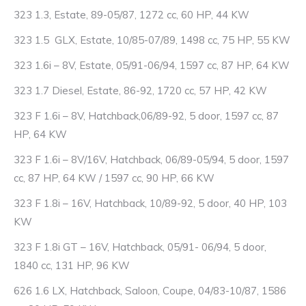
323 1.3, Estate, 89-05/87, 1272 cc, 60 HP, 44 KW
323 1.5 GLX, Estate, 10/85-07/89, 1498 cc, 75 HP, 55 KW
323 1.6i – 8V, Estate, 05/91-06/94, 1597 cc, 87 HP, 64 KW
323 1.7 Diesel, Estate, 86-92, 1720 cc, 57 HP, 42 KW
323 F 1.6i – 8V, Hatchback,06/89-92, 5 door, 1597 cc, 87
HP, 64 KW
323 F 1.6i – 8V/16V, Hatchback, 06/89-05/94, 5 door, 1597
cc, 87 HP, 64 KW / 1597 cc, 90 HP, 66 KW
323 F 1.8i – 16V, Hatchback, 10/89-92, 5 door, 40 HP, 103
KW
323 F 1.8i GT – 16V, Hatchback, 05/91- 06/94, 5 door,
1840 cc, 131 HP, 96 KW
626 1.6 LX, Hatchback, Saloon, Coupe, 04/83-10/87, 1586