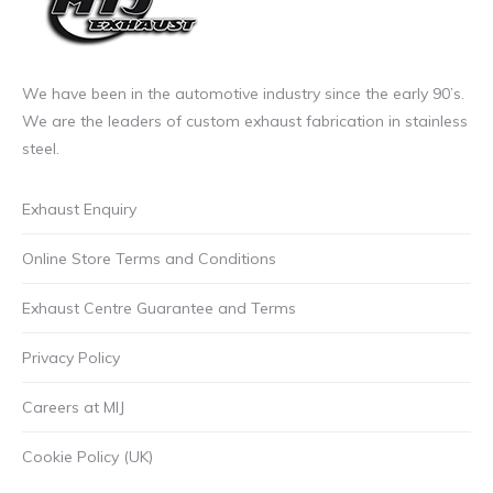
We have been in the automotive industry since the early 90’s.
We are the leaders of custom exhaust fabrication in stainless
steel.
Exhaust Enquiry
Online Store Terms and Conditions
Exhaust Centre Guarantee and Terms
Privacy Policy
Careers at MIJ
Cookie Policy (UK)