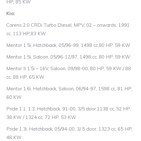
HP, 85 KW
Kia:
Carens 2.0 CRDi Turbo Diesel, MPV, 02 – onwards, 1991
cc, 113 HP,83 KW
Mentor 1.5i, Hatchback, 05/96-99, 1498 cc,80 HP, 59 KW
Mentor 1.5i, Saloon, 05/96-12/97, 1498 cc, 80 HP, 59 KW
Mentor II 1.5i – 16V, Saloon, 09/98-00, 80 HP, 59 KW / 88
cc, 88 HP, 65 KW
Mentor 1.6i, Hatchback, Saloon, 06/94-97, 1598 cc, 81 HP,
60 KW
Pride 1.1, 1.3, Hatchback, 91-00, 3/5 door,1138 cc, 52 HP,
38 KW / 1324 cc, 72 HP, 53 KW
Pride 1.3i, Hatchback, 05/94-00, 3/ 5 door, 1323 cc, 65 HP,
48 KW