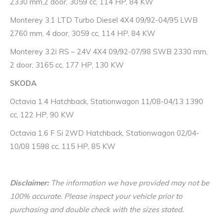
2330 mm,2 door, 3059 cc, 114 HP, 84 KW
Monterey 3.1 LTD Turbo Diesel 4X4 09/92-04/95 LWB
2760 mm, 4 door, 3059 cc, 114 HP, 84 KW
Monterey 3.2i RS – 24V 4X4 09/92-07/98 SWB 2330 mm,
2 door, 3165 cc, 177 HP, 130 KW
SKODA
Octavia 1.4 Hatchback, Stationwagon 11/08-04/13 1390
cc, 122 HP, 90 KW
Octavia 1.6 F Si 2WD Hatchback, Stationwagon 02/04-
10/08 1598 cc, 115 HP, 85 KW
Disclaimer:
The information we have provided may not be
100% accurate. Please inspect your vehicle prior to
purchasing and double check with the sizes stated.