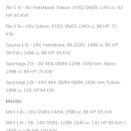
Rio 1.3i – 8V, Hatchback, Saloon, 07/02-06/05, 1343 cc, 82
HP, 60 KW
Rio 1.5i – 16V, Saloon, 07/02-06/05, 1493 cc, 98 HP, 72
KW
Spuma 1.5i – 16V, Hatchback, 98-02/01, 1498 cc, 80 HP,
59 KW / 1498 cc, 88 HP, 65 KW
Sportage 2.0i – 8V 4X4, 08/94-12/96, 2650 mm, 5door,
1998 cc, 95 HP, 70 KW
Sportage 2.0i – 16V 4X4, 08/94-08/98, 2650 mm, 5 door,
1998 cc, 128 HP,94 KW
Mazda:
MX3 1.6i – 16V, 05/91-04/94, 1598 cc, 88 HP, 65 KW
MX3 1.8i – V6- 24V, 05/91-12/99, 1845 cc, 132 HP 85 KW /
1845 cc 136 HP, 100 KW