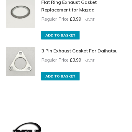
Flat Ring Exhaust Gasket
Replacement for Mazda
Regular Price
£
3.99
incl.VAT
ADD TO BASKET
3 Pin Exhaust Gasket For Daihatsu
Regular Price
£
3.99
incl.VAT
ADD TO BASKET