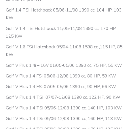
Golf 1.4 TSi Hatchback 05/06-11/08 1390 cc, 104 HP, 103
KW
Golf V 1.4 TSi Hatchback 11/05-11/08 1390 cc, 170 HP,
125 KW
Golf V 1.6 FSi Hatchback 05/04-11/08 1598 cc ,115 HP, 85
KW
Golf V Plus 1.4i – 16V 01/05-05/06 1390 cc, 75 HP, 55 KW
Golf V Plus 1.4 FSi 05/06-12/08 1390 cc, 80 HP, 59 KW
Golf V Plus 1.4 FSi 07/05-05/06 1390 cc, 90 HP, 66 KW
Golf V Plus 1.4 TSi 07/07-12/08 1390 cc, 122 HP, 90 KW
Golf V Plus 1.4 TSi 05/06-12/08 1390 cc, 140 HP, 103 KW
Golf V Plus 1.4 TSi 05/06-12/08 1390 cc, 160 HP, 118 KW