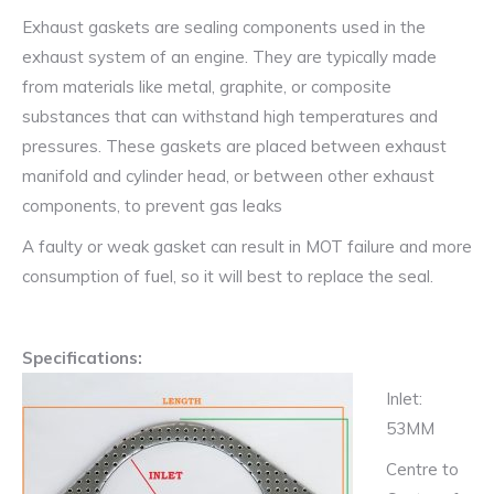
Seat,
Exhaust gaskets are sealing components used in the
Volkswagen,
exhaust system of an engine. They are typically made
Opel,
from materials like metal, graphite, or composite
Skoda
substances that can withstand high temperatures and
quantity
pressures. These gaskets are placed between exhaust
manifold and cylinder head, or between other exhaust
components, to prevent gas leaks
A faulty or weak gasket can result in MOT failure and more
consumption of fuel, so it will best to replace the seal.
Specifications:
Inlet:
53MM
Centre to