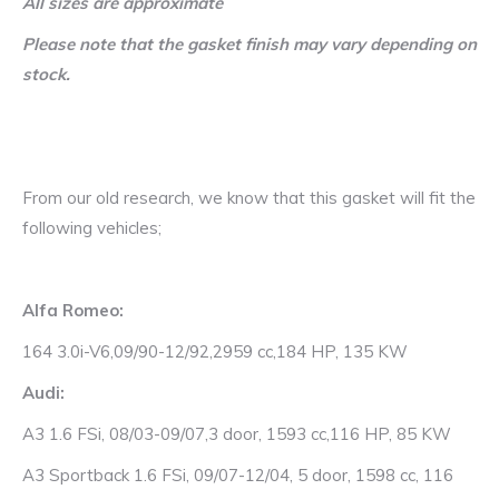
All sizes are approximate
Please note that the gasket finish may vary depending on
stock.
From our old research, we know that this gasket will fit the
following vehicles;
Alfa Romeo:
164 3.0i-V6,09/90-12/92,2959 cc,184 HP, 135 KW
Audi:
A3 1.6 FSi, 08/03-09/07,3 door, 1593 cc,116 HP, 85 KW
A3 Sportback 1.6 FSi, 09/07-12/04, 5 door, 1598 cc, 116