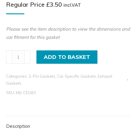
Regular Price
£
3.50
incl.VAT
Please see the item description to view the dimensions and
car fitment for this gasket
2-
ADD TO BASKET
Pin
Exhaust
Categories:
2-Pin Gaskets
,
Car Specific Gaskets
,
Exhaust
Gasket
Gaskets
for
SKU:
MIJ-CEG83
Alfa
Romeo,
Audi,
Kia,
Description
Mazda,