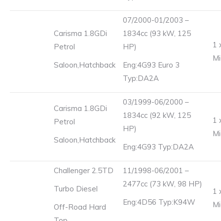
07/2000-01/2003 –
Carisma 1.8GDi
1834cc (93 kW, 125
1 
Petrol
HP)
Mi
Saloon,Hatchback
Eng:4G93 Euro 3
Typ:DA2A
03/1999-06/2000 –
Carisma 1.8GDi
1834cc (92 kW, 125
1 
Petrol
HP)
Mi
Saloon,Hatchback
Eng:4G93 Typ:DA2A
Challenger 2.5TD
11/1998-06/2001 –
2477cc (73 kW, 98 HP)
Turbo Diesel
1 
Eng:4D56 Typ:K94W
Mi
Off-Road Hard
Top