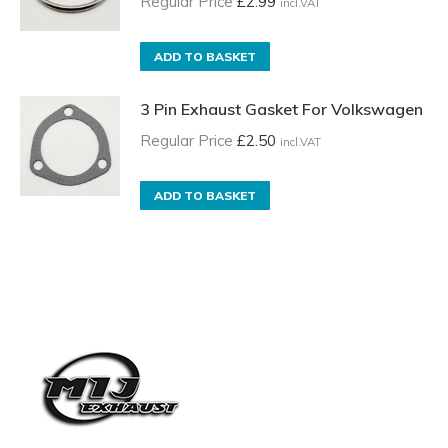
Regular Price
£
2.99
incl.VAT
ADD TO BASKET
3 Pin Exhaust Gasket For Volkswagen
Regular Price
£
2.50
incl.VAT
ADD TO BASKET