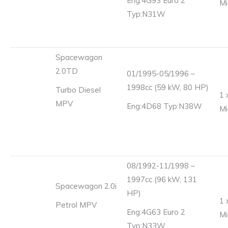
Eng:4G93 Euro 2
Mi
Typ:N31W
Spacewagon
2.0TD
01/1995-05/1996 –
1998cc (59 kW, 80 HP)
Turbo Diesel
1 
MPV
Eng:4D68 Typ:N38W
Mi
08/1992-11/1998 –
1997cc (96 kW, 131
Spacewagon 2.0i
HP)
1 
Petrol MPV
Eng:4G63 Euro 2
Mi
Typ:N33W