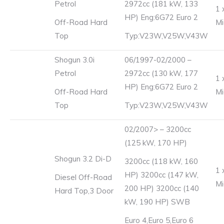
Petrol
2972cc (181 kW, 133
1 
HP) Eng:6G72 Euro 2
Off-Road Hard
Mi
Top
Typ:V23W,V25W,V43W
Shogun 3.0i
06/1997-02/2000 –
Petrol
2972cc (130 kW, 177
1 
HP) Eng:6G72 Euro 2
Off-Road Hard
Mi
Top
Typ:V23W,V25W,V43W
02/2007> – 3200cc
(125 kW, 170 HP)
Shogun 3.2 Di-D
3200cc (118 kW, 160
1 
HP) 3200cc (147 kW,
Diesel Off-Road
Mi
200 HP) 3200cc (140
Hard Top,3 Door
kW, 190 HP) SWB
Euro 4,Euro 5,Euro 6