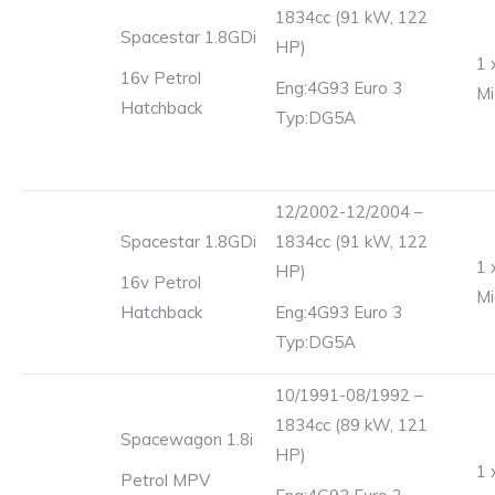
1834cc (91 kW, 122
Spacestar 1.8GDi
HP)
1 
16v Petrol
Eng:4G93 Euro 3
Mi
Hatchback
Typ:DG5A
12/2002-12/2004 –
Spacestar 1.8GDi
1834cc (91 kW, 122
1 
HP)
16v Petrol
Mi
Hatchback
Eng:4G93 Euro 3
Typ:DG5A
10/1991-08/1992 –
1834cc (89 kW, 121
Spacewagon 1.8i
HP)
1 
Petrol MPV