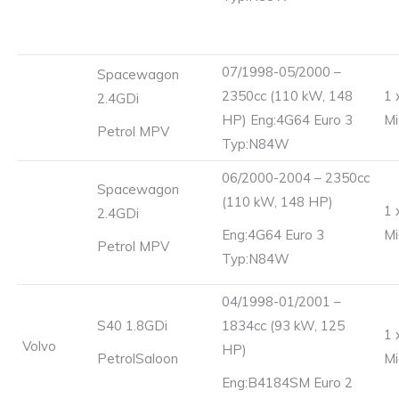
07/1998-05/2000 –
Spacewagon
2350cc (110 kW, 148
1 
2.4GDi
HP) Eng:4G64 Euro 3
Mi
Petrol MPV
Typ:N84W
06/2000-2004 – 2350cc
Spacewagon
(110 kW, 148 HP)
1 
2.4GDi
Eng:4G64 Euro 3
Mi
Petrol MPV
Typ:N84W
04/1998-01/2001 –
S40 1.8GDi
1834cc (93 kW, 125
1 
Volvo
HP)
PetrolSaloon
Mi
Eng:B4184SM Euro 2