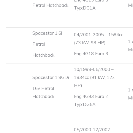
Petrol Hatchback
Mi
Typ:DG1A
Spacestar 1.6i
04/2001-2005 – 1584cc
1 
(73 kW, 98 HP)
Petrol
Mi
Eng:4G18 Euro 3
Hatchback
10/1998-05/2000 –
Spacestar 1.8GDi
1834cc (91 kW, 122
HP)
16v Petrol
1 
Hatchback
Eng:4G93 Euro 2
Mi
Typ:DG5A
05/2000-12/2002 –