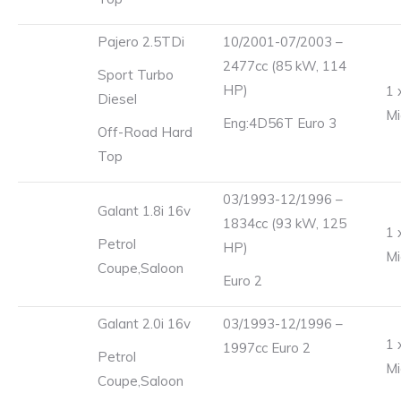
Pajero 2.5TDi
10/2001-07/2003 –
2477cc (85 kW, 114
Sport Turbo
HP)
1 
Diesel
Mi
Eng:4D56T Euro 3
Off-Road Hard
Top
03/1993-12/1996 –
Galant 1.8i 16v
1834cc (93 kW, 125
1 
Petrol
HP)
Mi
Coupe,Saloon
Euro 2
Galant 2.0i 16v
03/1993-12/1996 –
1 
1997cc Euro 2
Petrol
Mi
Coupe,Saloon