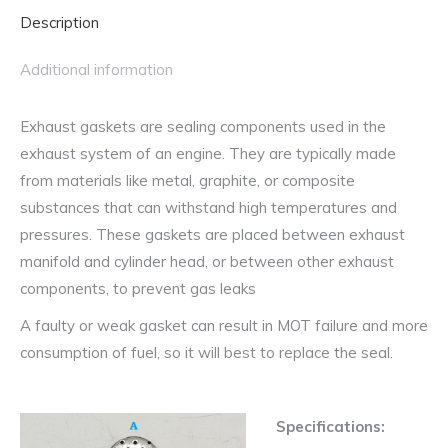
quantity
Description
Additional information
Exhaust gaskets are sealing components used in the
exhaust system of an engine. They are typically made
from materials like metal, graphite, or composite
substances that can withstand high temperatures and
pressures. These gaskets are placed between exhaust
manifold and cylinder head, or between other exhaust
components, to prevent gas leaks
A faulty or weak gasket can result in MOT failure and more
consumption of fuel, so it will best to replace the seal.
Specifications: