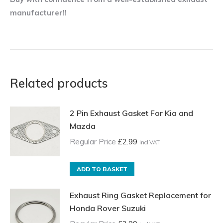
manufacturer!!
Related products
2 Pin Exhaust Gasket For Kia and
Mazda
Regular Price
£
2.99
incl.VAT
ADD TO BASKET
Exhaust Ring Gasket Replacement for
Honda Rover Suzuki