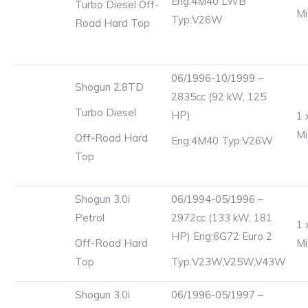
Eng:4M40 LWB
Turbo Diesel Off-
Mi
Typ:V26W
Road Hard Top
06/1996-10/1999 –
Shogun 2.8TD
2835cc (92 kW, 125
Turbo Diesel
HP)
1 
Mi
Off-Road Hard
Eng:4M40 Typ:V26W
Top
Shogun 3.0i
06/1994-05/1996 –
Petrol
2972cc (133 kW, 181
1 
HP) Eng:6G72 Euro 2
Off-Road Hard
Mi
Top
Typ:V23W,V25W,V43W
Shogun 3.0i
06/1996-05/1997 –