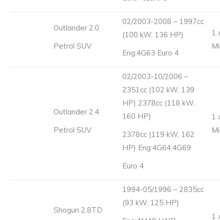
02/2003-2008 – 1997cc
Outlander 2.0
1 
(100 kW, 136 HP)
Petrol SUV
Mi
Eng:4G63 Euro 4
02/2003-10/2006 –
2351cc (102 kW, 139
HP) 2378cc (118 kW,
Outlander 2.4
160 HP)
1 
Petrol SUV
Mi
2378cc (119 kW, 162
HP) Eng:4G64,4G69
Euro 4
1994-05/1996 – 2835cc
(93 kW, 125 HP)
Shogun 2.8TD
1 