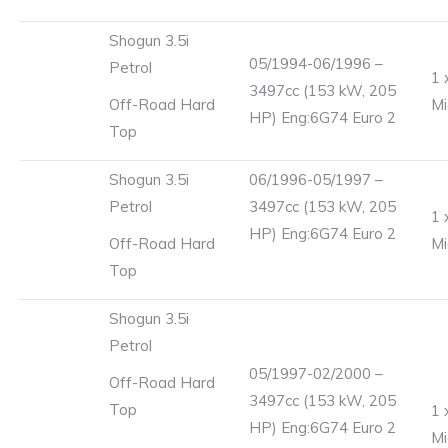
Shogun 3.5i
05/1994-06/1996 –
Petrol
1 
3497cc (153 kW, 205
Off-Road Hard
Mi
HP) Eng:6G74 Euro 2
Top
Shogun 3.5i
06/1996-05/1997 –
Petrol
3497cc (153 kW, 205
1 
HP) Eng:6G74 Euro 2
Off-Road Hard
Mi
Top
Shogun 3.5i
Petrol
05/1997-02/2000 –
Off-Road Hard
3497cc (153 kW, 205
Top
1 
HP) Eng:6G74 Euro 2
Mi