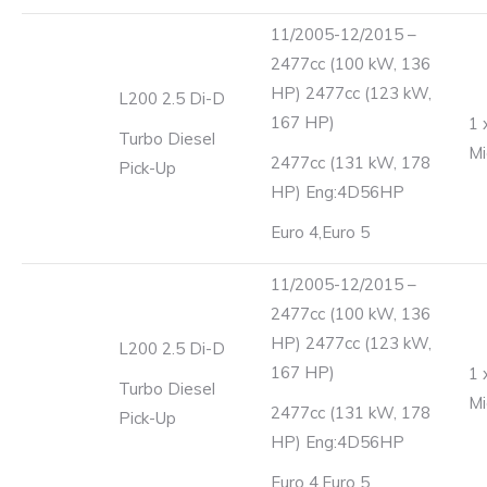
11/2005-12/2015 –
2477cc (100 kW, 136
HP) 2477cc (123 kW,
L200 2.5 Di-D
167 HP)
1 
Turbo Diesel
Mi
2477cc (131 kW, 178
Pick-Up
HP) Eng:4D56HP
Euro 4,Euro 5
11/2005-12/2015 –
2477cc (100 kW, 136
HP) 2477cc (123 kW,
L200 2.5 Di-D
167 HP)
1 
Turbo Diesel
Mi
2477cc (131 kW, 178
Pick-Up
HP) Eng:4D56HP
Euro 4,Euro 5