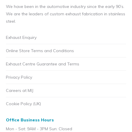
We have been in the automotive industry since the early 90’s.
We are the leaders of custom exhaust fabrication in stainless
steel.
Exhaust Enquiry
Online Store Terms and Conditions
Exhaust Centre Guarantee and Terms
Privacy Policy
Careers at MIJ
Cookie Policy (UK)
Office Business Hours
Mon - Sat: 9AM - 3PM Sun: Closed