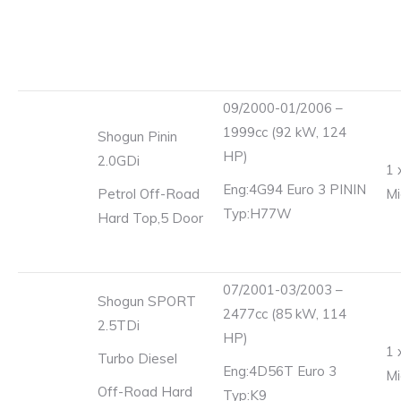
09/2000-01/2006 –
1999cc (92 kW, 124
Shogun Pinin
HP)
2.0GDi
1 
Eng:4G94 Euro 3 PININ
Petrol Off-Road
Mi
Typ:H77W
Hard Top,5 Door
07/2001-03/2003 –
Shogun SPORT
2477cc (85 kW, 114
2.5TDi
HP)
1 
Turbo Diesel
Eng:4D56T Euro 3
Mi
Off-Road Hard
Typ:K9