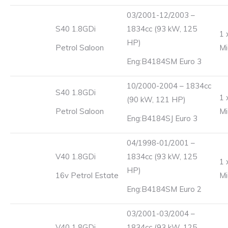
03/2001-12/2003 –
S40 1.8GDi
1834cc (93 kW, 125
1 
HP)
Petrol Saloon
Mi
Eng:B4184SM Euro 3
10/2000-2004 – 1834cc
S40 1.8GDi
1 
(90 kW, 121 HP)
Petrol Saloon
Mi
Eng:B4184SJ Euro 3
04/1998-01/2001 –
V40 1.8GDi
1834cc (93 kW, 125
1 
HP)
16v Petrol Estate
Mi
Eng:B4184SM Euro 2
03/2001-03/2004 –
V40 1.8GDi
1834cc (93 kW, 125