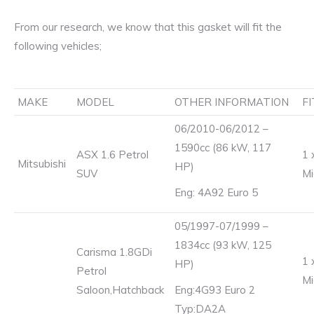
From our research, we know that this gasket will fit the
following vehicles;
MAKE
MODEL
OTHER INFORMATION
F
06/2010-06/2012 –
1590cc (86 kW, 117
ASX 1.6 Petrol
1 
Mitsubishi
HP)
SUV
Mi
Eng: 4A92 Euro 5
05/1997-07/1999 –
1834cc (93 kW, 125
Carisma 1.8GDi
1 
HP)
Petrol
Mi
Saloon,Hatchback
Eng:4G93 Euro 2
Typ:DA2A