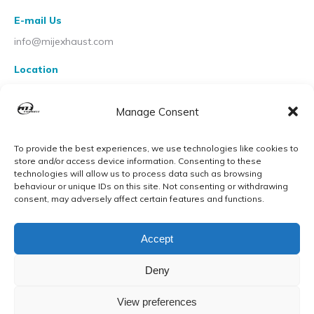
E-mail Us
info@mijexhaust.com
Location
207 Pleck Rd, Walsall WS2 9EX
Manage Consent
To provide the best experiences, we use technologies like cookies to
store and/or access device information. Consenting to these
technologies will allow us to process data such as browsing
behaviour or unique IDs on this site. Not consenting or withdrawing
consent, may adversely affect certain features and functions.
Accept
Deny
View preferences
© MIJ Exhausts 2026. All Rights Reserved