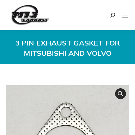
Search:
3 PIN EXHAUST GASKET FOR
MITSUBISHI AND VOLVO
You are here: