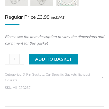
Regular Price
£
3.99
incl.VAT
Please see the item description to view the dimensions and
car fitment for this gasket
3
ADD TO BASKET
Pin
Exhaust
Categories:
3-Pin Gaskets
,
Car Specific Gaskets
,
Exhaust
Gasket
Gaskets
For
SKU:
MIJ-CEG237
Mitsubishi
and
Volvo