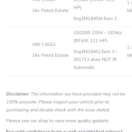
1 
HP)
16v Petrol Estate
Mi
Eng:B4184SM Euro 3
10/2000-2004 – 1834cc
(90 kW, 121 HP)
V40 1.8GDi
1 
Eng:B4184SJ Euro 3 –
16v Petrol Estate
Mi
301723 does NOT fit
Automatic
Disclaimer:
The information we have provided may not be
100% accurate. Please inspect your vehicle prior to
purchasing and double check with the sizes stated.
Please see our shop to view more quality gaskets.
Buy with confidence from a well-established exhaust