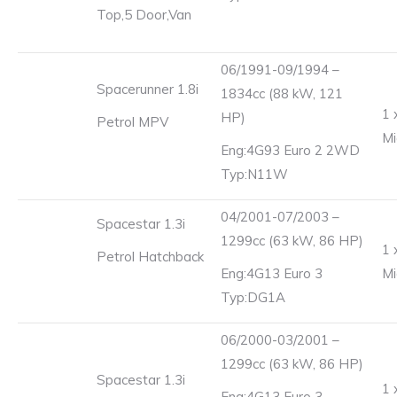
Top,5 Door,Van
06/1991-09/1994 –
Spacerunner 1.8i
1834cc (88 kW, 121
1 
HP)
Petrol MPV
Mi
Eng:4G93 Euro 2 2WD
Typ:N11W
04/2001-07/2003 –
Spacestar 1.3i
1299cc (63 kW, 86 HP)
1 
Petrol Hatchback
Eng:4G13 Euro 3
Mi
Typ:DG1A
06/2000-03/2001 –
1299cc (63 kW, 86 HP)
Spacestar 1.3i
1 
Eng:4G13 Euro 3