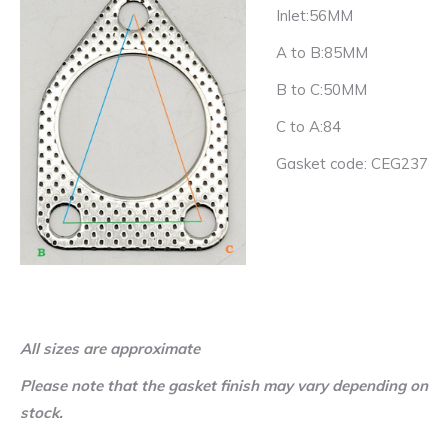
Inlet:56MM
A to B:85MM
B to C:50MM
C to A:84
Gasket code: CEG237
All sizes are approximate
Please note that the gasket finish may vary depending on
stock.