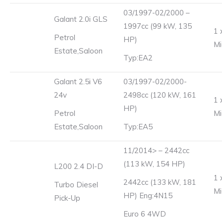
03/1997-02/2000 –
Galant 2.0i GLS
1997cc (99 kW, 135
1 
Petrol
HP)
Mi
Estate,Saloon
Typ:EA2
Galant 2.5i V6
03/1997-02/2000-
24v
2498cc (120 kW, 161
1 
HP)
Petrol
Mi
Estate,Saloon
Typ:EA5
11/2014> – 2442cc
(113 kW, 154 HP)
L200 2.4 DI-D
1 
2442cc (133 kW, 181
Turbo Diesel
Mi
HP) Eng:4N15
Pick-Up
Euro 6 4WD