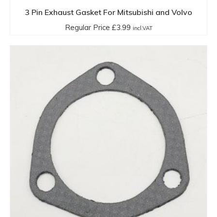
3 Pin Exhaust Gasket For Mitsubishi and Volvo
Regular Price
£
3.99
incl.VAT