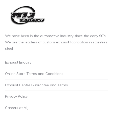
We have been in the automotive industry since the early 90’s.
We are the leaders of custom exhaust fabrication in stainless
steel.
Exhaust Enquiry
Online Store Terms and Conditions
Exhaust Centre Guarantee and Terms
Privacy Policy
Careers at MIJ