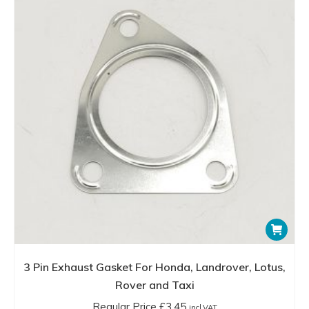
3 Pin Exhaust Gasket For Honda, Landrover, Lotus,
Rover and Taxi
Regular Price
£
3.45
incl.VAT