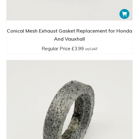
Conical Mesh Exhaust Gasket Replacement for Honda
And Vauxhall
Regular Price
£
3.99
incl.VAT