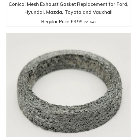
Conical Mesh Exhaust Gasket Replacement for Ford,
Hyundai, Mazda, Toyota and Vauxhall
Regular Price
£
3.99
incl.VAT