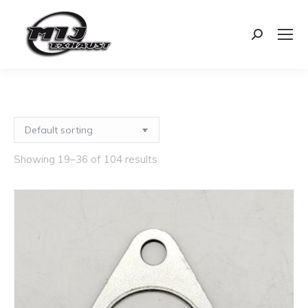
Search:
Showing 19–36 of 104 results