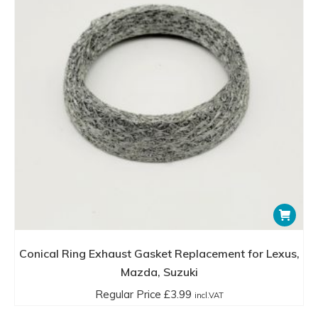
Conical Ring Exhaust Gasket Replacement for Lexus,
Mazda, Suzuki
Regular Price
£
3.99
incl.VAT