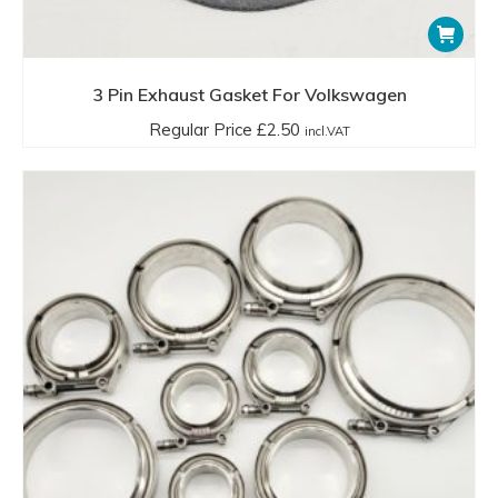
3 Pin Exhaust Gasket For Volkswagen
Regular Price
£
2.50
incl.VAT