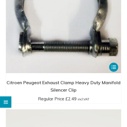
£21.99
product
incl.VAT
page
This
product
has
Citroen Peugeot Exhaust Clamp Heavy Duty Manifold
multiple
Silencer Clip
variants.
Regular Price
£
2.49
incl.VAT
The
options
may