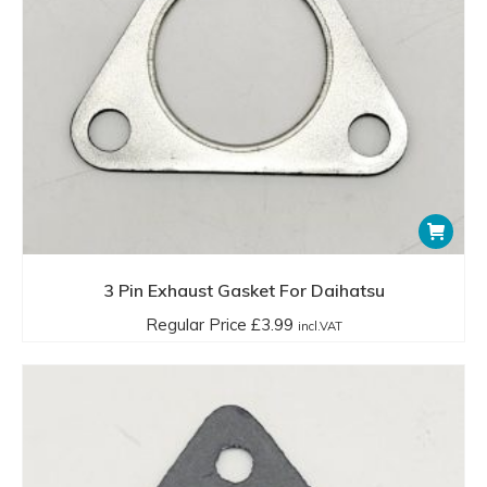
3 Pin Exhaust Gasket For Daihatsu
Regular Price
£
3.99
incl.VAT