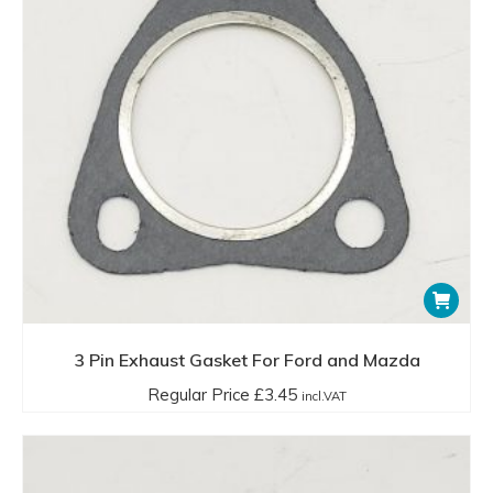
3 Pin Exhaust Gasket For Ford and Mazda
Regular Price
£
3.45
incl.VAT