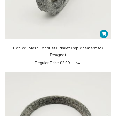
Conical Mesh Exhaust Gasket Replacement for
Peugeot
Regular Price
£
3.99
incl.VAT