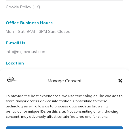
Cookie Policy (UK)
Office Business Hours
Mon - Sat: 9AM - 3PM Sun: Closed
E-mail Us
info@mijexhaust.com
Location
207 Pleck Rd, Walsall WS2 9EX
Manage Consent
To provide the best experiences, we use technologies like cookies to
store and/or access device information. Consenting to these
technologies will allow us to process data such as browsing
behaviour or unique IDs on this site. Not consenting or withdrawing
consent, may adversely affect certain features and functions.