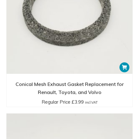
Conical Mesh Exhaust Gasket Replacement for
Renault, Toyota, and Volvo
Regular Price
£
3.99
incl.VAT