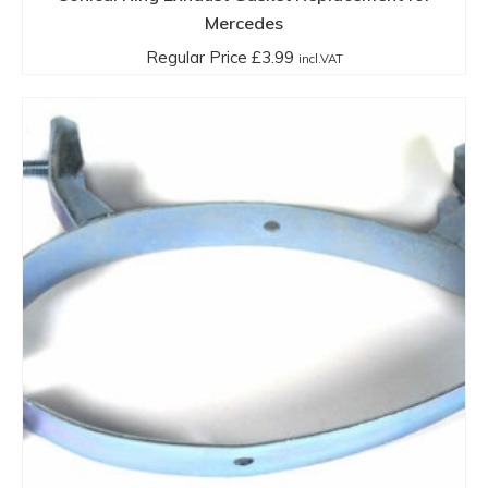
Mercedes
Regular Price
£
3.99
incl.VAT