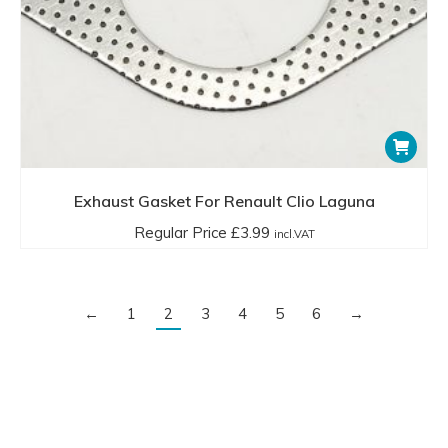
Exhaust Gasket For Renault Clio Laguna
Regular Price
£
3.99
incl.VAT
←
1
2
3
4
5
6
→