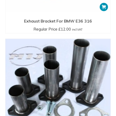
Exhaust Bracket For BMW E36 316
Regular Price
£
12.00
incl.VAT