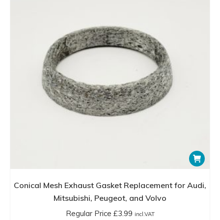
be
chosen
on
the
product
page
Conical Mesh Exhaust Gasket Replacement for Audi,
Mitsubishi, Peugeot, and Volvo
Regular Price
£
3.99
incl.VAT