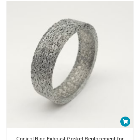
Conical Ring Exhaust Gasket Replacement for