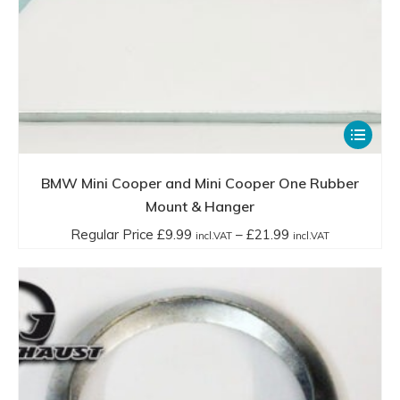
This
product
has
BMW Mini Cooper and Mini Cooper One Rubber
multiple
Mount & Hanger
variants.
Price
Regular Price
£
9.99
–
£
21.99
incl.VAT
incl.VAT
The
range:
options
Regular
may
Price
be
£9.99
chosen
incl.VAT
on
through
the