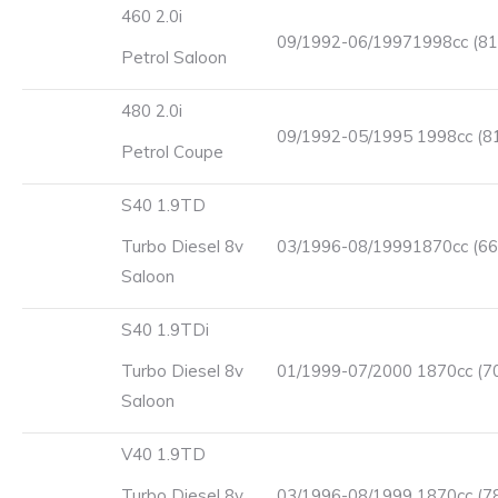
460 2.0i
09/1992-06/19971998cc (81
Petrol Saloon
480 2.0i
09/1992-05/1995 1998cc (8
Petrol Coupe
S40 1.9TD
Turbo Diesel 8v
03/1996-08/19991870cc (66
Saloon
S40 1.9TDi
Turbo Diesel 8v
01/1999-07/2000 1870cc (7
Saloon
V40 1.9TD
Turbo Diesel 8v
03/1996-08/1999 1870cc (7