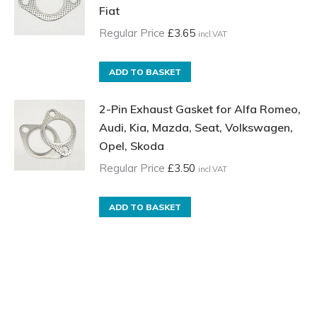
Fiat
Regular Price
£
3.65
incl.VAT
ADD TO BASKET
2-Pin Exhaust Gasket for Alfa Romeo,
Audi, Kia, Mazda, Seat, Volkswagen,
Opel, Skoda
Regular Price
£
3.50
incl.VAT
ADD TO BASKET