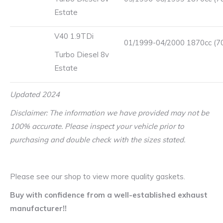
Estate
V40 1.9TDi
01/1999-04/2000 1870cc (7
Turbo Diesel 8v
Estate
Updated 2024
Disclaimer: The information we have provided may not be
100% accurate. Please inspect your vehicle prior to
purchasing and double check with the sizes stated.
Please see our shop to view more quality gaskets.
Buy with confidence from a well-established exhaust
manufacturer!!