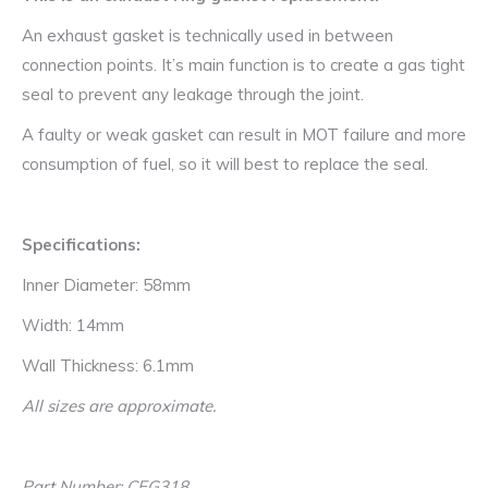
An exhaust gasket is technically used in between
connection points. It’s main function is to create a gas tight
seal to prevent any leakage through the joint.
A faulty or weak gasket can result in MOT failure and more
consumption of fuel, so it will best to replace the seal.
Specifications:
Inner Diameter: 58mm
Width: 14mm
Wall Thickness: 6.1mm
All sizes are approximate.
Part Number: CEG318