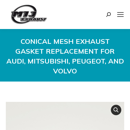
Search:
CONICAL MESH EXHAUST
GASKET REPLACEMENT FOR
AUDI, MITSUBISHI, PEUGEOT, AND
VOLVO
You are here: