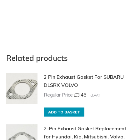
Related products
2 Pin Exhaust Gasket For SUBARU
DLSRX VOLVO
Regular Price
£
3.45
incl.VAT
ADD TO BASKET
2-Pin Exhaust Gasket Replacement
for Hyundai, Kia, Mitsubishi, Volvo,