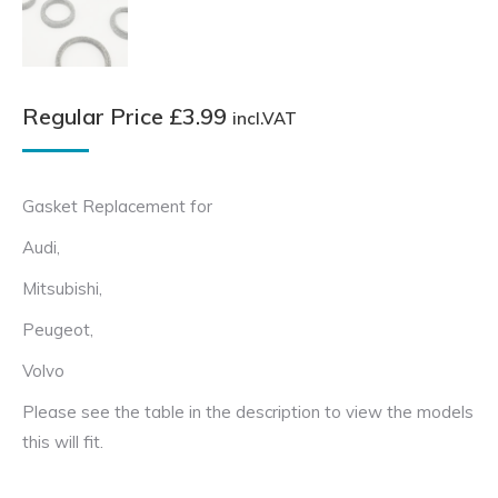
Regular Price
£
3.99
incl.VAT
Gasket Replacement for
Audi,
Mitsubishi,
Peugeot,
Volvo
Please see the table in the description to view the models
this will fit.