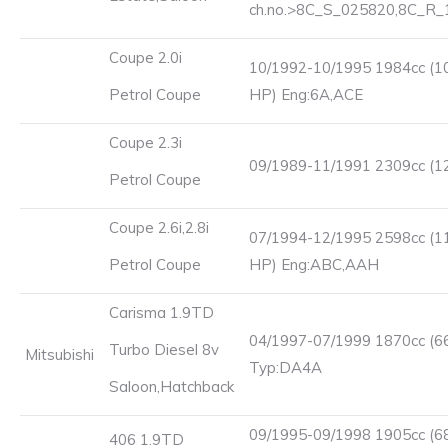
ch.no.>8C_S_025820,8C_R
Coupe 2.0i
10/1992-10/1995 1984cc (1
Petrol Coupe
HP) Eng:6A,ACE
Coupe 2.3i
09/1989-11/1991 2309cc (1
Petrol Coupe
Coupe 2.6i,2.8i
07/1994-12/1995 2598cc (1
Petrol Coupe
HP) Eng:ABC,AAH
Carisma 1.9TD
04/1997-07/1999 1870cc (6
Turbo Diesel 8v
Mitsubishi
Typ:DA4A
Saloon,Hatchback
09/1995-09/1998 1905cc (6
406 1.9TD