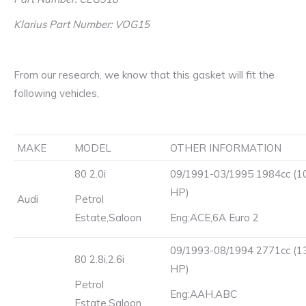
Klarius Part Number: VOG15
From our research, we know that this gasket will fit the
following vehicles,
MAKE
MODEL
OTHER INFORMATION
80 2.0i
09/1991-03/1995 1984cc (1
HP)
Audi
Petrol
Estate,Saloon
Eng:ACE,6A Euro 2
09/1993-08/1994 2771cc (1
80 2.8i,2.6i
HP)
Petrol
Eng:AAH,ABC
Estate,Saloon