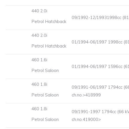
440 2.0i
09/1992-12/19931998cc (81
Petrol Hatchback
440 2.0i
01/1994-06/1997 1998cc (8
Petrol Hatchback
460 1.6i
01/1994-06/1997 1596cc (6
Petrol Saloon
460 1.8i
09/1991-06/1997 1794cc (6
Petrol Saloon
ch.no.>418999
460 1.8i
09/1991-1997 1794cc (66 k
Petrol Saloon
ch.no.419000>