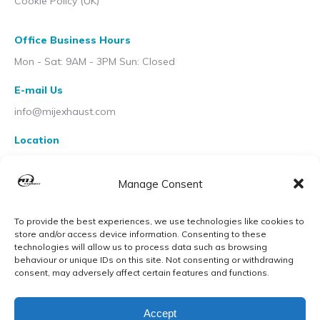
Cookie Policy (UK)
Office Business Hours
Mon - Sat: 9AM - 3PM Sun: Closed
E-mail Us
info@mijexhaust.com
Location
207 Pleck Rd, Walsall WS2 9EX
Manage Consent
To provide the best experiences, we use technologies like cookies to
store and/or access device information. Consenting to these
technologies will allow us to process data such as browsing
behaviour or unique IDs on this site. Not consenting or withdrawing
consent, may adversely affect certain features and functions.
Accept