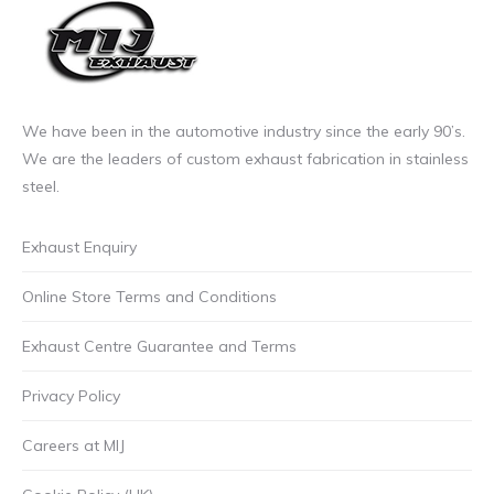
We have been in the automotive industry since the early 90’s.
We are the leaders of custom exhaust fabrication in stainless
steel.
Exhaust Enquiry
Online Store Terms and Conditions
Exhaust Centre Guarantee and Terms
Privacy Policy
Careers at MIJ