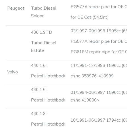
PG577A repair pipe for OE C
Peugeot
Turbo Diesel
Saloon
for OE Cat (54.5int)
03/1997-09/1998 1905cc (6
406 1.9TD
PG577A repair pipe for OE Ca
Turbo Diesel
Estate
PG618M repair pipe for OE Ca
440 1.6i
11/1991-12/1993 1596cc (6
Volvo
Petrol Hatchback
ch.no.358976-418999
440 1.6i
01/1994-06/1997 1596cc (6
Petrol Hatchback
ch.no.419000>
440 1.8i
10/1991-06/1997 1794cc (6
Petrol Hatchback