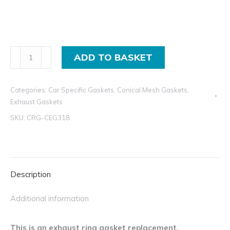
Conical
ADD TO BASKET
Mesh
Exhaust
Categories:
Car Specific Gaskets
,
Conical Mesh Gaskets
,
Gasket
Exhaust Gaskets
Replacement
SKU:
CRG-CEG318
for
Audi,
Mitsubishi,
Peugeot,
Description
and
Volvo
Additional information
quantity
This is an exhaust ring gasket replacement.