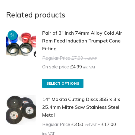
Related products
Pair of 3" Inch 74mm Alloy Cold Air
Ram Feed Induction Trumpet Cone
Fitting
Regular Price
£
7.99
incl.VAT
On sale price
£
4.99
incl.VAT
This
SELECT OPTIONS
product
14" Makita Cutting Discs 355 x 3 x
has
25.4mm Mitre Saw Stainless Steel
multiple
Metal
variants.
The
Regular Price
£
3.50
–
£
17.00
incl.VAT
options
Price
incl.VAT