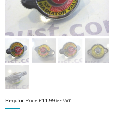
Regular Price
£
11.99
incl.VAT