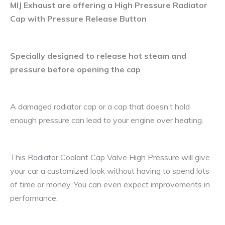
MIJ Exhaust are offering a High Pressure Radiator
Cap with Pressure Release Button
Specially designed to release hot steam and
pressure before opening the cap
A damaged radiator cap or a cap that doesn’t hold
enough pressure can lead to your engine over heating.
This Radiator Coolant Cap Valve High Pressure will give
your car a customized look without having to spend lots
of time or money. You can even expect improvements in
performance.