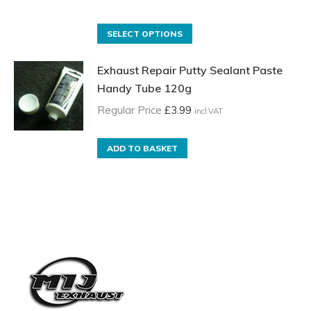
may
range:
be
Regular
This
SELECT OPTIONS
chosen
Price
product
on
Exhaust Repair Putty Sealant Paste
£3.50
has
the
Handy Tube 120g
incl.VAT
multiple
product
through
variants.
Regular Price
£
3.99
incl.VAT
page
£17.00
The
incl.VAT
options
ADD TO BASKET
may
be
chosen
on
the
product
page