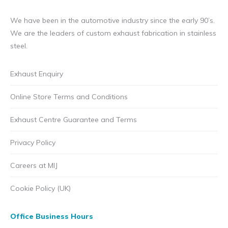
We have been in the automotive industry since the early 90’s.
We are the leaders of custom exhaust fabrication in stainless
steel.
Exhaust Enquiry
Online Store Terms and Conditions
Exhaust Centre Guarantee and Terms
Privacy Policy
Careers at MIJ
Cookie Policy (UK)
Office Business Hours