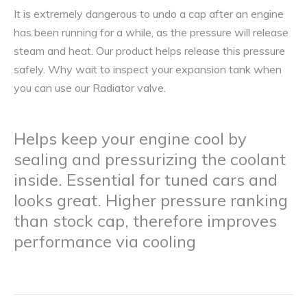
It is extremely dangerous to undo a cap after an engine
has been running for a while, as the pressure will release
steam and heat. Our product helps release this pressure
safely. Why wait to inspect your expansion tank when
you can use our Radiator valve.
Helps keep your engine cool by
sealing and pressurizing the coolant
inside. Essential for tuned cars and
looks great. Higher pressure ranking
than stock cap, therefore improves
performance via cooling