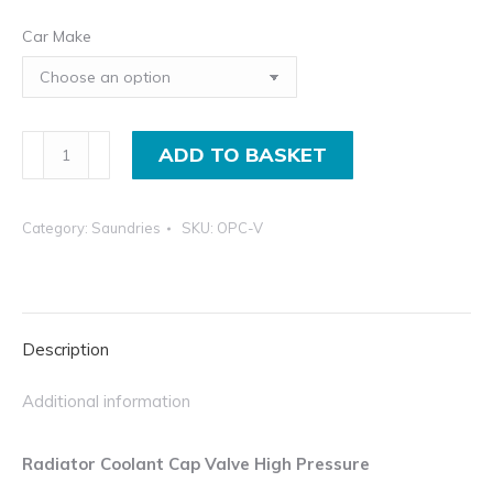
Car Make
Radiator
ADD TO BASKET
Coolant
Cap
Category:
Saundries
SKU:
OPC-V
Valve
High
Pressure
quantity
Description
Additional information
Radiator Coolant Cap Valve High Pressure