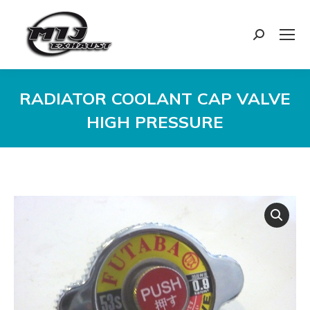
Search:
RADIATOR COOLANT CAP VALVE
HIGH PRESSURE
You are here: