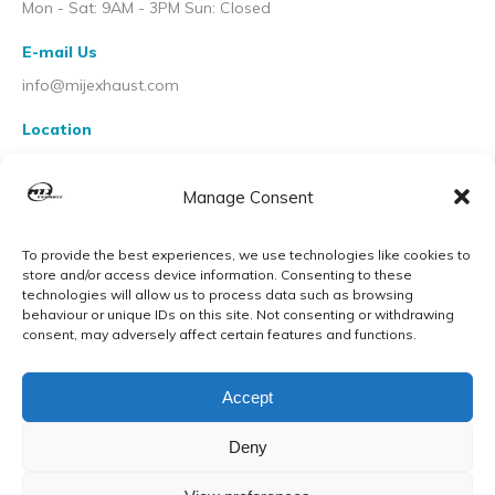
Mon - Sat: 9AM - 3PM Sun: Closed
E-mail Us
info@mijexhaust.com
Location
207 Pleck Rd, Walsall WS2 9EX
Manage Consent
To provide the best experiences, we use technologies like cookies to
store and/or access device information. Consenting to these
technologies will allow us to process data such as browsing
behaviour or unique IDs on this site. Not consenting or withdrawing
consent, may adversely affect certain features and functions.
Accept
Deny