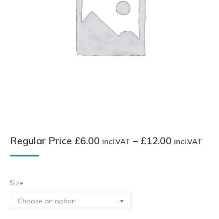
Pri
Regular Price
£
6.00
–
£
12.00
incl.VAT
incl.VAT
ran
Reg
Pri
Size
£6.
inc