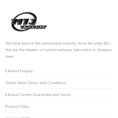
page
£17.00
The
incl.VAT
options
may
be
chosen
on
We have been in the automotive industry since the early 90’s.
the
We are the leaders of custom exhaust fabrication in stainless
product
steel.
page
Exhaust Enquiry
Online Store Terms and Conditions
Exhaust Centre Guarantee and Terms
Privacy Policy