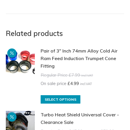
Related products
Pair of 3" Inch 74mm Alloy Cold Air
Ram Feed Induction Trumpet Cone
Fitting
Regular Price
£
7.99
incl.VAT
On sale price
£
4.99
incl.VAT
This
SELECT OPTIONS
product
Turbo Heat Shield Universal Cover -
has
Clearance Sale
multiple