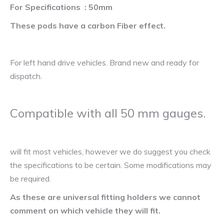
For Specifications : 50mm
These pods have a carbon Fiber effect.
For left hand drive vehicles. Brand new and ready for
dispatch.
Compatible with all 50 mm gauges.
will fit most vehicles, however we do suggest you check
the specifications to be certain. Some modifications may
be required.
As these are universal fitting holders we cannot
comment on which vehicle they will fit.