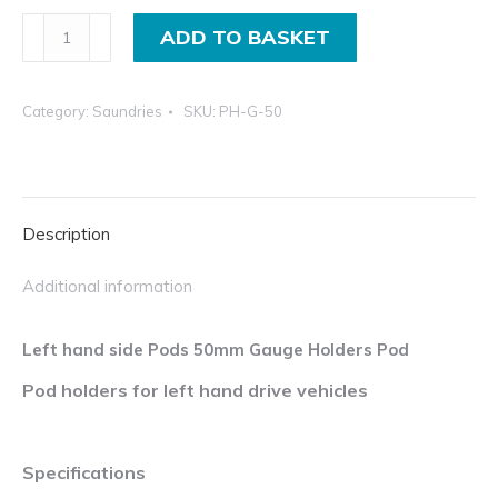
thr
Left
ADD TO BASKET
£12
hand
inc
side
Category:
Saundries
SKU:
PH-G-50
pods
50mm
gauge
holders
Description
pod
quantity
Additional information
Left hand side Pods 50mm Gauge Holders Pod
Pod holders for left hand drive vehicles
Specifications