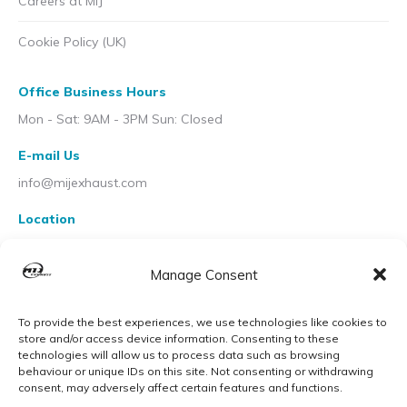
Careers at MIJ
Cookie Policy (UK)
Office Business Hours
Mon - Sat: 9AM - 3PM Sun: Closed
E-mail Us
info@mijexhaust.com
Location
207 Pleck Rd, Walsall WS2 9EX
Manage Consent
To provide the best experiences, we use technologies like cookies to
store and/or access device information. Consenting to these
technologies will allow us to process data such as browsing
behaviour or unique IDs on this site. Not consenting or withdrawing
consent, may adversely affect certain features and functions.