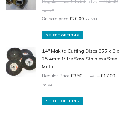
variants.
Regular Price
£
45.00
–
£
50.00
incl.VAT
The
Price
incl.VAT
options
range:
On sale price
£
20.00
incl.VAT
may
Regular
be
Price
This
SELECT OPTIONS
chosen
£45.00
product
on
incl.VAT
14" Makita Cutting Discs 355 x 3 x
has
the
through
25.4mm Mitre Saw Stainless Steel
multiple
product
Metal
£50.00
variants.
page
incl.VAT
The
Regular Price
£
3.50
–
£
17.00
incl.VAT
options
Price
incl.VAT
may
range:
be
Regular
This
SELECT OPTIONS
chosen
Price
product
on
£3.50
has
the
incl.VAT
multiple
product
through
variants.