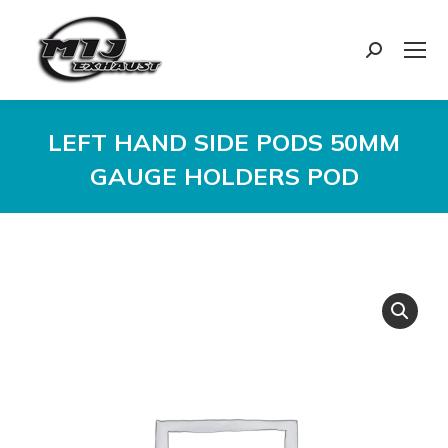
Search:
LEFT HAND SIDE PODS 50MM
GAUGE HOLDERS POD
You are here: