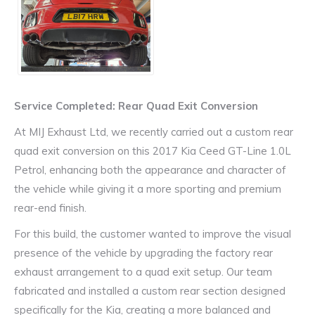
Service Completed: Rear Quad Exit Conversion
At MIJ Exhaust Ltd, we recently carried out a custom rear
quad exit conversion on this 2017 Kia Ceed GT-Line 1.0L
Petrol, enhancing both the appearance and character of
the vehicle while giving it a more sporting and premium
rear-end finish.
For this build, the customer wanted to improve the visual
presence of the vehicle by upgrading the factory rear
exhaust arrangement to a quad exit setup. Our team
fabricated and installed a custom rear section designed
specifically for the Kia, creating a more balanced and