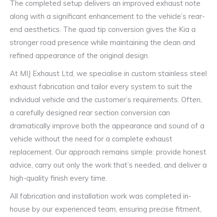
The completed setup delivers an improved exhaust note
along with a significant enhancement to the vehicle’s rear-
end aesthetics. The quad tip conversion gives the Kia a
stronger road presence while maintaining the clean and
refined appearance of the original design.
At MIJ Exhaust Ltd, we specialise in custom stainless steel
exhaust fabrication and tailor every system to suit the
individual vehicle and the customer’s requirements. Often,
a carefully designed rear section conversion can
dramatically improve both the appearance and sound of a
vehicle without the need for a complete exhaust
replacement. Our approach remains simple: provide honest
advice, carry out only the work that’s needed, and deliver a
high-quality finish every time.
All fabrication and installation work was completed in-
house by our experienced team, ensuring precise fitment,