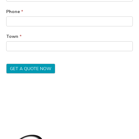
Phone
*
Town
*
GET A QUOTE NOW