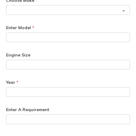
Choose Make
*
Enter Model
*
Engine Size
Year
*
Enter A Requirement