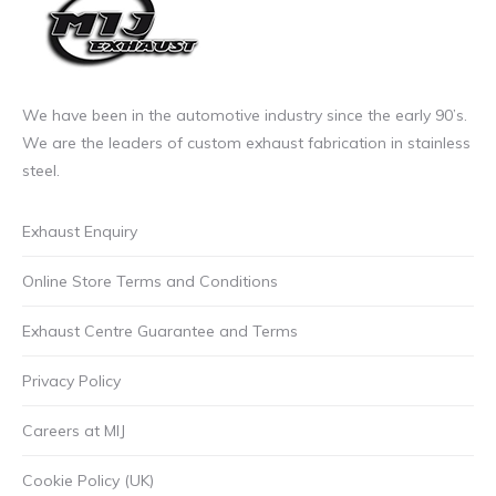
We have been in the automotive industry since the early 90’s.
We are the leaders of custom exhaust fabrication in stainless
steel.
Exhaust Enquiry
Online Store Terms and Conditions
Exhaust Centre Guarantee and Terms
Privacy Policy
Careers at MIJ
Cookie Policy (UK)