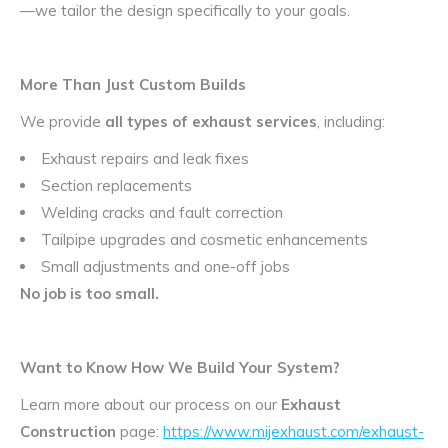
—we tailor the design specifically to your goals.
More Than Just Custom Builds
We provide
all types of exhaust services
, including:
Exhaust repairs and leak fixes
Section replacements
Welding cracks and fault correction
Tailpipe upgrades and cosmetic enhancements
Small adjustments and one-off jobs
No job is too small.
Want to Know How We Build Your System?
Learn more about our process on our
Exhaust
Construction
page:
https://www.mijexhaust.com/exhaust-