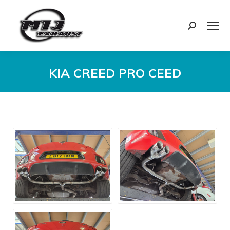
Search:
KIA CREED PRO CEED
You are here: