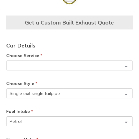
Get a Custom Built Exhaust Quote
Car Details
Choose Service
*
Choose Style
*
Fuel Intake
*