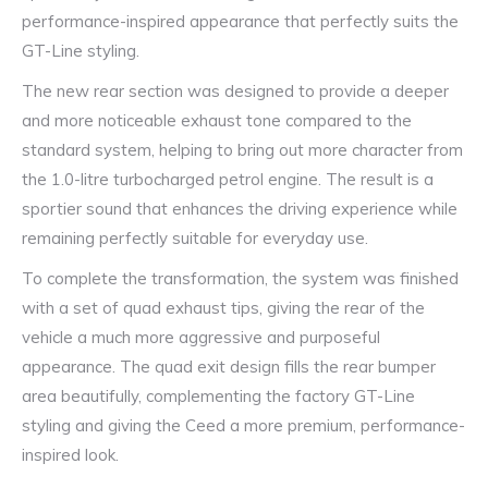
performance-inspired appearance that perfectly suits the
GT-Line styling.
The new rear section was designed to provide a deeper
and more noticeable exhaust tone compared to the
standard system, helping to bring out more character from
the 1.0-litre turbocharged petrol engine. The result is a
sportier sound that enhances the driving experience while
remaining perfectly suitable for everyday use.
To complete the transformation, the system was finished
with a set of quad exhaust tips, giving the rear of the
vehicle a much more aggressive and purposeful
appearance. The quad exit design fills the rear bumper
area beautifully, complementing the factory GT-Line
styling and giving the Ceed a more premium, performance-
inspired look.