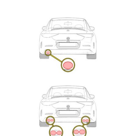
Exhaust
Enquiry