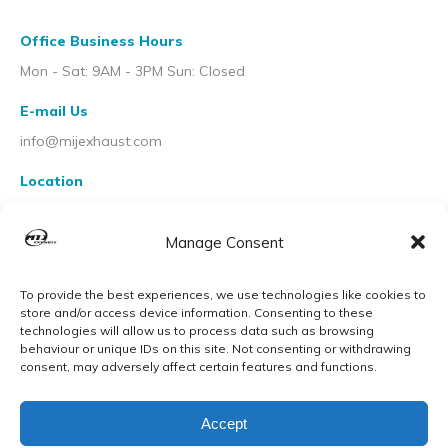
Office Business Hours
Mon - Sat: 9AM - 3PM Sun: Closed
E-mail Us
info@mijexhaust.com
Location
207 Pleck Rd, Walsall WS2 9EX
Manage Consent
To provide the best experiences, we use technologies like cookies to
store and/or access device information. Consenting to these
technologies will allow us to process data such as browsing
behaviour or unique IDs on this site. Not consenting or withdrawing
consent, may adversely affect certain features and functions.
Accept