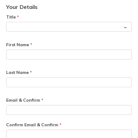
Your Details
Title
*
First Name
*
Last Name
*
Email & Confirm
*
Confirm Email & Confirm
*