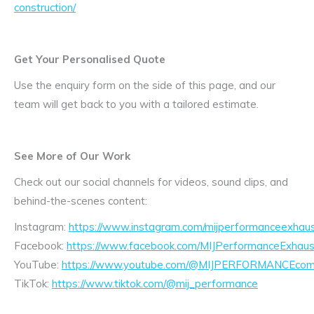
construction/
Get Your Personalised Quote
Use the enquiry form on the side of this page, and our
team will get back to you with a tailored estimate.
See More of Our Work
Check out our social channels for videos, sound clips, and
behind-the-scenes content:
Instagram:
https://www.instagram.com/mijperformanceexhaus
Facebook:
https://www.facebook.com/MIJPerformanceExhaus
YouTube:
https://www.youtube.com/@MIJPERFORMANCEcom/
TikTok:
https://www.tiktok.com/@mij_performance