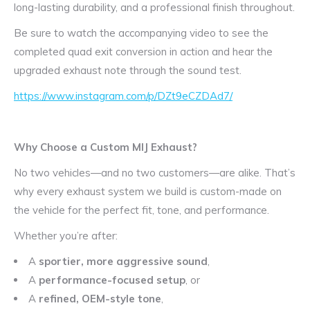
long-lasting durability, and a professional finish throughout.
Be sure to watch the accompanying video to see the
completed quad exit conversion in action and hear the
upgraded exhaust note through the sound test.
https://www.instagram.com/p/DZt9eCZDAd7/
Why Choose a Custom MIJ Exhaust?
No two vehicles—and no two customers—are alike. That’s
why every exhaust system we build is custom-made on
the vehicle for the perfect fit, tone, and performance.
Whether you’re after:
A
sportier, more aggressive sound
,
A
performance-focused setup
, or
A
refined, OEM-style tone
,