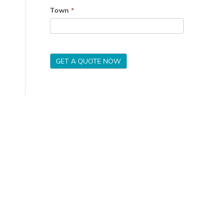
Town
*
GET A QUOTE NOW