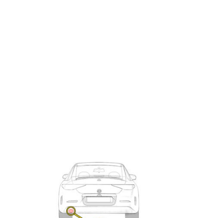
Exhaust
Enquiry