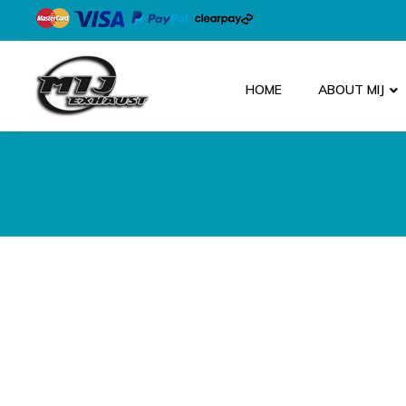
HOME
ABOUT MIJ