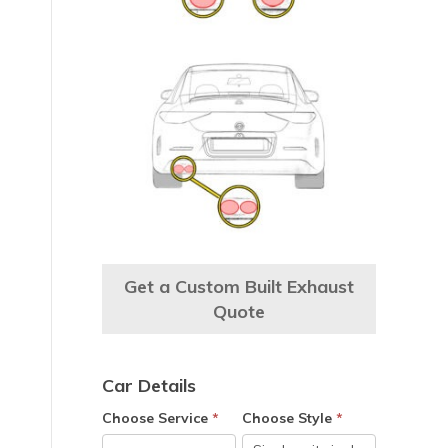
Get a Custom Built Exhaust
Quote
Car Details
Choose Service
*
Choose Style
*