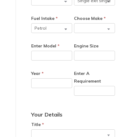
Fuel Intake
*
Choose Make
*
Enter Model
*
Engine Size
Year
*
Enter A
Requirement
Your Details
Title
*