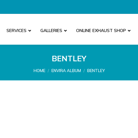
SERVICES
GALLERIES
ONLINE EXHAUST SHOP
BENTLEY
You are here:
HOME
ENVIRA ALBUM
BENTLEY