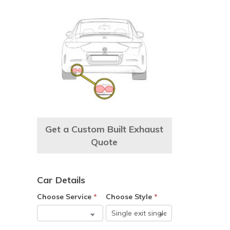
Get a Custom Built Exhaust
Quote
Car Details
Choose Service
*
Choose Style
*