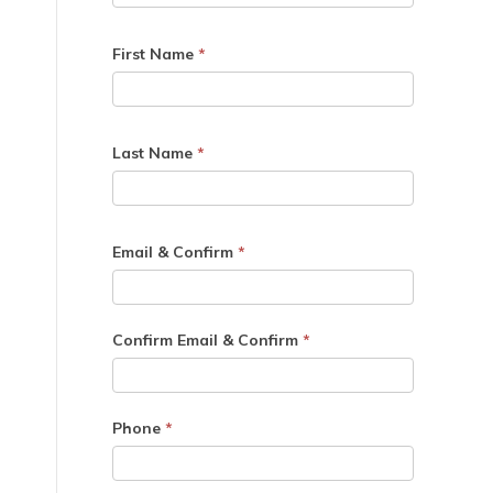
First Name
*
Last Name
*
Email & Confirm
*
Confirm Email & Confirm
*
Phone
*