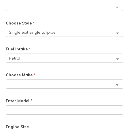
Choose Style
*
Fuel Intake
*
Choose Make
*
Enter Model
*
Engine Size