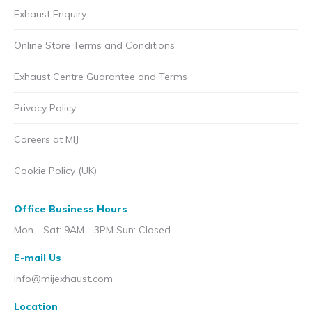
Exhaust Enquiry
Online Store Terms and Conditions
Exhaust Centre Guarantee and Terms
Privacy Policy
Careers at MIJ
Cookie Policy (UK)
Office Business Hours
Mon - Sat: 9AM - 3PM Sun: Closed
E-mail Us
info@mijexhaust.com
Location