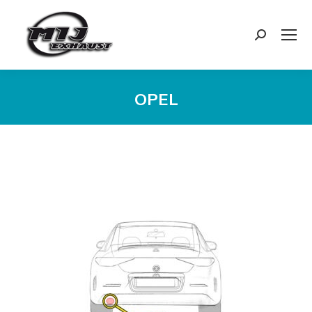
Search:
OPEL
You are here:
Exhaust
Enquiry