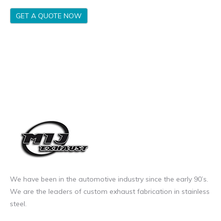
GET A QUOTE NOW
We have been in the automotive industry since the early 90’s.
We are the leaders of custom exhaust fabrication in stainless
steel.