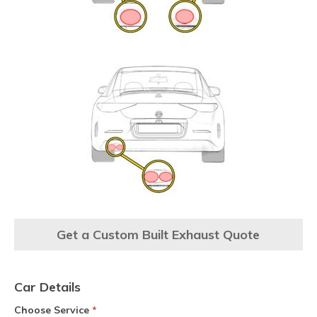
Get a Custom Built Exhaust Quote
Car Details
Choose Service
*