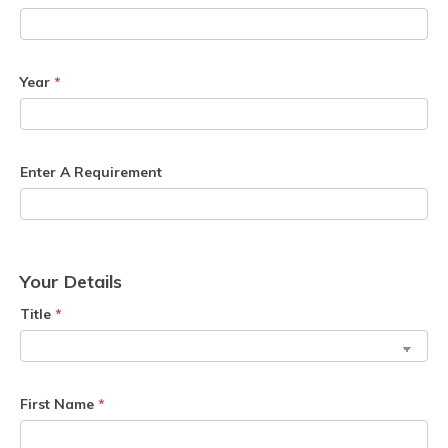
Year
*
Enter A Requirement
Your Details
Title
*
First Name
*