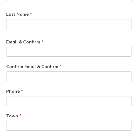
Last Name
*
Email & Confirm
*
Confirm Email & Confirm
*
Phone
*
Town
*