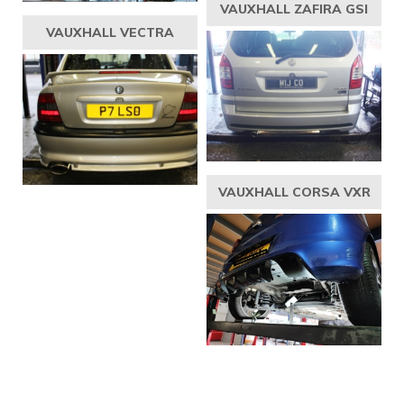
VAUXHALL ZAFIRA GSI
VAUXHALL VECTRA
VAUXHALL CORSA VXR