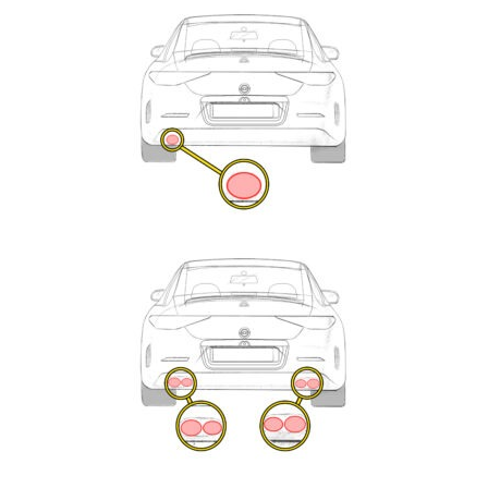
Exhaust
Enquiry