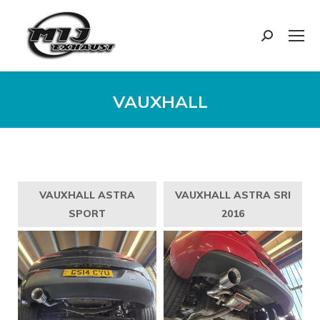
Search:
VAUXHALL
You are here:
VAUXHALL ASTRA
VAUXHALL ASTRA SRI
SPORT
2016