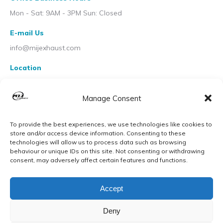
Mon - Sat: 9AM - 3PM Sun: Closed
E-mail Us
info@mijexhaust.com
Location
207 Pleck Rd, Walsall WS2 9EX
Manage Consent
To provide the best experiences, we use technologies like cookies to
store and/or access device information. Consenting to these
technologies will allow us to process data such as browsing
behaviour or unique IDs on this site. Not consenting or withdrawing
consent, may adversely affect certain features and functions.
Accept
Deny