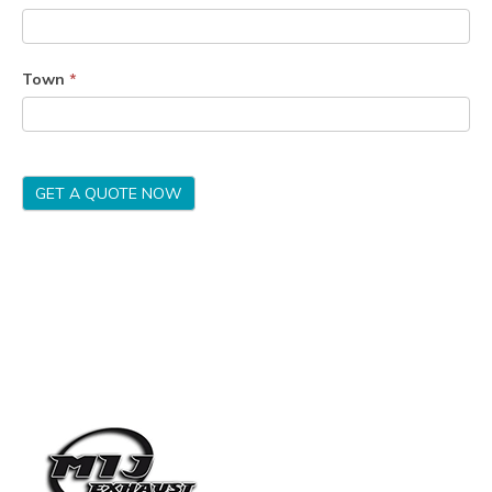
Town
*
GET A QUOTE NOW