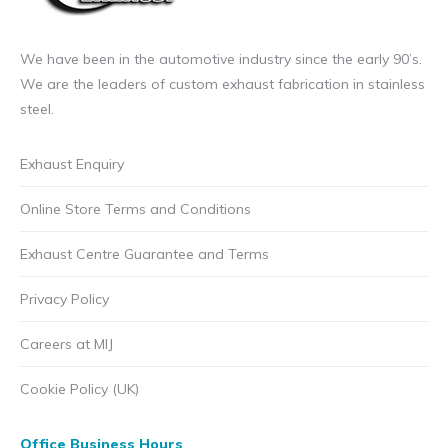
We have been in the automotive industry since the early 90’s.
We are the leaders of custom exhaust fabrication in stainless
steel.
Exhaust Enquiry
Online Store Terms and Conditions
Exhaust Centre Guarantee and Terms
Privacy Policy
Careers at MIJ
Cookie Policy (UK)
Office Business Hours