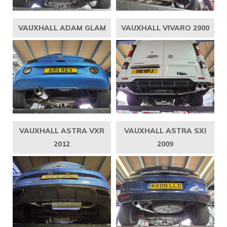
VAUXHALL ADAM GLAM
VAUXHALL VIVARO 2900
VAUXHALL ASTRA VXR
VAUXHALL ASTRA SXI
2012
2009