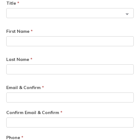
Title
*
First Name
*
Last Name
*
Email & Confirm
*
Confirm Email & Confirm
*
Phone
*