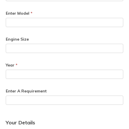
Enter Model
*
Engine Size
Year
*
Enter A Requirement
Your Details