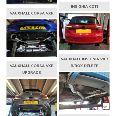
INSIGNIA CDTI
VAUXHALL CORSA VXR
VAUXHALL INSIGNIA VXR
VAUXHALL CORSA VXR
B/BOX DELETE
UPGRADE