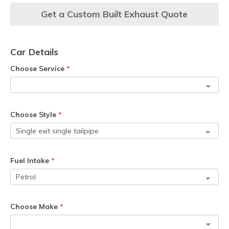
Get a Custom Built Exhaust Quote
Car Details
Choose Service
*
Choose Style
*
Fuel Intake
*
Choose Make
*