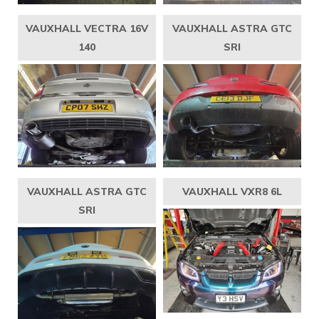
VAUXHALL VECTRA 16V
VAUXHALL ASTRA GTC
140
SRI
VAUXHALL ASTRA GTC
VAUXHALL VXR8 6L
SRI