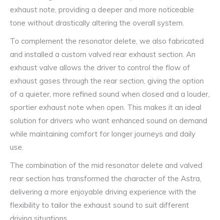
exhaust note, providing a deeper and more noticeable
tone without drastically altering the overall system.
To complement the resonator delete, we also fabricated
and installed a custom valved rear exhaust section. An
exhaust valve allows the driver to control the flow of
exhaust gases through the rear section, giving the option
of a quieter, more refined sound when closed and a louder,
sportier exhaust note when open. This makes it an ideal
solution for drivers who want enhanced sound on demand
while maintaining comfort for longer journeys and daily
use.
The combination of the mid resonator delete and valved
rear section has transformed the character of the Astra,
delivering a more enjoyable driving experience with the
flexibility to tailor the exhaust sound to suit different
driving situations.