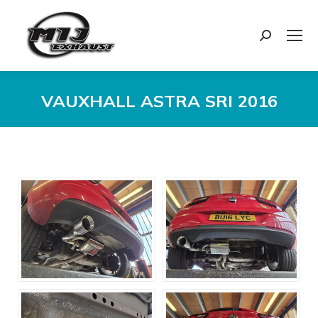
Search:
VAUXHALL ASTRA SRI 2016
You are here: