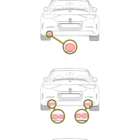
Enquiry