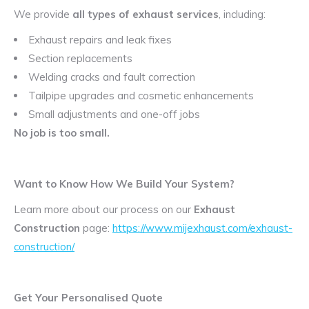
We provide
all types of exhaust services
, including:
Exhaust repairs and leak fixes
Section replacements
Welding cracks and fault correction
Tailpipe upgrades and cosmetic enhancements
Small adjustments and one-off jobs
No job is too small.
Want to Know How We Build Your System?
Learn more about our process on our
Exhaust
Construction
page:
https://www.mijexhaust.com/exhaust-
construction/
Get Your Personalised Quote