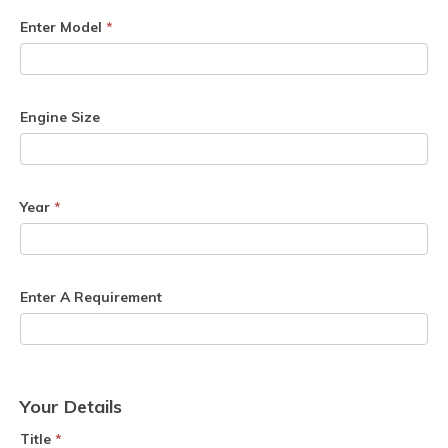
Enter Model
*
Engine Size
Year
*
Enter A Requirement
Your Details
Title
*