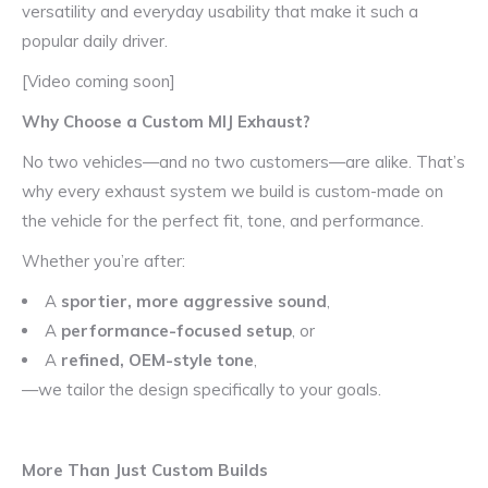
versatility and everyday usability that make it such a
popular daily driver.
[Video coming soon]
Why Choose a Custom MIJ Exhaust?
No two vehicles—and no two customers—are alike. That’s
why every exhaust system we build is custom-made on
the vehicle for the perfect fit, tone, and performance.
Whether you’re after:
A
sportier, more aggressive sound
,
A
performance-focused setup
, or
A
refined, OEM-style tone
,
—we tailor the design specifically to your goals.
More Than Just Custom Builds