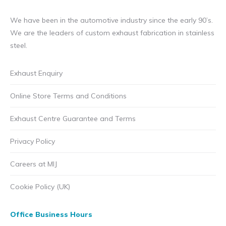
We have been in the automotive industry since the early 90’s.
We are the leaders of custom exhaust fabrication in stainless
steel.
Exhaust Enquiry
Online Store Terms and Conditions
Exhaust Centre Guarantee and Terms
Privacy Policy
Careers at MIJ
Cookie Policy (UK)
Office Business Hours