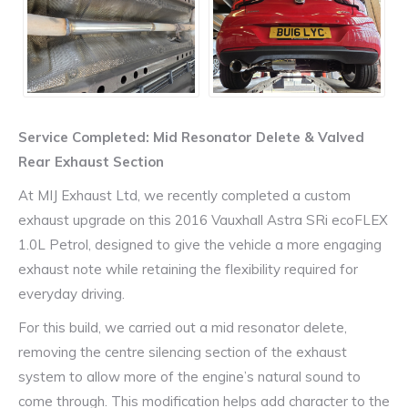
Service Completed: Mid Resonator Delete & Valved
Rear Exhaust Section
At MIJ Exhaust Ltd, we recently completed a custom
exhaust upgrade on this 2016 Vauxhall Astra SRi ecoFLEX
1.0L Petrol, designed to give the vehicle a more engaging
exhaust note while retaining the flexibility required for
everyday driving.
For this build, we carried out a mid resonator delete,
removing the centre silencing section of the exhaust
system to allow more of the engine’s natural sound to
come through. This modification helps add character to the