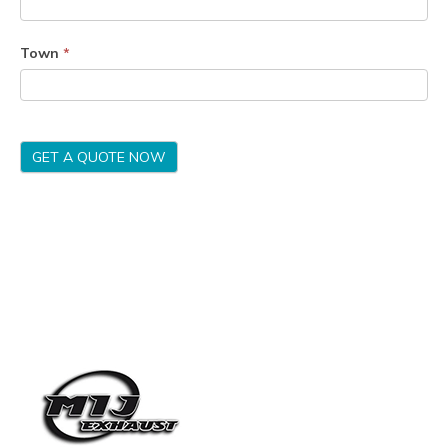
Town
*
GET A QUOTE NOW