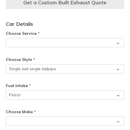
Get a Custom Built Exhaust Quote
Car Details
Choose Service
*
Choose Style
*
Fuel Intake
*
Choose Make
*