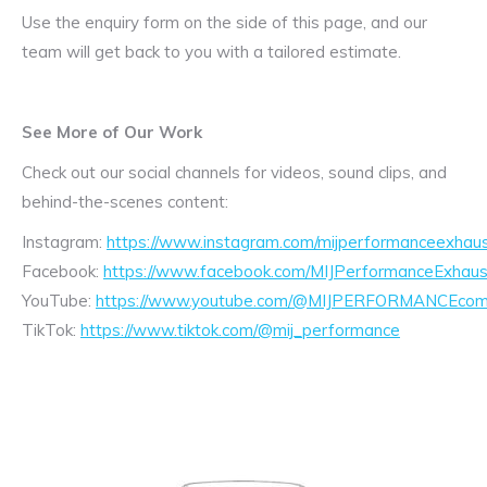
Use the enquiry form on the side of this page, and our
team will get back to you with a tailored estimate.
See More of Our Work
Check out our social channels for videos, sound clips, and
behind-the-scenes content:
Instagram:
https://www.instagram.com/mijperformanceexhaus
Facebook:
https://www.facebook.com/MIJPerformanceExhaus
YouTube:
https://www.youtube.com/@MIJPERFORMANCEcom/
TikTok:
https://www.tiktok.com/@mij_performance
Exhaust