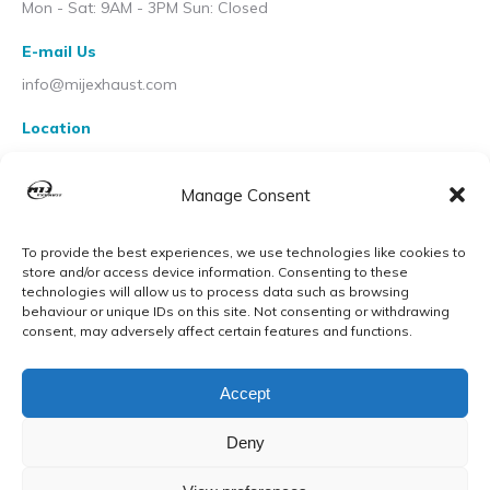
Mon - Sat: 9AM - 3PM Sun: Closed
E-mail Us
info@mijexhaust.com
Location
207 Pleck Rd, Walsall WS2 9EX
Manage Consent
To provide the best experiences, we use technologies like cookies to
store and/or access device information. Consenting to these
technologies will allow us to process data such as browsing
behaviour or unique IDs on this site. Not consenting or withdrawing
consent, may adversely affect certain features and functions.
Accept
Deny