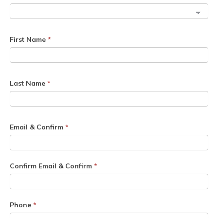
First Name
*
Last Name
*
Email & Confirm
*
Confirm Email & Confirm
*
Phone
*