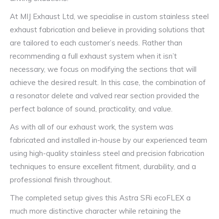
At MIJ Exhaust Ltd, we specialise in custom stainless steel
exhaust fabrication and believe in providing solutions that
are tailored to each customer’s needs. Rather than
recommending a full exhaust system when it isn’t
necessary, we focus on modifying the sections that will
achieve the desired result. In this case, the combination of
a resonator delete and valved rear section provided the
perfect balance of sound, practicality, and value.
As with all of our exhaust work, the system was
fabricated and installed in-house by our experienced team
using high-quality stainless steel and precision fabrication
techniques to ensure excellent fitment, durability, and a
professional finish throughout.
The completed setup gives this Astra SRi ecoFLEX a
much more distinctive character while retaining the