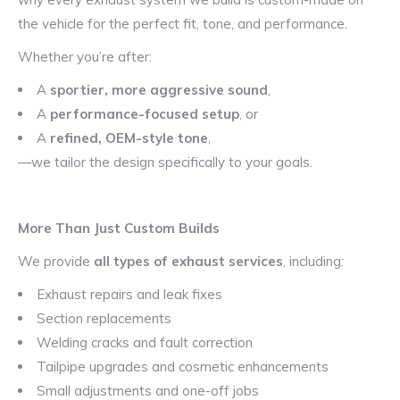
the vehicle for the perfect fit, tone, and performance.
Whether you’re after:
A
sportier, more aggressive sound
,
A
performance-focused setup
, or
A
refined, OEM-style tone
,
—we tailor the design specifically to your goals.
More Than Just Custom Builds
We provide
all types of exhaust services
, including:
Exhaust repairs and leak fixes
Section replacements
Welding cracks and fault correction
Tailpipe upgrades and cosmetic enhancements
Small adjustments and one-off jobs