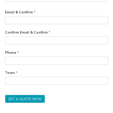
Email & Confirm
*
Confirm Email & Confirm
*
Phone
*
Town
*
GET A QUOTE NOW