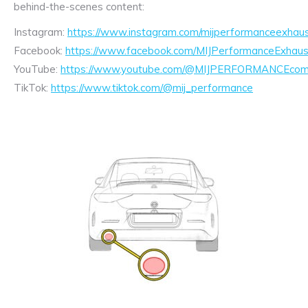
behind-the-scenes content:
Instagram:
https://www.instagram.com/mijperformanceexhaus
Facebook:
https://www.facebook.com/MIJPerformanceExhaus
YouTube:
https://www.youtube.com/@MIJPERFORMANCEcom/
TikTok:
https://www.tiktok.com/@mij_performance
Exhaust
Enquiry