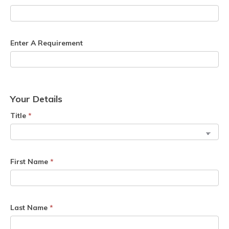
Enter A Requirement
Your Details
Title
*
First Name
*
Last Name
*