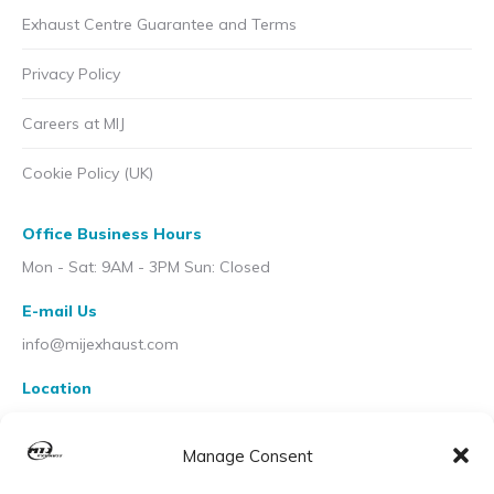
Exhaust Centre Guarantee and Terms
Privacy Policy
Careers at MIJ
Cookie Policy (UK)
Office Business Hours
Mon - Sat: 9AM - 3PM Sun: Closed
E-mail Us
info@mijexhaust.com
Location
207 Pleck Rd, Walsall WS2 9EX
Manage Consent