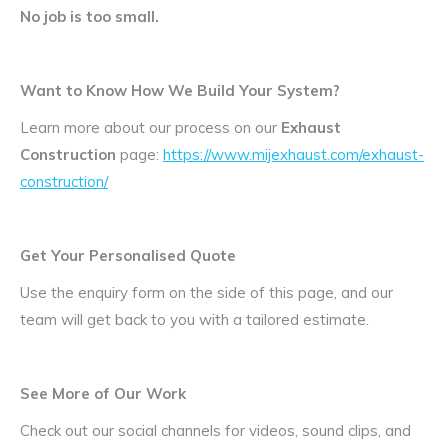
No job is too small.
Want to Know How We Build Your System?
Learn more about our process on our
Exhaust
Construction
page:
https://www.mijexhaust.com/exhaust-
construction/
Get Your Personalised Quote
Use the enquiry form on the side of this page, and our
team will get back to you with a tailored estimate.
See More of Our Work
Check out our social channels for videos, sound clips, and