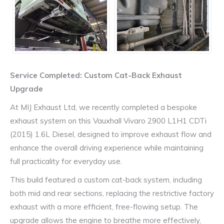
Service Completed: Custom Cat-Back Exhaust
Upgrade
At MIJ Exhaust Ltd, we recently completed a bespoke
exhaust system on this Vauxhall Vivaro 2900 L1H1 CDTi
(2015) 1.6L Diesel, designed to improve exhaust flow and
enhance the overall driving experience while maintaining
full practicality for everyday use.
This build featured a custom cat-back system, including
both mid and rear sections, replacing the restrictive factory
exhaust with a more efficient, free-flowing setup. The
upgrade allows the engine to breathe more effectively,