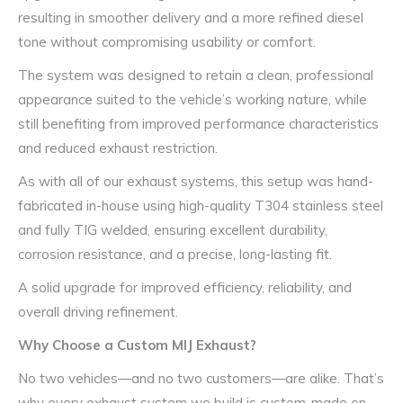
resulting in smoother delivery and a more refined diesel
tone without compromising usability or comfort.
The system was designed to retain a clean, professional
appearance suited to the vehicle’s working nature, while
still benefiting from improved performance characteristics
and reduced exhaust restriction.
As with all of our exhaust systems, this setup was hand-
fabricated in-house using high-quality T304 stainless steel
and fully TIG welded, ensuring excellent durability,
corrosion resistance, and a precise, long-lasting fit.
A solid upgrade for improved efficiency, reliability, and
overall driving refinement.
Why Choose a Custom MIJ Exhaust?
No two vehicles—and no two customers—are alike. That’s
why every exhaust system we build is custom-made on