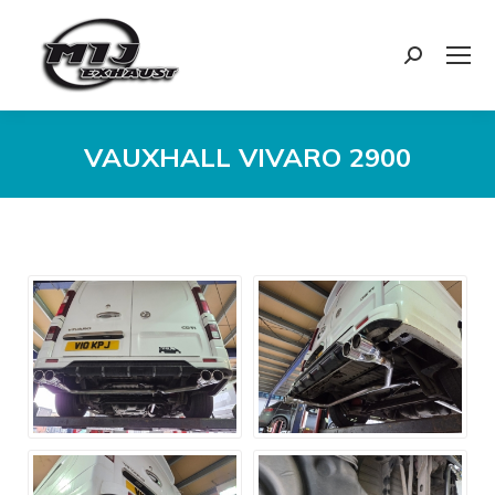
Search:
VAUXHALL VIVARO 2900
You are here: