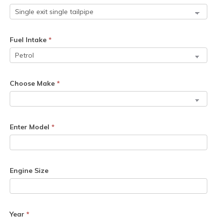
Fuel Intake
*
Choose Make
*
Enter Model
*
Engine Size
Year
*