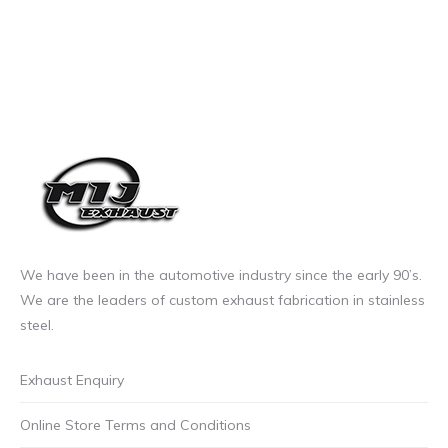
We have been in the automotive industry since the early 90’s.
We are the leaders of custom exhaust fabrication in stainless
steel.
Exhaust Enquiry
Online Store Terms and Conditions