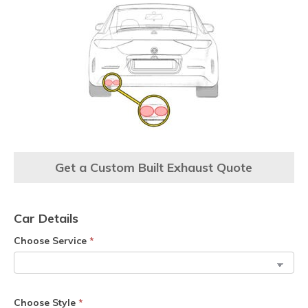
Get a Custom Built Exhaust Quote
Car Details
Choose Service
*
Choose Style
*