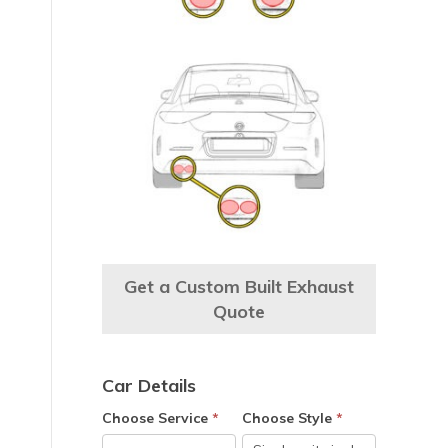
Get a Custom Built Exhaust
Quote
Car Details
Choose Service
*
Choose Style
*