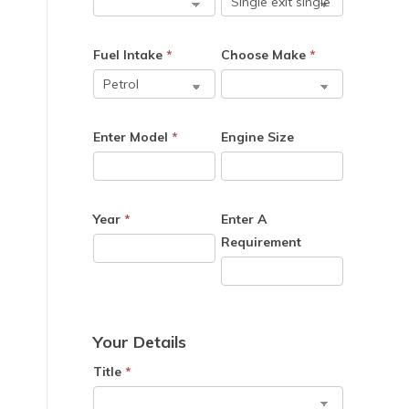
Fuel Intake
*
Choose Make
*
Enter Model
*
Engine Size
Year
*
Enter A
Requirement
Your Details
Title
*