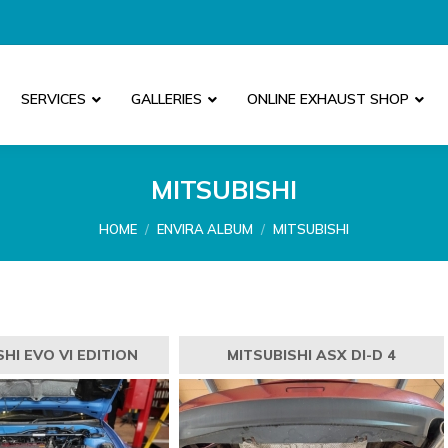
SERVICES
GALLERIES
ONLINE EXHAUST SHOP
MITSUBISHI
You are here:
HOME
ENVIRA ALBUM
MITSUBISHI
HI EVO VI EDITION
MITSUBISHI ASX DI-D 4