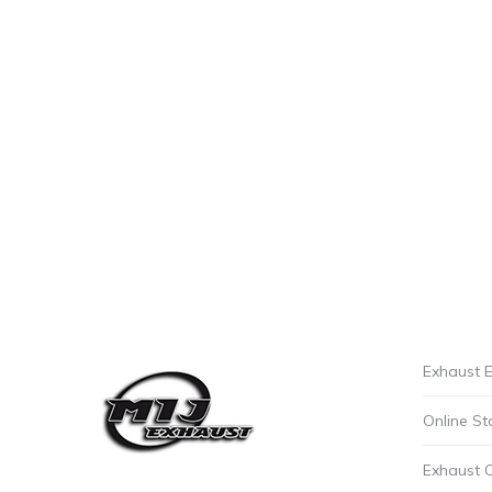
Exhaust E
Online St
Exhaust 