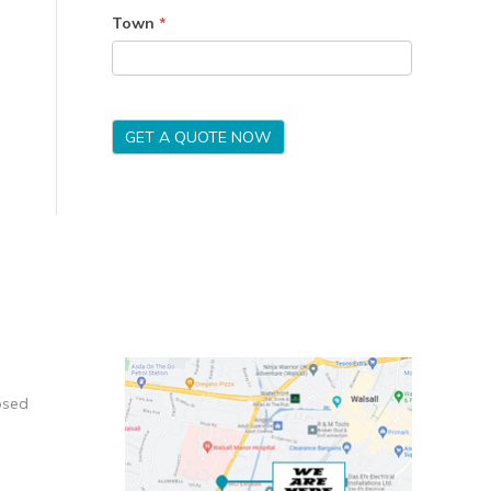
Town
*
GET A QUOTE NOW
osed