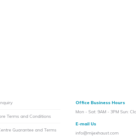
nquiry
Office Business Hours
Mon - Sat: 9AM - 3PM Sun: Cl
ore Terms and Conditions
E-mail Us
Centre Guarantee and Terms
info@mijexhaust.com