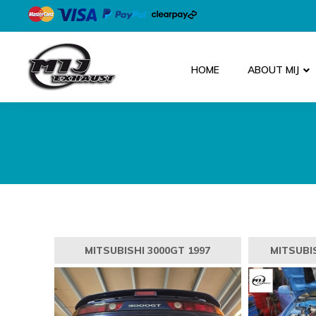
HOME
ABOUT MIJ
MITSUBISHI 3000GT 1997
MITSUBIS