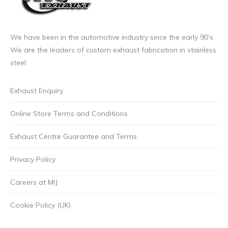
We have been in the automotive industry since the early 90’s.
We are the leaders of custom exhaust fabrication in stainless
steel.
Exhaust Enquiry
Online Store Terms and Conditions
Exhaust Centre Guarantee and Terms
Privacy Policy
Careers at MIJ
Cookie Policy (UK)