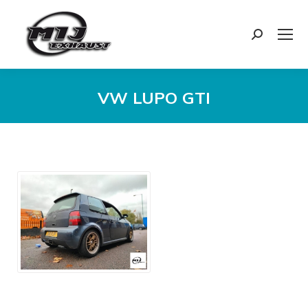
Search:
VW LUPO GTI
You are here: