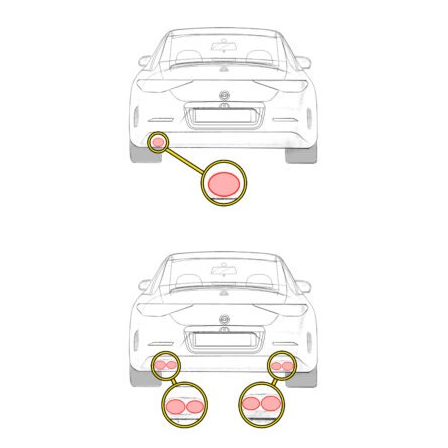
Exhaust
Enquiry