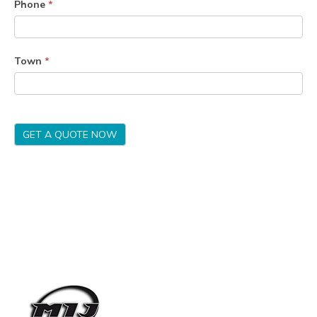
Phone
*
Town
*
GET A QUOTE NOW