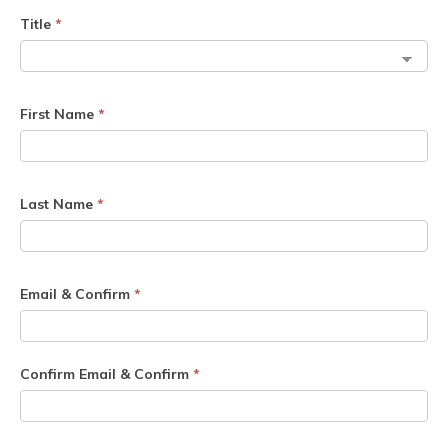
Title
*
First Name
*
Last Name
*
Email & Confirm
*
Confirm Email & Confirm
*