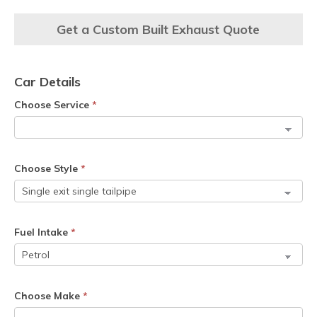
Get a Custom Built Exhaust Quote
Car Details
Choose Service
*
Choose Style
*
Fuel Intake
*
Choose Make
*