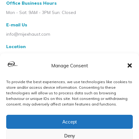
Office Business Hours
Mon - Sat: 9AM - 3PM Sun: Closed
E-mail Us
info@mijexhaust.com
Location
207 Pleck Rd, Walsall WS2 9EX
Manage Consent
To provide the best experiences, we use technologies like cookies to
store and/or access device information. Consenting to these
technologies will allow us to process data such as browsing
behaviour or unique IDs on this site. Not consenting or withdrawing
consent, may adversely affect certain features and functions.
Accept
Deny