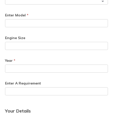
Enter Model
*
Engine Size
Year
*
Enter A Requirement
Your Details