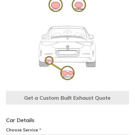
Get a Custom Built Exhaust Quote
Car Details
Choose Service
*