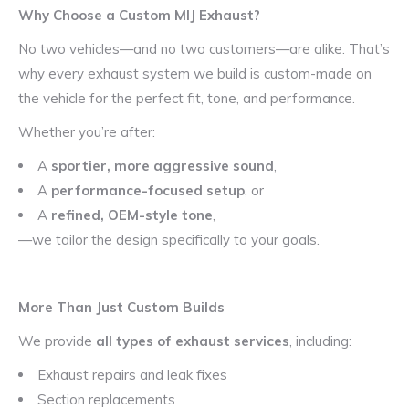
Why Choose a Custom MIJ Exhaust?
No two vehicles—and no two customers—are alike. That’s
why every exhaust system we build is custom-made on
the vehicle for the perfect fit, tone, and performance.
Whether you’re after:
A
sportier, more aggressive sound
,
A
performance-focused setup
, or
A
refined, OEM-style tone
,
—we tailor the design specifically to your goals.
More Than Just Custom Builds
We provide
all types of exhaust services
, including:
Exhaust repairs and leak fixes
Section replacements