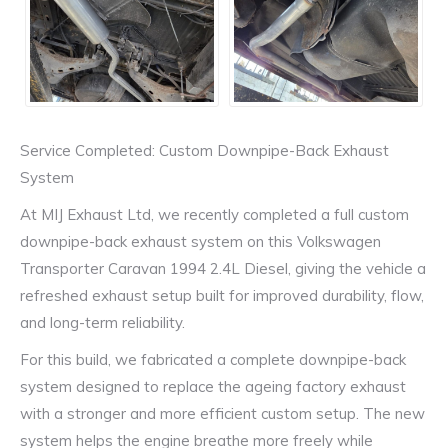
Service Completed: Custom Downpipe-Back Exhaust
System
At MIJ Exhaust Ltd, we recently completed a full custom
downpipe-back exhaust system on this Volkswagen
Transporter Caravan 1994 2.4L Diesel, giving the vehicle a
refreshed exhaust setup built for improved durability, flow,
and long-term reliability.
For this build, we fabricated a complete downpipe-back
system designed to replace the ageing factory exhaust
with a stronger and more efficient custom setup. The new
system helps the engine breathe more freely while