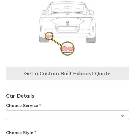
Get a Custom Built Exhaust Quote
Car Details
Choose Service
*
Choose Style
*