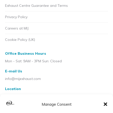
Exhaust Centre Guarantee and Terms
Privacy Policy
Careers at MIJ
Cookie Policy (UK)
Office Business Hours
Mon - Sat: 9AM - 3PM Sun: Closed
E-mail Us
info@mijexhaust.com
Location
207 Pleck Rd, Walsall WS2 9EX
Manage Consent