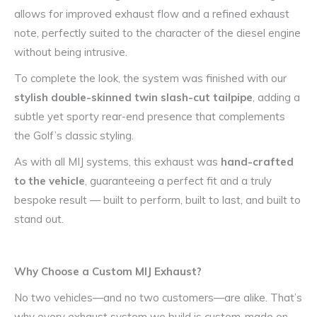
allows for improved exhaust flow and a refined exhaust
note, perfectly suited to the character of the diesel engine
without being intrusive.
To complete the look, the system was finished with our
stylish double-skinned twin slash-cut tailpipe
, adding a
subtle yet sporty rear-end presence that complements
the Golf’s classic styling.
As with all MIJ systems, this exhaust was
hand-crafted
to the vehicle
, guaranteeing a perfect fit and a truly
bespoke result — built to perform, built to last, and built to
stand out.
Why Choose a Custom MIJ Exhaust?
No two vehicles—and no two customers—are alike. That’s
why every exhaust system we build is custom-made on