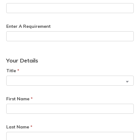
Enter A Requirement
Your Details
Title
*
First Name
*
Last Name
*