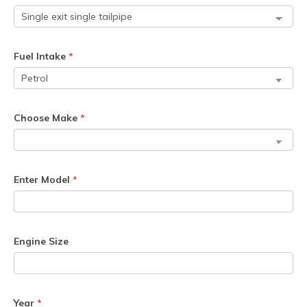
Fuel Intake
*
Choose Make
*
Enter Model
*
Engine Size
Year
*