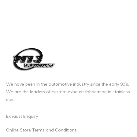
We have been in the automotive industry since the early 90’s.
We are the leaders of custom exhaust fabrication in stainless
steel.
Exhaust Enquiry
Online Store Terms and Conditions