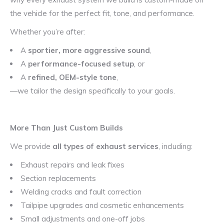
the vehicle for the perfect fit, tone, and performance.
Whether you’re after:
A
sportier, more aggressive sound
,
A
performance-focused setup
, or
A
refined, OEM-style tone
,
—we tailor the design specifically to your goals.
More Than Just Custom Builds
We provide
all types of exhaust services
, including:
Exhaust repairs and leak fixes
Section replacements
Welding cracks and fault correction
Tailpipe upgrades and cosmetic enhancements
Small adjustments and one-off jobs