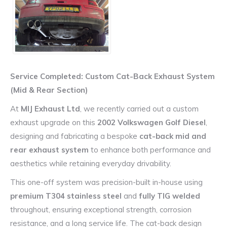
Service Completed: Custom Cat-Back Exhaust System
(Mid & Rear Section)
At
MIJ Exhaust Ltd
, we recently carried out a custom
exhaust upgrade on this
2002 Volkswagen Golf Diesel
,
designing and fabricating a bespoke
cat-back mid and
rear exhaust system
to enhance both performance and
aesthetics while retaining everyday drivability.
This one-off system was precision-built in-house using
premium T304 stainless steel
and
fully TIG welded
throughout, ensuring exceptional strength, corrosion
resistance, and a long service life. The cat-back design