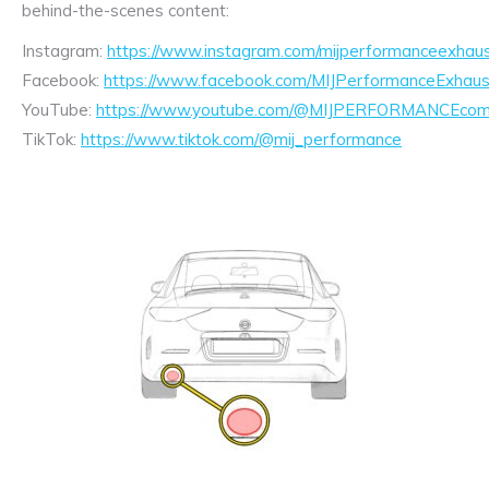
behind-the-scenes content:
Instagram:
https://www.instagram.com/mijperformanceexhaus
Facebook:
https://www.facebook.com/MIJPerformanceExhaus
YouTube:
https://www.youtube.com/@MIJPERFORMANCEcom/
TikTok:
https://www.tiktok.com/@mij_performance
Exhaust
Enquiry