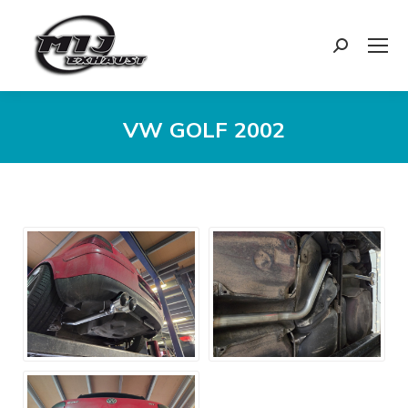
Search:
VW GOLF 2002
You are here: