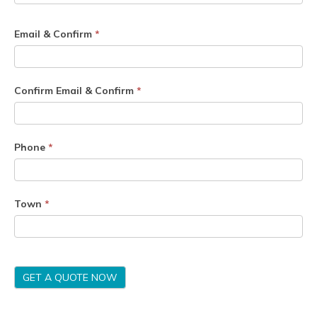
Email & Confirm
*
Confirm Email & Confirm
*
Phone
*
Town
*
GET A QUOTE NOW