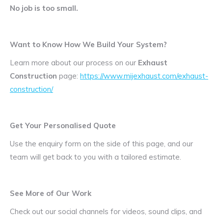
No job is too small.
Want to Know How We Build Your System?
Learn more about our process on our
Exhaust
Construction
page:
https://www.mijexhaust.com/exhaust-
construction/
Get Your Personalised Quote
Use the enquiry form on the side of this page, and our
team will get back to you with a tailored estimate.
See More of Our Work
Check out our social channels for videos, sound clips, and