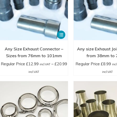
£42.00
£1
page
incl.VAT
in
This
product
has
Any Size Exhaust Connector –
Any size Exhaust Joi
multiple
Sizes from 76mm to 101mm
from 38mm to
variants.
Regular Price
£
12.99
–
£
20.99
Regular Price
£
8.99
incl.VAT
inc
The
Price
Pr
incl.VAT
incl.VAT
options
range:
ra
may
Regular
Re
be
Price
Pr
chosen
£12.99
£8
on
incl.VAT
in
the
through
th