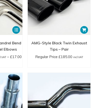
page
page
incl.VAT
This
product
has
andrel Bend
AMG-Style Black Twin Exhaust
multiple
el Elbows
Tips – Pair
variants.
–
£
17.00
Regular Price
£
185.00
cl.VAT
incl.VAT
The
ice
options
nge:
may
gular
be
ice
chosen
2.00
on
cl.VAT
the
rough
product