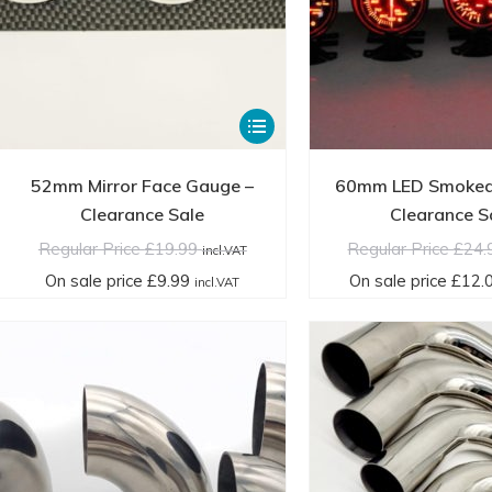
This
product
has
52mm Mirror Face Gauge –
60mm LED Smoked
multiple
Clearance Sale
Clearance S
variants.
Regular Price
£
19.99
Regular Price
£
24.
incl.VAT
The
On sale price
£
9.99
On sale price
£
12.
incl.VAT
options
may
be
chosen
on
the
product