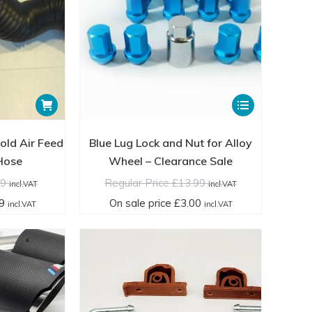
product
product
£59.99
cl.VAT
page
page
incl.VAT
This
product
has
Cold Air Feed
Blue Lug Lock and Nut for Alloy
multiple
 Hose
Wheel – Clearance Sale
variants.
99
Regular Price
£
13.99
incl.VAT
incl.VAT
The
9
On sale price
£
3.00
incl.VAT
incl.VAT
options
may
be
chosen
on
the