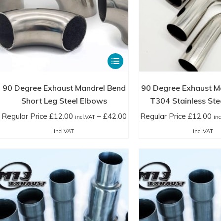
page
This
product
has
90 Degree Exhaust Mandrel Bend
90 Degree Exhaust M
multiple
Short Leg Steel Elbows
T304 Stainless Ste
variants.
Regular Price
£
12.00
–
£
42.00
Regular Price
£
12.00
incl.VAT
in
The
Price
Pr
incl.VAT
incl.VAT
options
range:
ra
may
Regular
Re
be
Price
Pr
chosen
£12.00
£1
on
incl.VAT
in
the
through
th
product