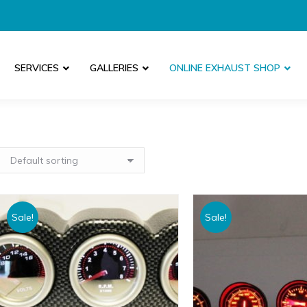
SERVICES
GALLERIES
ONLINE EXHAUST SHOP
Sale!
Sale!