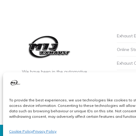
Exhaust E
Online St
Exhaust 
We have been in the automotive
Privacy P
industry since the early 90’s. We are the
leaders of custom exhaust fabrication
Careers a
in stainless steel.
To provide the best experiences, we use technologies like cookies to s
Cookie Po
access device information. Consenting to these technologies will allow
data such as browsing behaviour or unique IDs on this site. Not consent
withdrawing consent, may adversely affect certain features and functio
Cookie Policy
Privacy Policy
© MIJ Exhausts 2026. All Rights Reserved