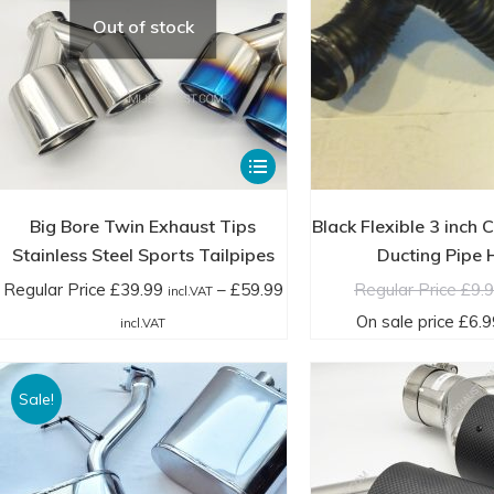
product
incl.VAT
in
Out of stock
page
This
product
has
Big Bore Twin Exhaust Tips
Black Flexible 3 inch 
multiple
Stainless Steel Sports Tailpipes
Ducting Pipe
variants.
Regular Price
£
39.99
–
£
59.99
Regular Price
£
9.
incl.VAT
The
Price
On sale price
£
6.9
incl.VAT
options
range:
may
Regular
Sale!
be
Price
chosen
£39.99
on
incl.VAT
the