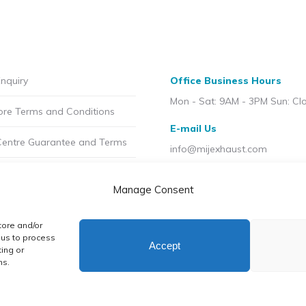
the
product
page
nquiry
Office Business Hours
Mon - Sat: 9AM - 3PM Sun: Cl
ore Terms and Conditions
E-mail Us
Centre Guarantee and Terms
info@mijexhaust.com
olicy
Location
Manage Consent
207 Pleck Rd, Walsall WS2 9E
t MIJ
tore and/or
licy (UK)
 us to process
Accept
ing or
ns.