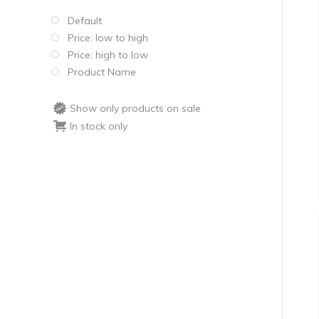
Default
Price: low to high
Price: high to low
Product Name
Show only products on sale
In stock only