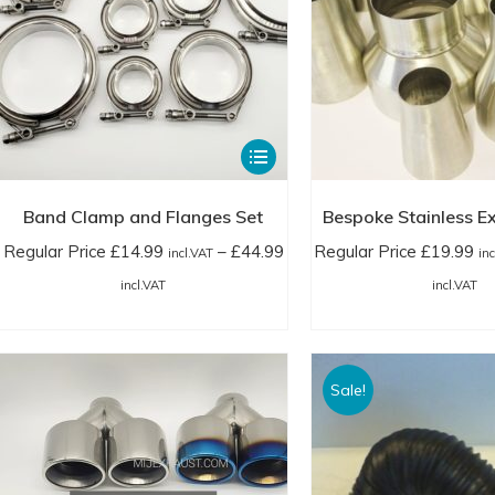
product
£20.99
£1
page
incl.VAT
in
This
product
has
Band Clamp and Flanges Set
Bespoke Stainless Ex
multiple
Regular Price
£
14.99
–
£
44.99
Regular Price
£
19.99
incl.VAT
in
variants.
Price
Pr
incl.VAT
incl.VAT
The
range:
ra
options
Regular
Re
may
Price
Pr
Sale!
be
£14.99
£1
chosen
incl.VAT
in
on
through
th
the
£44.99
£4