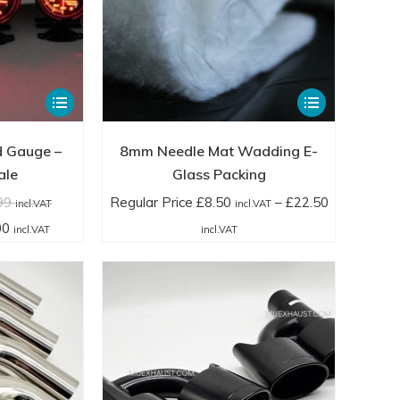
This
This
product
product
has
has
 Gauge –
8mm Needle Mat Wadding E-
multiple
multiple
ale
Glass Packing
variants.
variants.
99
Regular Price
£
8.50
–
£
22.50
incl.VAT
incl.VAT
The
The
Price
00
incl.VAT
incl.VAT
options
options
range:
may
may
Regular
be
be
Price
chosen
chosen
£8.50
on
on
incl.VAT
the
the
through
product
product
£22.50