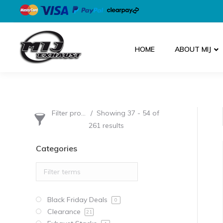
HOME
ABOUT MIJ
Filter products
Showing 37 - 54 of
261 results
Categories
Black Friday Deals
0
Clearance
21