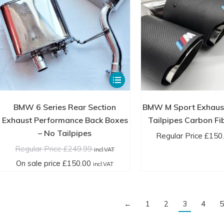
through
product
£59.99
page
incl.VAT
This
product
has
BMW 6 Series Rear Section
BMW M Sport Exhaus
multiple
Exhaust Performance Back Boxes
Tailpipes Carbon Fi
variants.
– No Tailpipes
Regular Price
£
150
The
Regular Price
£
249.99
incl.VAT
options
On sale price
£
150.00
incl.VAT
may
be
chosen
←
1
2
3
4
5
on