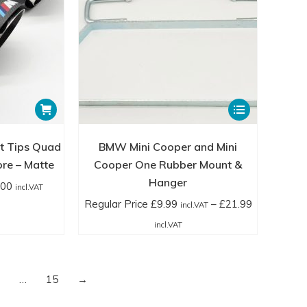
product
page
This
product
has
t Tips Quad
BMW Mini Cooper and Mini
multiple
bre – Matte
Cooper One Rubber Mount &
variants.
Hanger
.00
incl.VAT
The
Regular Price
£
9.99
–
£
21.99
incl.VAT
options
Price
incl.VAT
may
range:
be
Regular
chosen
Price
…
15
→
on
£9.99