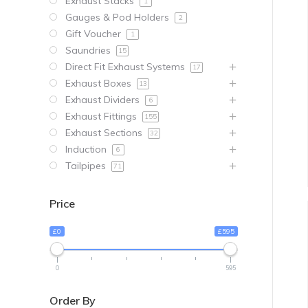
Exhaust Stacks
1
Gauges & Pod Holders
2
Gift Voucher
1
Saundries
15
Direct Fit Exhaust Systems
17
Exhaust Boxes
13
Exhaust Dividers
6
Exhaust Fittings
155
Exhaust Sections
32
Induction
6
Tailpipes
71
Price
£0
£595
0
595
Order By