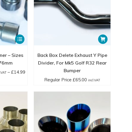
7.00
page
cl.VAT
This
product
has
ner – Sizes
Back Box Delete Exhaust Y Pipe
multiple
 76mm
Divider, For Mk5 Golf R32 Rear
variants.
Bumper
–
£
14.99
l.VAT
The
Regular Price
£
65.00
ice
incl.VAT
options
nge:
may
gular
be
ice
chosen
.99
on
cl.VAT
the
rough