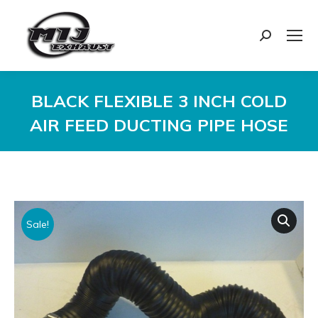
Search:
BLACK FLEXIBLE 3 INCH COLD
AIR FEED DUCTING PIPE HOSE
You are here:
Sale!