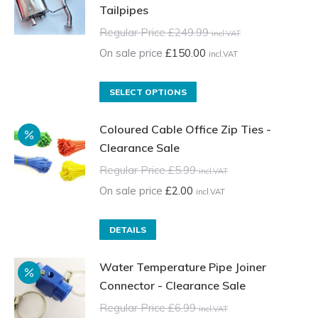
Tailpipes
Regular Price
£
249.99
incl.VAT
On sale price
£
150.00
incl.VAT
This
SELECT OPTIONS
product
Coloured Cable Office Zip Ties -
has
Clearance Sale
multiple
variants.
Regular Price
£
5.99
incl.VAT
The
On sale price
£
2.00
incl.VAT
options
may
DETAILS
be
chosen
Water Temperature Pipe Joiner
on
Connector - Clearance Sale
the
Regular Price
£
6.99
incl.VAT