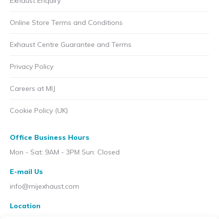
Exhaust Enquiry
Online Store Terms and Conditions
Exhaust Centre Guarantee and Terms
Privacy Policy
Careers at MIJ
Cookie Policy (UK)
Office Business Hours
Mon - Sat: 9AM - 3PM Sun: Closed
E-mail Us
info@mijexhaust.com
Location