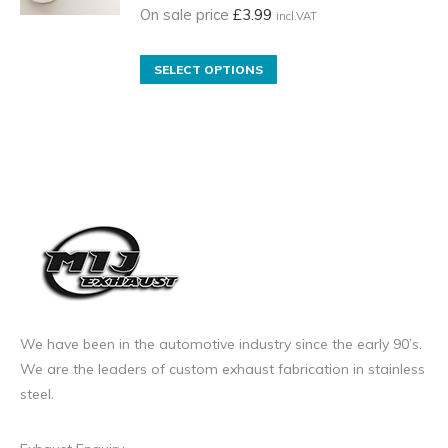
product
On sale price
£
3.99
incl.VAT
page
This
SELECT OPTIONS
product
has
multiple
variants.
The
options
may
be
chosen
on
We have been in the automotive industry since the early 90’s.
the
We are the leaders of custom exhaust fabrication in stainless
product
steel.
page