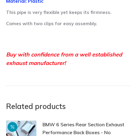
Material: Plastic
This pipe is very flexible yet keeps its firmness.
Comes with two clips for easy assembly.
Buy with confidence from a well established
exhaust manufacturer!
Related products
BMW 6 Series Rear Section Exhaust
Performance Back Boxes - No