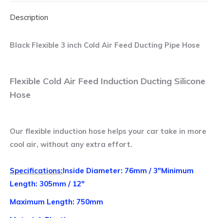
Feed
Description
Ducting
Pipe
Hose
Black Flexible 3 inch Cold Air Feed Ducting Pipe Hose
quantity
Flexible Cold Air Feed Induction Ducting Silicone
Hose
Our flexible induction hose helps your car take in more
cool air, without any extra effort.
Specifications:
Inside Diameter: 76mm / 3″
Minimum
Length: 305mm / 12″
Maximum Length: 750mm