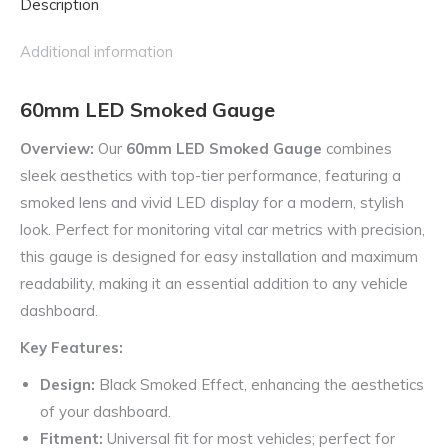
Description
Additional information
60mm LED Smoked Gauge
Overview:
Our
60mm LED Smoked Gauge
combines
sleek aesthetics with top-tier performance, featuring a
smoked lens and vivid LED display for a modern, stylish
look. Perfect for monitoring vital car metrics with precision,
this gauge is designed for easy installation and maximum
readability, making it an essential addition to any vehicle
dashboard.
Key Features:
Design:
Black Smoked Effect, enhancing the aesthetics
of your dashboard.
Fitment:
Universal fit for most vehicles; perfect for