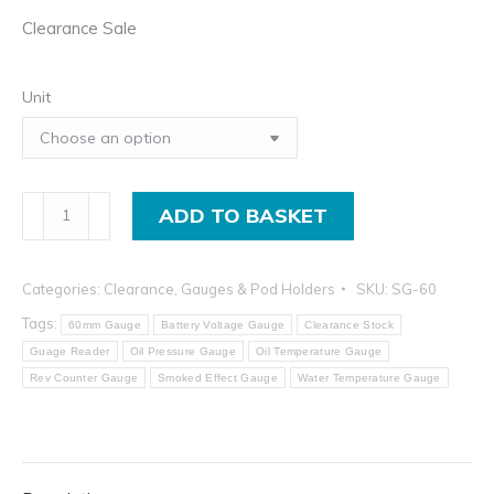
Clearance Sale
Unit
60mm
ADD TO BASKET
LED
Smoked
Categories:
Clearance
,
Gauges & Pod Holders
SKU:
SG-60
Gauge
-
Tags:
60mm Gauge
Battery Voltage Gauge
Clearance Stock
Clearance
Guage Reader
Oil Pressure Gauge
Oil Temperature Gauge
Rev Counter Gauge
Smoked Effect Gauge
Water Temperature Gauge
Sale
quantity