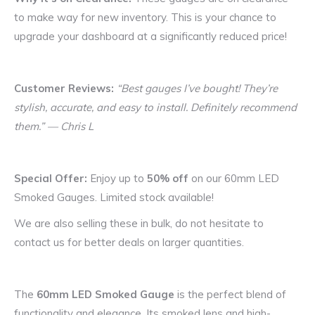
to make way for new inventory. This is your chance to
upgrade your dashboard at a significantly reduced price!
Customer Reviews:
“Best gauges I’ve bought! They’re
stylish, accurate, and easy to install. Definitely recommend
them.” — Chris L
Special Offer:
Enjoy up to
50% off
on our 60mm LED
Smoked Gauges. Limited stock available!
We are also selling these in bulk, do not hesitate to
contact us for better deals on larger quantities.
The
60mm LED Smoked Gauge
is the perfect blend of
functionality and elegance. Its smoked lens and high-