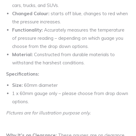
cars, trucks, and SUVs.
Changed Colour:
starts off blue, changes to red when
the pressure increases.
Functionality:
Accurately measures the temperature
of pressure reading – depending on which guage you
choose from the drop down options.
Material:
Constructed from durable materials to
withstand the harshest conditions.
Specifications:
Size:
60mm diameter
1 x 60mm gauge only – please choose from drop down
options.
Pictures are for illustration purpose only.
Why It’s on Clearance:
These gauges are on clearance