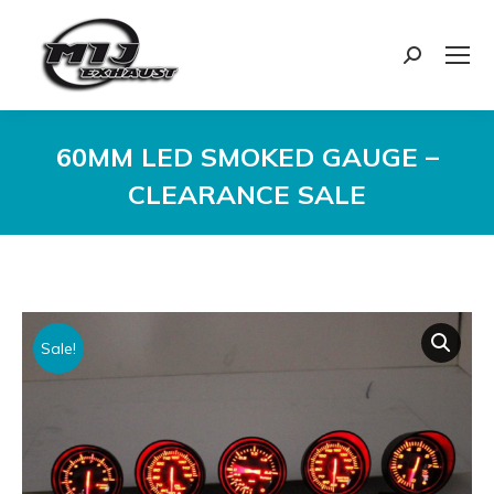
Search:
60MM LED SMOKED GAUGE –
CLEARANCE SALE
You are here:
Sale!