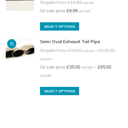
Regular Price
£
19.99
incl.VAT
On sale price
£
9.99
incl.VAT
This
SELECT OPTIONS
product
Semi Oval Exhaust Tail Pipe
has
multiple
Regular Price
£
70.00
–
£
135.00
incl.VAT
variants.
Price
incl.VAT
The
range:
On sale price
£
35.00
–
£
85.00
incl.VAT
options
Regular
Price
incl.VAT
may
Price
range:
be
£70.00
On
This
SELECT OPTIONS
chosen
incl.VAT
sale
product
on
through
price
has
the
£135.00
£35.00
multiple
product
incl.VAT
incl.VAT
variants.
page