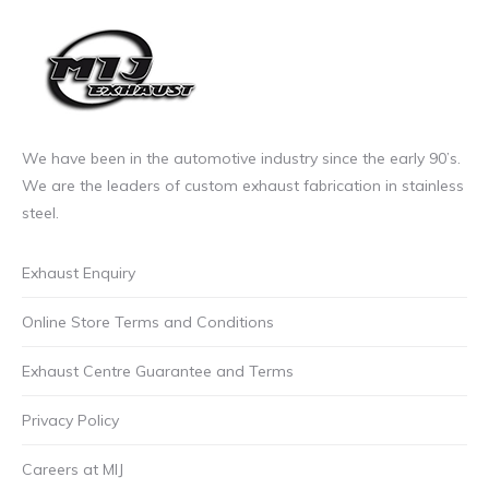
through
The
£85.00
options
incl.VAT
may
be
chosen
on
We have been in the automotive industry since the early 90’s.
the
We are the leaders of custom exhaust fabrication in stainless
product
steel.
page
Exhaust Enquiry
Online Store Terms and Conditions
Exhaust Centre Guarantee and Terms
Privacy Policy
Careers at MIJ