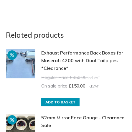
Related products
Exhaust Performance Back Boxes for
Maserati 4200 with Dual Tailpipes
*Clearance*
Regular Price
£
350.00
incl.VAT
On sale price
£
150.00
incl.VAT
ADD TO BASKET
52mm Mirror Face Gauge - Clearance
Sale