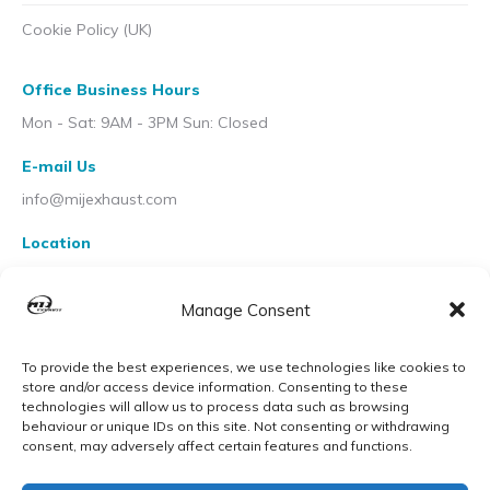
Cookie Policy (UK)
Office Business Hours
Mon - Sat: 9AM - 3PM Sun: Closed
E-mail Us
info@mijexhaust.com
Location
207 Pleck Rd, Walsall WS2 9EX
Manage Consent
To provide the best experiences, we use technologies like cookies to
store and/or access device information. Consenting to these
technologies will allow us to process data such as browsing
behaviour or unique IDs on this site. Not consenting or withdrawing
consent, may adversely affect certain features and functions.