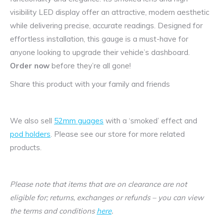
visibility LED display offer an attractive, modern aesthetic
while delivering precise, accurate readings. Designed for
effortless installation, this gauge is a must-have for
anyone looking to upgrade their vehicle’s dashboard.
Order now
before they’re all gone!
Share this product with your family and friends
We also sell
52mm guages
with a ‘smoked’ effect and
pod holders
. Please see our store for more related
products.
Please note that items that are on clearance are not
eligible for; returns, exchanges or refunds – you can view
the terms and conditions
here
.