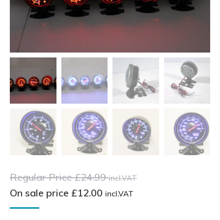
Regular Price
£
24.99
incl.VAT
On sale price
£
12.00
incl.VAT