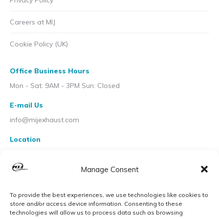
Privacy Policy
Careers at MIJ
Cookie Policy (UK)
Office Business Hours
Mon - Sat: 9AM - 3PM Sun: Closed
E-mail Us
info@mijexhaust.com
Location
207 Pleck Rd, Walsall WS2 9EX
Manage Consent
To provide the best experiences, we use technologies like cookies to
store and/or access device information. Consenting to these
technologies will allow us to process data such as browsing