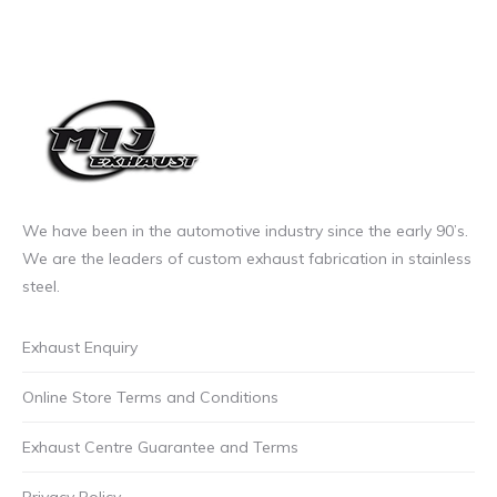
may
be
chosen
on
the
product
page
We have been in the automotive industry since the early 90’s.
We are the leaders of custom exhaust fabrication in stainless
steel.
Exhaust Enquiry
Online Store Terms and Conditions
Exhaust Centre Guarantee and Terms