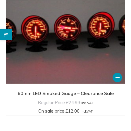
the
product
page
This
product
has
60mm LED Smoked Gauge – Clearance Sale
multiple
Regular Price
£
24.99
incl.VAT
variants.
On sale price
£
12.00
incl.VAT
The
options