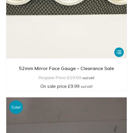
This
product
has
52mm Mirror Face Gauge – Clearance Sale
multiple
Regular Price
£
19.99
incl.VAT
variants.
On sale price
£
9.99
incl.VAT
The
options
Sale!
may
be
chosen
on