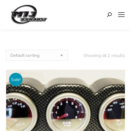
Search:
Showing all 2 results
Sale!