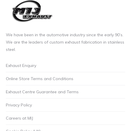
the
product
page
We have been in the automotive industry since the early 90’s.
We are the leaders of custom exhaust fabrication in stainless
steel.
Exhaust Enquiry
Online Store Terms and Conditions
Exhaust Centre Guarantee and Terms
Privacy Policy
Careers at MIJ