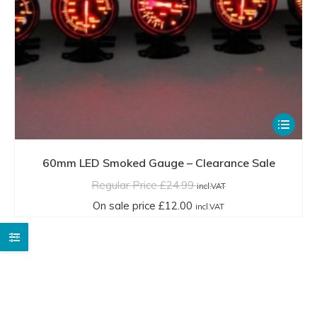
This
product
has
60mm LED Smoked Gauge – Clearance Sale
multiple
Regular Price
£
24.99
incl.VAT
variants.
On sale price
£
12.00
incl.VAT
The
options
may
be
chosen
on