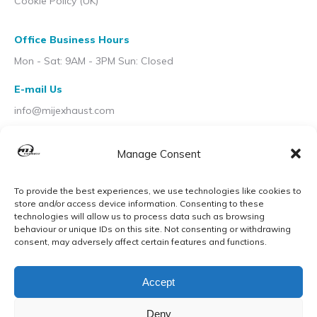
Cookie Policy (UK)
Office Business Hours
Mon - Sat: 9AM - 3PM Sun: Closed
E-mail Us
info@mijexhaust.com
Location
Manage Consent
207 Pleck Rd, Walsall WS2 9EX
To provide the best experiences, we use technologies like cookies to
store and/or access device information. Consenting to these
technologies will allow us to process data such as browsing
behaviour or unique IDs on this site. Not consenting or withdrawing
consent, may adversely affect certain features and functions.
Accept
Deny