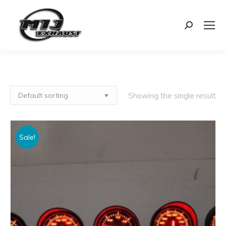
Search:
Showing the single result
Sale!