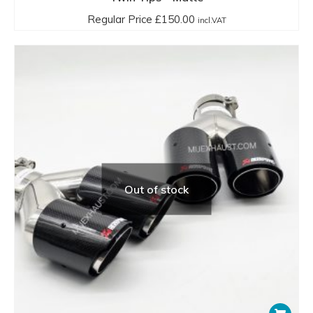
Regular Price
£
150.00
incl.VAT
Out of stock