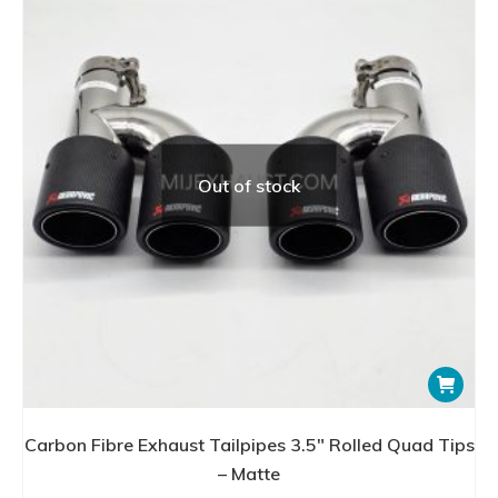
Out of stock
Carbon Fibre Exhaust Tailpipes 3.5″ Rolled Quad Tips
– Matte