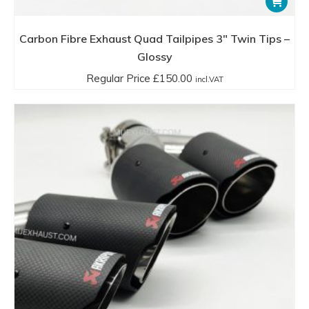
Carbon Fibre Exhaust Quad Tailpipes 3″ Twin Tips –
Glossy
Regular Price
£
150.00
incl.VAT