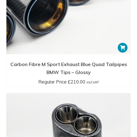
Carbon Fibre M Sport Exhaust Blue Quad Tailpipes
BMW Tips – Glossy
Regular Price
£
210.00
incl.VAT