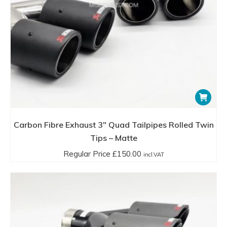
Carbon Fibre Exhaust 3″ Quad Tailpipes Rolled Twin
Tips – Matte
Regular Price
£
150.00
incl.VAT