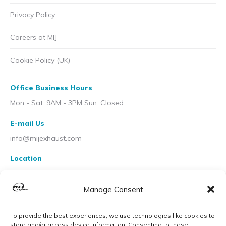
Privacy Policy
Careers at MIJ
Cookie Policy (UK)
Office Business Hours
Mon - Sat: 9AM - 3PM Sun: Closed
E-mail Us
info@mijexhaust.com
Location
207 Pleck Rd, Walsall WS2 9EX
Manage Consent
To provide the best experiences, we use technologies like cookies to
store and/or access device information. Consenting to these