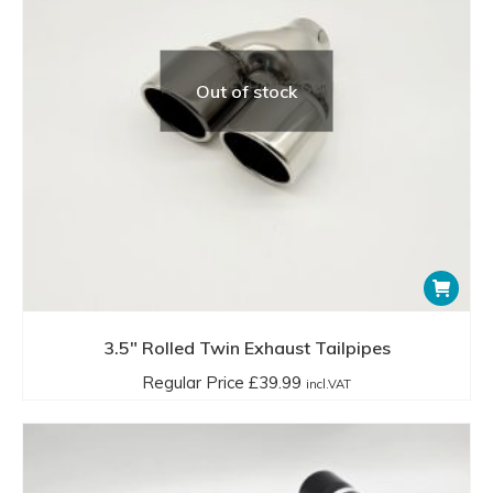
Out of stock
3.5″ Rolled Twin Exhaust Tailpipes
Regular Price
£
39.99
incl.VAT