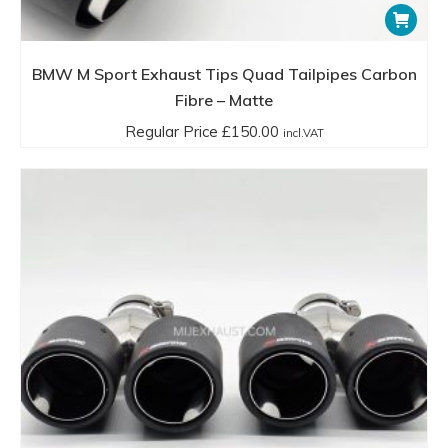
BMW M Sport Exhaust Tips Quad Tailpipes Carbon
Fibre – Matte
Regular Price
£
150.00
incl.VAT