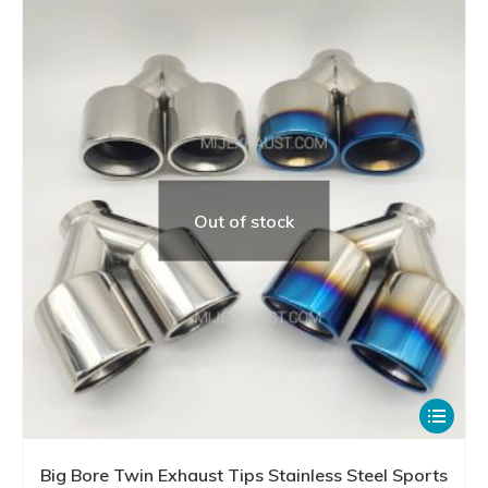
Out of stock
This
product
has
Big Bore Twin Exhaust Tips Stainless Steel Sports