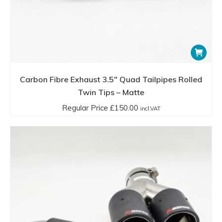
Carbon Fibre Exhaust 3.5″ Quad Tailpipes Rolled
Twin Tips – Matte
Regular Price
£
150.00
incl.VAT