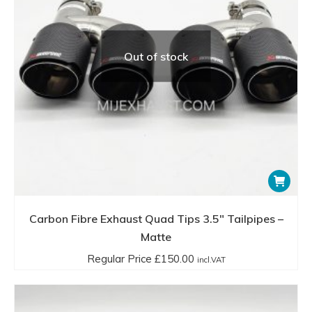
Out of stock
Carbon Fibre Exhaust Quad Tips 3.5″ Tailpipes –
Matte
Regular Price
£
150.00
incl.VAT