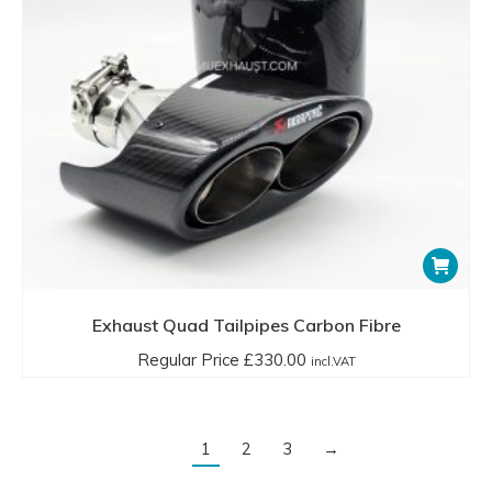
Exhaust Quad Tailpipes Carbon Fibre
Regular Price
£
330.00
incl.VAT
1
2
3
→