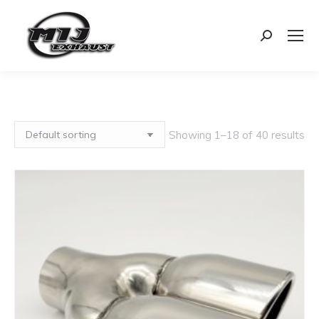
Search:
Showing 1–18 of 40 results