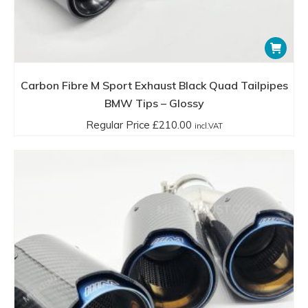
Carbon Fibre M Sport Exhaust Black Quad Tailpipes
BMW Tips – Glossy
Regular Price
£
210.00
incl.VAT