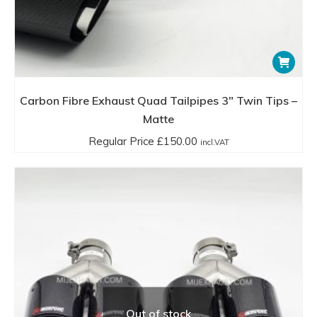
Carbon Fibre Exhaust Quad Tailpipes 3″ Twin Tips –
Matte
Regular Price
£
150.00
incl.VAT
Out of stock