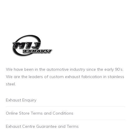
We have been in the automotive industry since the early 90’s.
We are the leaders of custom exhaust fabrication in stainless
steel.
Exhaust Enquiry
Online Store Terms and Conditions
Exhaust Centre Guarantee and Terms