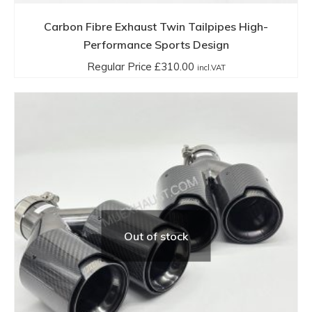
Carbon Fibre Exhaust Twin Tailpipes High-
Performance Sports Design
Regular Price
£
310.00
incl.VAT
Out of stock