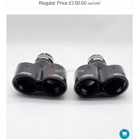
Regular Price
£
150.00
incl.VAT