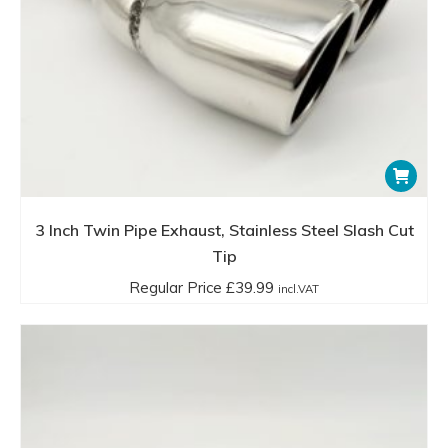
3 Inch Twin Pipe Exhaust, Stainless Steel Slash Cut
Tip
Regular Price
£
39.99
incl.VAT