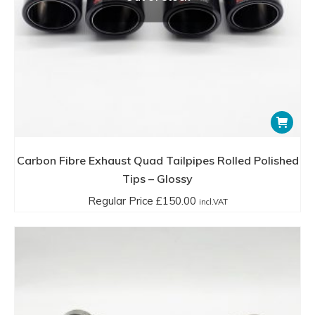
Carbon Fibre Exhaust Quad Tailpipes Rolled Polished
Tips – Glossy
Regular Price
£
150.00
incl.VAT