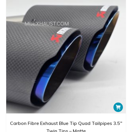
Carbon Fibre Exhaust Blue Tip Quad Tailpipes 3.5″
Twin Tips – Matte