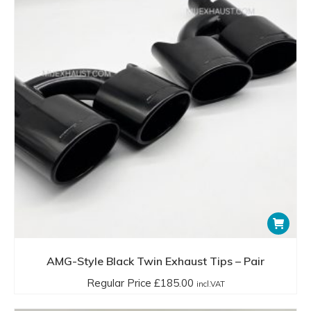
AMG-Style Black Twin Exhaust Tips – Pair
Regular Price
£
185.00
incl.VAT