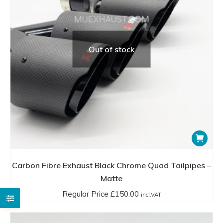
Out of stock
Carbon Fibre Exhaust Black Chrome Quad Tailpipes –
Matte
Regular Price
£
150.00
incl.VAT