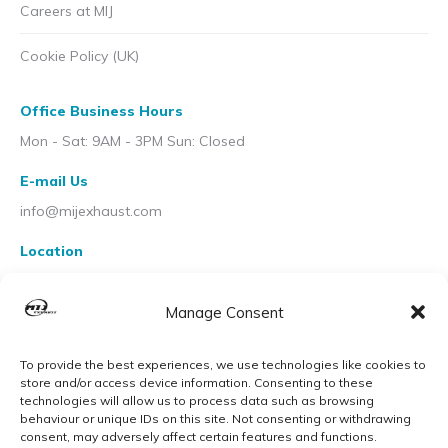
Careers at MIJ
Cookie Policy (UK)
Office Business Hours
Mon - Sat: 9AM - 3PM Sun: Closed
E-mail Us
info@mijexhaust.com
Location
207 Pleck Rd, Walsall WS2 9EX
Manage Consent
To provide the best experiences, we use technologies like cookies to
store and/or access device information. Consenting to these
technologies will allow us to process data such as browsing
behaviour or unique IDs on this site. Not consenting or withdrawing
consent, may adversely affect certain features and functions.