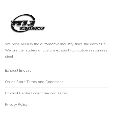
the
product
page
We have been in the automotive industry since the early 90’s.
We are the leaders of custom exhaust fabrication in stainless
steel.
Exhaust Enquiry
Online Store Terms and Conditions
Exhaust Centre Guarantee and Terms
Privacy Policy