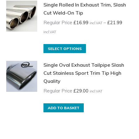
Single Rolled In Exhaust Trim, Slash
Cut Weld-On Tip
Regular Price
£
16.99
–
£
21.99
incl.VAT
Price
incl.VAT
range:
Regular
This
SELECT OPTIONS
Price
product
Single Oval Exhaust Tailpipe Slash
£16.99
has
Cut Stainless Sport Trim Tip High
incl.VAT
multiple
Quality
through
variants.
£21.99
The
Regular Price
£
29.00
incl.VAT
incl.VAT
options
may
ADD TO BASKET
be
chosen
on