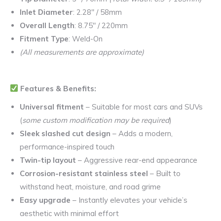
Inlet Diameter
: 2.28″ / 58mm
Overall Length
: 8.75″ / 220mm
Fitment Type
: Weld-On
(All measurements are approximate)
Features & Benefits:
Universal fitment
– Suitable for most cars and SUVs
(
some custom modification may be required
)
Sleek slashed cut design
– Adds a modern,
performance-inspired touch
Twin-tip layout
– Aggressive rear-end appearance
Corrosion-resistant stainless steel
– Built to
withstand heat, moisture, and road grime
Easy upgrade
– Instantly elevates your vehicle’s
aesthetic with minimal effort