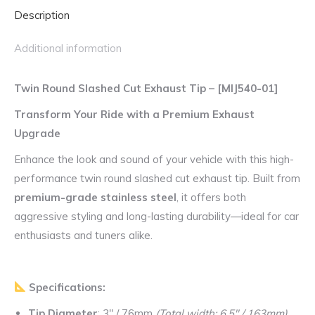
Description
Slash
Cut
Additional information
Tip
quantity
Twin Round Slashed Cut Exhaust Tip – [MIJ540-01]
Transform Your Ride with a Premium Exhaust
Upgrade
Enhance the look and sound of your vehicle with this high-
performance twin round slashed cut exhaust tip. Built from
premium-grade stainless steel
, it offers both
aggressive styling and long-lasting durability—ideal for car
enthusiasts and tuners alike.
Specifications:
Tip Diameter
: 3″ / 76mm
(Total width: 6.5″ / 163mm)