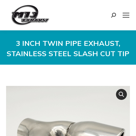
Search:
3 INCH TWIN PIPE EXHAUST,
STAINLESS STEEL SLASH CUT TIP
You are here: