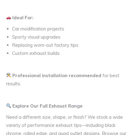
Ideal For:
Car modification projects
Sporty visual upgrades
Replacing worn-out factory tips
Custom exhaust builds
Professional installation recommended
for best
results.
Explore Our Full Exhaust Range
Need a different size, shape, or finish? We stock a wide
variety of performance exhaust tips—including black
chrome, rolled edge, and quad outlet designs. Browse our