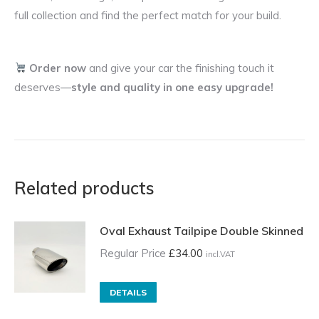
full collection and find the perfect match for your build.
Order now
and give your car the finishing touch it
deserves—
style and quality in one easy upgrade!
Related products
Oval Exhaust Tailpipe Double Skinned
Regular Price
£
34.00
incl.VAT
DETAILS