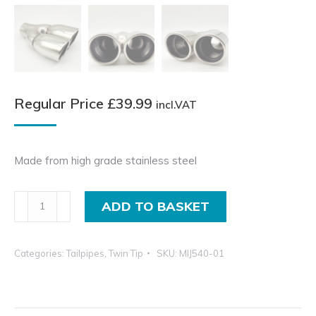
Regular Price
£
39.99
incl.VAT
Made from high grade stainless steel
3
ADD TO BASKET
Inch
Twin
Categories:
Tailpipes
,
Twin Tip
SKU:
MIJ540-01
Pipe
Exhaust,
Stainless
Steel