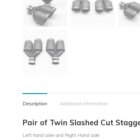
Description
Additional information
Pair of Twin Slashed Cut Stagge
Left hand side and Right Hand side