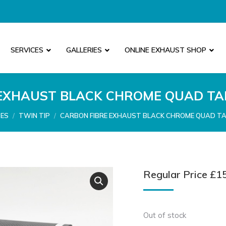
SERVICES
GALLERIES
ONLINE EXHAUST SHOP
EXHAUST BLACK CHROME QUAD TAI
PES
TWIN TIP
CARBON FIBRE EXHAUST BLACK CHROME QUAD TAI
Regular Price
£
1
Out of stock