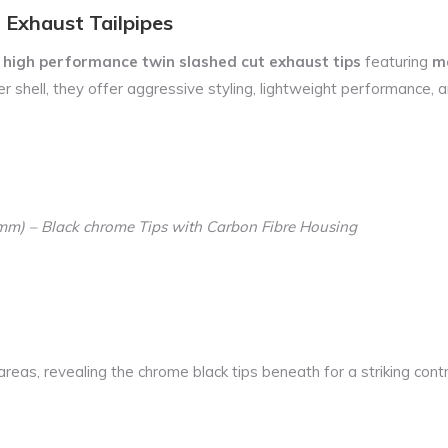
 Exhaust Tailpipes
e
high performance twin slashed cut exhaust tips
featuring
ma
 shell, they offer aggressive styling, lightweight performance, an
90mm) – Black chrome Tips with Carbon Fibre Housing
reas, revealing the chrome black tips beneath for a striking contr