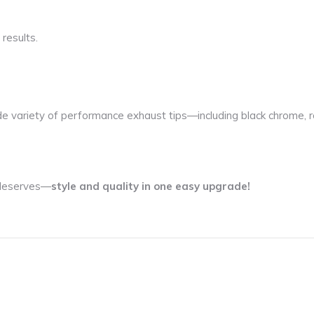
 results.
de variety of performance exhaust tips—including black chrome, r
t deserves—
style and quality in one easy upgrade!