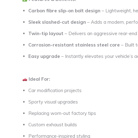
Carbon fibre slip-on bolt design
– Lightweight, he
Sleek slashed-cut design
– Adds a modern, perfo
Twin-tip layout
– Delivers an aggressive rear-en
Corrosion-resistant stainless steel core
– Built 
Easy upgrade
– Instantly elevates your vehicle’s a
Ideal For:
Car modification projects
Sporty visual upgrades
Replacing worn-out factory tips
Custom exhaust builds
Performance-inspired styling