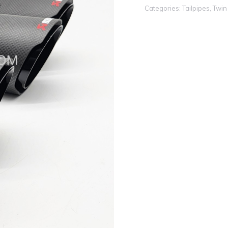
Categories:
Tailpipes
,
Twin