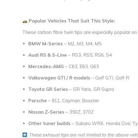
Popular Vehicles That Suit This Style:
These carbon fibre twin tips are especially popular on
BMW M-Series
– M2, M3, M4, M5
Audi RS & S-Line
– RS3, RS5, RS6, S4
Mercedes-AMG
– C63, E63, G63
Volkswagen GTI / R models
– Golf GTI, Golf R
Toyota GR Series
– GR Yaris, GR Supra
Porsche
– 911, Cayman, Boxster
Nissan Z-Series
– 350Z, 370Z
Other tuner builds
– Subaru WRX, Honda Civic Ty
These exhaust tips are not limited to the above vehi