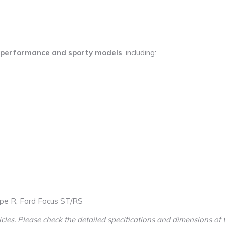
performance and sporty models
, including:
pe R, Ford Focus ST/RS
cles. Please check the detailed specifications and dimensions of t