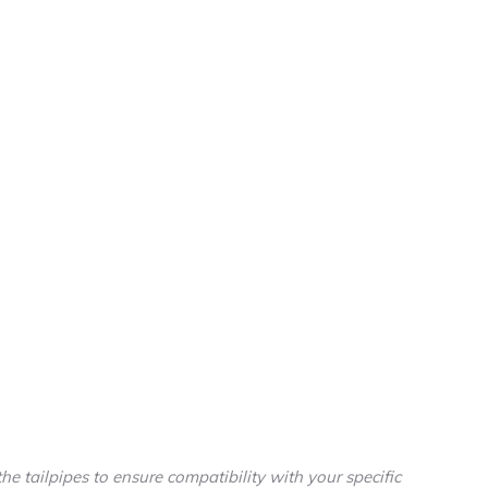
he tailpipes to ensure compatibility with your specific