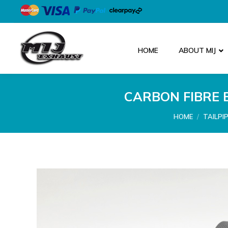
HOME
ABOUT MIJ
CARBON FIBRE 
You are here:
HOME
TAILPI