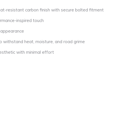
at-resistant carbon finish with secure bolted fitment
rmance-inspired touch
d appearance
to withstand heat, moisture, and road grime
esthetic with minimal effort