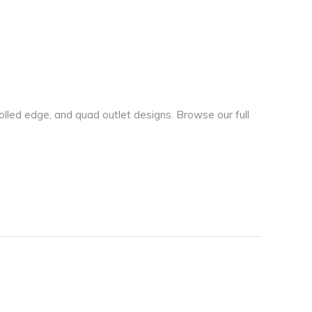
olled edge, and quad outlet designs. Browse our full