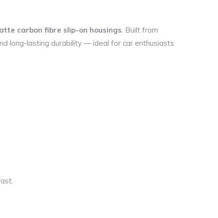
tte carbon fibre slip-on housings
. Built from
d long-lasting durability — ideal for car enthusiasts
ast.