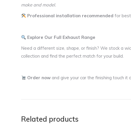
make and model.
Professional installation recommended
for best
Explore Our Full Exhaust Range
Need a different size, shape, or finish? We stock a wi
collection and find the perfect match for your build.
Order now
and give your car the finishing touch i
Related products