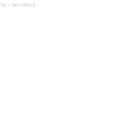
 Tip
SKU:
MIJ023