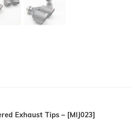
red Exhaust Tips – [MIJ023]