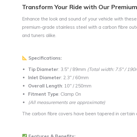
Transform Your Ride with Our Premium
Enhance the look and sound of your vehicle with thes
premium-grade stainless steel with a carbon fibre outer
and tuners alike.
Specifications:
Tip Diameter
: 3.5″ / 89mm
(Total width: 7.5″ / 1
Inlet Diameter
: 2.3″ / 60mm
Overall Length
: 10″ / 250mm
Fitment Type
: Clamp On
(All measurements are approximate)
The carbon fibre covers have been tapered in certain a
Features & Benefits: