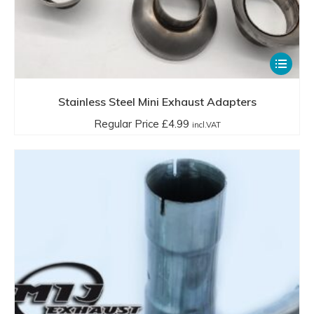
This
product
has
Stainless Steel Mini Exhaust Adapters
multiple
Regular Price
£
4.99
incl.VAT
variants.
The
options
may
be
chosen
on
the
product
page