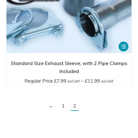
This
product
has
Standard Size Exhaust Sleeve, with 2 Pipe Clamps
multiple
Included
variants.
Price
Regular Price
£
7.99
–
£
11.99
incl.VAT
incl.VAT
The
range:
options
Regular
may
Price
←
1
2
be
£7.99
chosen
incl.VAT
on
through
the