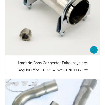
This
product
has
Lambda Boss Connector Exhaust Joiner
multiple
Price
Regular Price
£
13.99
–
£
20.99
incl.VAT
incl.VAT
variants.
range:
The
Regular
options
Price
may
£13.99
be
incl.VAT