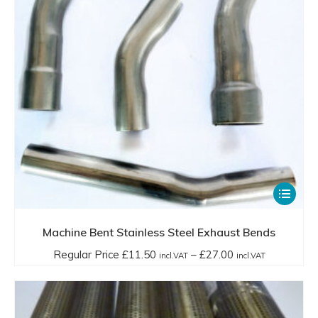
chosen
through
on
£20.99
the
incl.VAT
product
page
This
product
has
Machine Bent Stainless Steel Exhaust Bends
multiple
Price
Regular Price
£
11.50
–
£
27.00
incl.VAT
incl.VAT
variants.
range:
The
Regular
options
Price