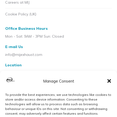
Careers at MIJ
Cookie Policy (UK)
Office Business Hours
Mon - Sat: 9AM - 3PM Sun: Closed
E-mail Us
info@mijexhaust.com
Location
207 Pleck Rd, Walsall WS2 9EX
Manage Consent
To provide the best experiences, we use technologies like cookies to
store and/or access device information. Consenting to these
technologies will allow us to process data such as browsing
behaviour or unique IDs on this site. Not consenting or withdrawing
consent, may adversely affect certain features and functions.