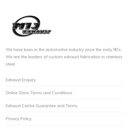
£11.99
product
incl.VAT
page
We have been in the automotive industry since the early 90’s.
We are the leaders of custom exhaust fabrication in stainless
steel.
Exhaust Enquiry
Online Store Terms and Conditions
Exhaust Centre Guarantee and Terms
Privacy Policy