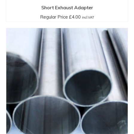
has
Short Exhaust Adapter
multiple
Regular Price
£
4.00
incl.VAT
variants.
The
options
may
be
chosen
on
the
product
page