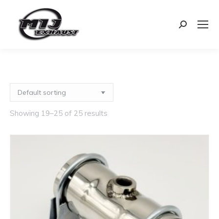
Search:
Showing 19–25 of 25 results