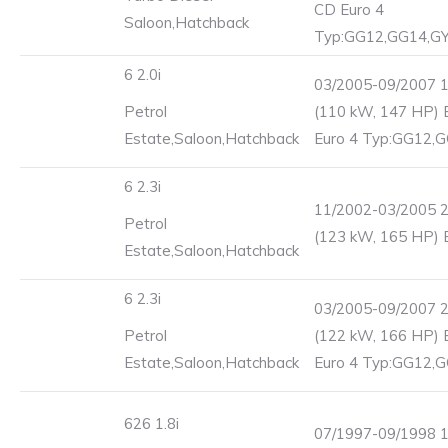
CD Euro 4
Saloon,Hatchback
Typ:GG12,GG14,G
6 2.0i
03/2005-09/2007 
Petrol
(110 kW, 147 HP) 
Estate,Saloon,Hatchback
Euro 4 Typ:GG12,
6 2.3i
11/2002-03/2005 
Petrol
(123 kW, 165 HP) 
Estate,Saloon,Hatchback
6 2.3i
03/2005-09/2007 
Petrol
(122 kW, 166 HP) 
Estate,Saloon,Hatchback
Euro 4 Typ:GG12,
626 1.8i
07/1997-09/1998 1