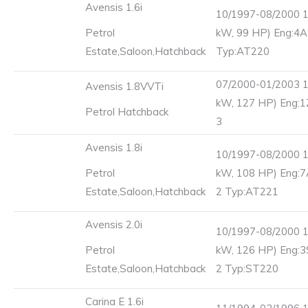
Avensis 1.6i
10/1997-08/2000 1
Petrol
kW, 99 HP) Eng:4A
Estate,Saloon,Hatchback
Typ:AT220
07/2000-01/2003 1
Avensis 1.8VVTi
kW, 127 HP) Eng:1
Petrol Hatchback
3
Avensis 1.8i
10/1997-08/2000 1
Petrol
kW, 108 HP) Eng:7
Estate,Saloon,Hatchback
2 Typ:AT221
Avensis 2.0i
10/1997-08/2000 1
Petrol
kW, 126 HP) Eng:3
Estate,Saloon,Hatchback
2 Typ:ST220
Carina E 1.6i