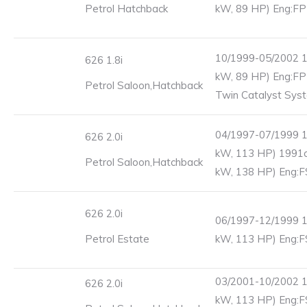
Petrol Hatchback
kW, 89 HP) Eng:FP
10/1999-05/2002 1
626 1.8i
kW, 89 HP) Eng:FP
Petrol Saloon,Hatchback
Twin Catalyst Sys
04/1997-07/1999 1
626 2.0i
kW, 113 HP) 1991c
Petrol Saloon,Hatchback
kW, 138 HP) Eng:F
626 2.0i
06/1997-12/1999 1
Petrol Estate
kW, 113 HP) Eng:F
03/2001-10/2002 1
626 2.0i
kW, 113 HP) Eng:F