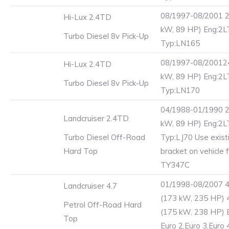
08/1997-08/2001 2
Hi-Lux 2.4TD
kW, 89 HP) Eng:2
Turbo Diesel 8v Pick-Up
Typ:LN165
08/1997-08/20012
Hi-Lux 2.4TD
kW, 89 HP) Eng:2
Turbo Diesel 8v Pick-Up
Typ:LN170
04/1988-01/1990 2
Landcruiser 2.4TD
kW, 89 HP) Eng:2
Turbo Diesel Off-Road
Typ:LJ70 Use exist
Hard Top
bracket on vehicle 
TY347C
01/1998-08/2007 
Landcruiser 4.7
(173 kW, 235 HP) 
Petrol Off-Road Hard
(175 kW, 238 HP) 
Top
Euro 2,Euro 3,Euro 