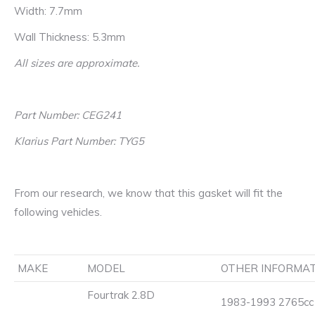
Width: 7.7mm
Wall Thickness: 5.3mm
All sizes are approximate.
Part Number: CEG241
Klarius Part Number: TYG5
From our research, we know that this gasket will fit the
following vehicles.
MAKE
MODEL
OTHER INFORMA
Fourtrak 2.8D
1983-1993 2765cc 