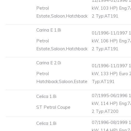
12/1994-01/1996 1
Petrol
kW, 103 HP) Eng:7
Estate,Saloon,Hatchback
2 Typ:AT191
Carina E 1.8i
01/1996-11/1997 1
Petrol
kW, 106 HP) Eng:7
Estate,Saloon,Hatchback
2 Typ:AT191
Carina E 2.0i
01/1996-11/1997 1
Petrol
kW, 133 HP) Euro 
Hatchback,Saloon,Estate
Typ:AT191
07/1995-06/1996 1
Celica 1.8i
kW, 114 HP) Eng:7
ST Petrol Coupe
2 Typ:AT200
07/1996-08/1999 1
Celica 1.8i
kW, 114 HP) Eng:7