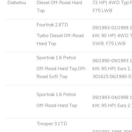
Daihatsu
Diesel Off-Road Hard
72 HP) 4WD Typ:
Top
F75 LWB
Fourtrak 2.8TD
09/1983-02/1989 2
Turbo Diesel Off-Road
kW, 90 HP) 4WD T
Hard Top
SWB, F75 LWB
Sportrak 1.6 Petrol
06/1990-09/1993 1
Off-Road Hard Top,Off-
kW, 95 HP) Euro 
Road Soft Top
301625 06/1990-0
Sportrak 1.6 Petrol
09/1993-04/1998 1
Off-Road Hard Top
kW, 95 HP) Euro 2
Trooper 3.1TD
03/1992-1996 3059