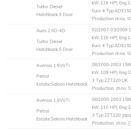
kW, 126 HP) Eng:
Turbo Diesel
Euro 4 Typ:ADE15
Hatchback,3 Door
Production ch.no. 
02/2007-03/2009 1
Auris 2.0D-4D
kW, 126 HP) Eng:
Turbo Diesel
Euro 4 Typ:ADE15
Hatchback,5 Door
Production ch.no. 
08/2000-2003 1598
Avensis 1.6VVTi
kW, 109 HP) Eng:3
Petrol
3 Typ:ZZT220 UK
Estate,Saloon,Hatchback
Production. ch.no.
08/2000-2003 1598
Avensis 1.6VVTi
kW, 110 HP) Eng:3
Petrol
3 Typ:ZZT220 Jap
Estate,Saloon,Hatchback
Production. ch.no. 