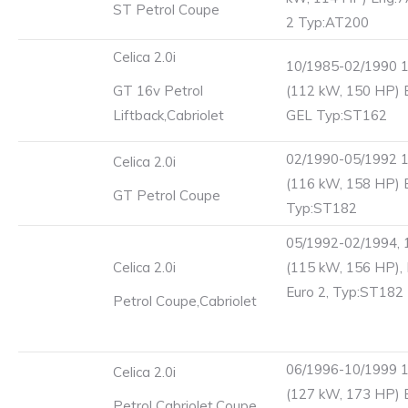
ST Petrol Coupe
2 Typ:AT200
Celica 2.0i
10/1985-02/1990 
GT 16v Petrol
(112 kW, 150 HP) 
Liftback,Cabriolet
GEL Typ:ST162
02/1990-05/1992 
Celica 2.0i
(116 kW, 158 HP) 
GT Petrol Coupe
Typ:ST182
05/1992-02/1994, 
Celica 2.0i
(115 kW, 156 HP),
Euro 2, Typ:ST182
Petrol Coupe,Cabriolet
06/1996-10/1999 
Celica 2.0i
(127 kW, 173 HP) 
Petrol Cabriolet,Coupe