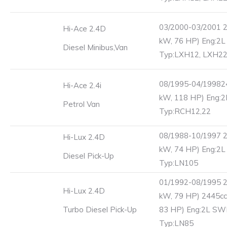
03/2000-03/2001 2
Hi-Ace 2.4D
kW, 76 HP) Eng:2L
Diesel Minibus,Van
Typ:LXH12, LXH2
08/1995-04/19982
Hi-Ace 2.4i
kW, 118 HP) Eng:
Petrol Van
Typ:RCH12,22
08/1988-10/1997 2
Hi-Lux 2.4D
kW, 74 HP) Eng:2
Diesel Pick-Up
Typ:LN105
01/1992-08/1995 2
Hi-Lux 2.4D
kW, 79 HP) 2445cc
Turbo Diesel Pick-Up
83 HP) Eng:2L S
Typ:LN85