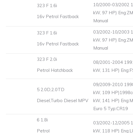
10/2000-03/2002 1
323 F 1.6i
kW, 97 HP) Eng:ZM
16v Petrol Fastback
Manual
03/2002-10/2003 1
323 F 1.6i
kW, 97 HP) Eng:ZM
16v Petrol Fastback
Manual
323 F 2.0i
08/2001-2004 1991
Petrol Hatchback
kW, 131 HP) Eng:F
09/2009-2010 1998
5 2.0D,2.0TD
kW, 109 HP)1998c
Diesel,Turbo Diesel MPV
kW, 141 HP) Eng:
Euro 5 Typ:CR19
6 1.8i
03/2002-12/2005 1
Petrol
kW, 118 HP) Eng:L