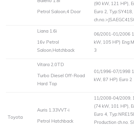
Baleno 1.8i
(90 kW, 121 HP), E
Petrol Saloon,4 Door
Euro 2, Typ:SY418,
ch.no.>JSAEGC41
Liana 1.6i
06/2001-01/2006 1
16v Petrol
kW, 105 HP) Eng:
Saloon,Hatchback
3
Vitara 2.0TD
01/1996-07/1998 1
Turbo Diesel Off-Road
kW, 87 HP) Euro 2
Hard Top
11/2008-04/2009, 
(74 kW, 101 HP), 
Auris 1.33VVT-i
Euro 4, Typ:NRE15
Toyota
Petrol Hatchback
Production ch.no. 