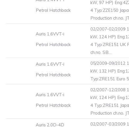
kW, 97 HP) Eng:4Z
Petrol Hatchback
4 Typ:ZZE150 Jap
Production ch.no. J
02/2007-02/2009 1
Auris 1.6VVT-i
kW, 124 HP) Eng:1
Petrol Hatchback
4 Typ:ZRE151 UK P
ch.no. SB…
05/2009-09/2012 1
Auris 1.6VVT-i
kW, 132 HP) Eng:
Petrol Hatchback
Typ:ZRE151 Euro 5
02/2007-12/2008 1
Auris 1.6VVT-i
kW, 124 HP) Eng:1
Petrol Hatchback
4 Typ:ZRE151 Jap
Production ch.no. J
02/2007-03/2009 1
Auris 2.0D-4D