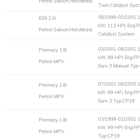
Petrol Saloon,Hatchback
Twin Catalyst Sys
08/1999-02/2001 1
626 2.0i
kW, 113 HP) Eng:F
Petrol Saloon,Hatchback
Catalyst System
03/2001-06/2001 1
Premacy 1.8i
kW, 99 HP) Eng:F
Petrol MPV
Euro 3 Manual Typ
07/2001-08/2005 1
Premacy 1.8i
kW, 99 HP) Eng:F
Petrol MPV
Euro 3 Typ:CP19
03/1999-02/2001 1
Premacy 1.8i
kW, 99 HP) Eng:F
Petrol MPV
Typ:CP19