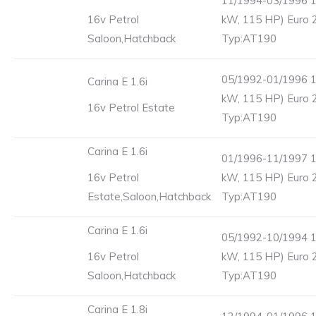
11/1994-03/1996 1
16v Petrol
kW, 115 HP) Euro 
Saloon,Hatchback
Typ:AT190
05/1992-01/1996 1
Carina E 1.6i
kW, 115 HP) Euro 
16v Petrol Estate
Typ:AT190
Carina E 1.6i
01/1996-11/1997 1
16v Petrol
kW, 115 HP) Euro 
Estate,Saloon,Hatchback
Typ:AT190
Carina E 1.6i
05/1992-10/1994 1
16v Petrol
kW, 115 HP) Euro 
Saloon,Hatchback
Typ:AT190
Carina E 1.8i