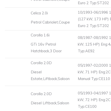
Euro 2 Typ:ST202
10/1993-06/1996 
Celica 2.0i
(127 kW, 173 HP) 
Petrol Cabriolet,Coupe
Euro 2 Typ:ST202
Corolla 1.6i
08/1987-08/1992 1
GTi 16v Petrol
kW, 125 HP) Eng:
Hatchback,3 Door
Typ:AE92
Corolla 2.0D
05/1997-02/2000 1
Diesel
kW, 71 HP) Eng:2C
Estate,Liftback,Saloon
Manual Typ:CE110
05/1993-04/1997 1
Corolla 2.0D
kW, 72 HP) Eng:2C
Diesel Liftback,Saloon
Typ:CE100