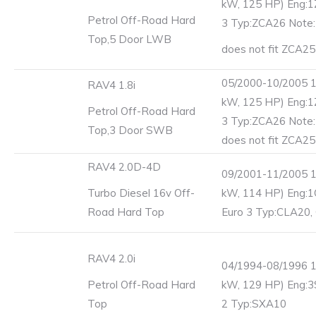
kW, 125 HP) Eng:1
Petrol Off-Road Hard
3 Typ:ZCA26 Note
Top,5 Door LWB
does not fit ZCA25
05/2000-10/2005 1
RAV4 1.8i
kW, 125 HP) Eng:1
Petrol Off-Road Hard
3 Typ:ZCA26 Note
Top,3 Door SWB
does not fit ZCA25
RAV4 2.0D-4D
09/2001-11/2005 1
Turbo Diesel 16v Off-
kW, 114 HP) Eng:
Road Hard Top
Euro 3 Typ:CLA20,
RAV4 2.0i
04/1994-08/1996 1
Petrol Off-Road Hard
kW, 129 HP) Eng:3
Top
2 Typ:SXA10