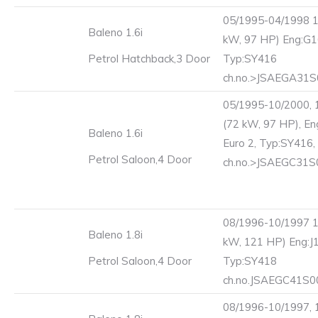
05/1995-04/1998 1
Baleno 1.6i
kW, 97 HP) Eng:G1
Petrol Hatchback,3 Door
Typ:SY416
ch.no.>JSAEGA31
05/1995-10/2000, 
(72 kW, 97 HP), En
Baleno 1.6i
Euro 2, Typ:SY416,
Petrol Saloon,4 Door
ch.no.>JSAEGC31
08/1996-10/1997 1
Baleno 1.8i
kW, 121 HP) Eng:J
Petrol Saloon,4 Door
Typ:SY418
ch.no.JSAEGC41S
08/1996-10/1997, 