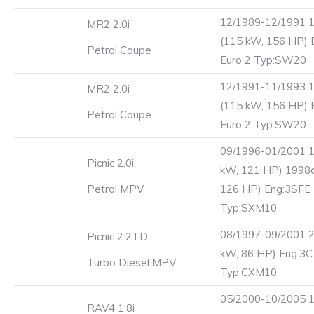
12/1989-12/1991 
MR2 2.0i
(115 kW, 156 HP) 
Petrol Coupe
Euro 2 Typ:SW20
12/1991-11/1993 
MR2 2.0i
(115 kW, 156 HP) 
Petrol Coupe
Euro 2 Typ:SW20
09/1996-01/2001 1
Picnic 2.0i
kW, 121 HP) 1998c
Petrol MPV
126 HP) Eng:3SFE 
Typ:SXM10
08/1997-09/2001 2
Picnic 2.2TD
kW, 86 HP) Eng:3
Turbo Diesel MPV
Typ:CXM10
05/2000-10/2005 1
RAV4 1.8i