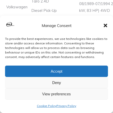
Taro 2.4D
08/1989-07/1994 2
Volkswagen
Diesel Pick-Up
kW, 83 HP) 4WD
Manage Consent
Updated 2024
To provide the best experiences, we use technologies like cookies to
Disclaimer: The information we have provided may not be
store and/or access device information. Consenting to these
technologies will allow us to process data such as browsing
100% accurate. Please inspect your vehicle prior to
behaviour or unique IDs on this site. Not consenting or withdrawing
purchasing and double check with the sizes stated
consent, may adversely affect certain features and functions.
Accept
Please see our shop to view more quality gaskets.
Deny
Buy with confidence from a well-established exhaust
manufacturer!!
View preferences
Cookie Policy
Privacy Policy