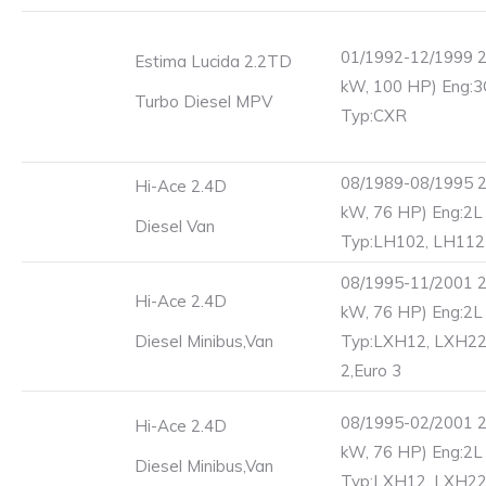
01/1992-12/1999 2
Estima Lucida 2.2TD
kW, 100 HP) Eng:
Turbo Diesel MPV
Typ:CXR
08/1989-08/1995 2
Hi-Ace 2.4D
kW, 76 HP) Eng:2L
Diesel Van
Typ:LH102, LH112
08/1995-11/2001 2
Hi-Ace 2.4D
kW, 76 HP) Eng:2L
Diesel Minibus,Van
Typ:LXH12, LXH22
2,Euro 3
08/1995-02/2001 2
Hi-Ace 2.4D
kW, 76 HP) Eng:2L
Diesel Minibus,Van
Typ:LXH12, LXH2