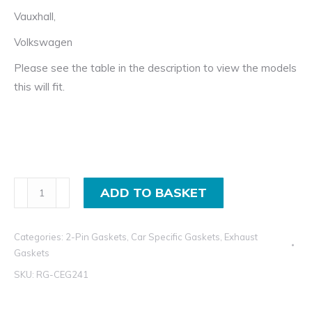
Vauxhall,
Volkswagen
Please see the table in the description to view the models
this will fit.
Flat
ADD TO BASKET
Ring
Exhaust
Categories:
2-Pin Gaskets
,
Car Specific Gaskets
,
Exhaust
Gasket
Gaskets
for
SKU:
RG-CEG241
Daihatsu,
Isuzu,