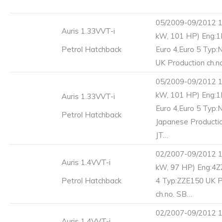
05/2009-09/2012 1
Auris 1.33VVT-i
kW, 101 HP) Eng:
Petrol Hatchback
Euro 4,Euro 5 Typ
UK Production ch.n
05/2009-09/2012 1
kW, 101 HP) Eng:
Auris 1.33VVT-i
Euro 4,Euro 5 Typ
Petrol Hatchback
Japanese Productio
JT…
02/2007-09/2012 1
Auris 1.4VVT-i
kW, 97 HP) Eng:4Z
Petrol Hatchback
4 Typ:ZZE150 UK P
ch.no. SB…
02/2007-09/2012 1
Auris 1.4VVT-i