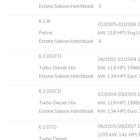
Estate,Saloon,Hatchback
3
6 1.8i
01/2005-01/2006 1
Petrol
kW, 118 HP) Eng:L
Estate,Saloon,Hatchback
4
6 2.0DiTD
06/2001-01/2004 1
Turbo Diesel 16v
kW, 119 HP) 1998c
Estate,Saloon,Hatchback
kW, 134 HP) Euro 
6 2.0DiTD
01/2004-05/2005 1
Turbo Diesel 16v
kW, 119 HP) 1998c
Estate,Saloon,Hatchback
kW, 134 HP) Euro 
06/2005-08/2007 
6 2.0TD
(105 kW, 141 HP) 
Turbo Diesel