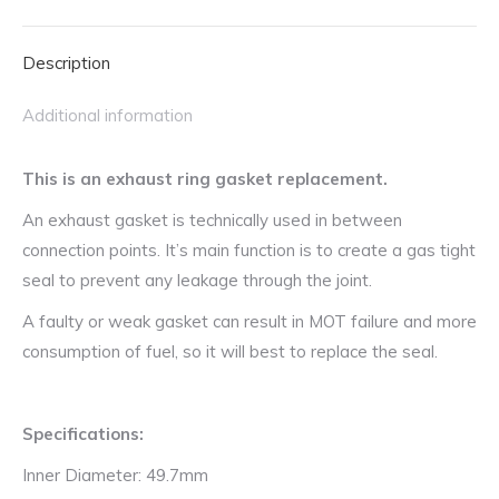
Mazda,
Suzuki,
Description
Toyota,
Vauxhall
Additional information
and
Volkswagen
This is an exhaust ring gasket replacement.
quantity
An exhaust gasket is technically used in between
connection points. It’s main function is to create a gas tight
seal to prevent any leakage through the joint.
A faulty or weak gasket can result in MOT failure and more
consumption of fuel, so it will best to replace the seal.
Specifications:
Inner Diameter: 49.7mm