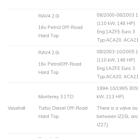
08/2000-08/2003 
RAV4 2.0i
(110 kW, 148 HP)
16v Petrol Off-Road
Eng:1AZFE Euro 3
Hard Top
Typ:ACA20, ACA2
08/2003-10/2005 
RAV4 2.0i
(110 kW, 148 HP)
16v PetrolOff-Road
Eng:1AZFE Euro 3
Hard Top
Typ:ACA20, ACA2
1994-10/1995 3059
Monterey 3.1TD
kW, 113 HP)
Vauxhall
Turbo Diesel Off-Road
There is a valve a
Hard Top
between IZ25L and
IZ27J.