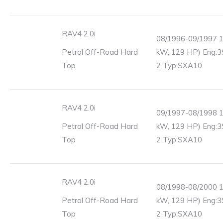
RAV4 2.0i
08/1996-09/1997 1
Petrol Off-Road Hard
kW, 129 HP) Eng:3
Top
2 Typ:SXA10
RAV4 2.0i
09/1997-08/1998 1
Petrol Off-Road Hard
kW, 129 HP) Eng:3
Top
2 Typ:SXA10
RAV4 2.0i
08/1998-08/2000 1
Petrol Off-Road Hard
kW, 129 HP) Eng:3
Top
2 Typ:SXA10