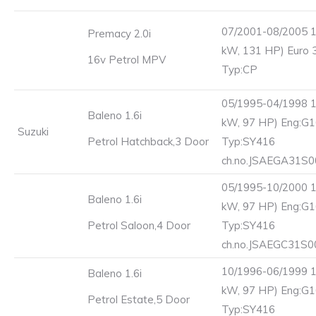
07/2001-08/2005 1
Premacy 2.0i
kW, 131 HP) Euro 
16v Petrol MPV
Typ:CP
05/1995-04/1998 1
Baleno 1.6i
kW, 97 HP) Eng:G1
Suzuki
Petrol Hatchback,3 Door
Typ:SY416
ch.no.JSAEGA31S
05/1995-10/2000 1
Baleno 1.6i
kW, 97 HP) Eng:G1
Petrol Saloon,4 Door
Typ:SY416
ch.no.JSAEGC31S
10/1996-06/1999 1
Baleno 1.6i
kW, 97 HP) Eng:G1
Petrol Estate,5 Door
Typ:SY416