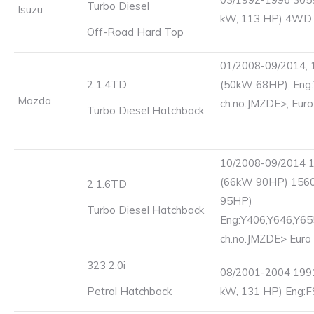
Turbo Diesel
Isuzu
kW, 113 HP) 4WD
Off-Road Hard Top
01/2008-09/2014, 
2 1.4TD
(50kW 68HP), Eng:
Mazda
ch.no.JMZDE>, Euro
Turbo Diesel Hatchback
10/2008-09/2014 
(66kW 90HP) 156
2 1.6TD
95HP)
Turbo Diesel Hatchback
Eng:Y406,Y646,Y65
ch.no.JMZDE> Euro
323 2.0i
08/2001-2004 1991
Petrol Hatchback
kW, 131 HP) Eng:F