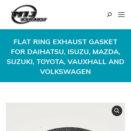
Search:
FLAT RING EXHAUST GASKET
FOR DAIHATSU, ISUZU, MAZDA,
SUZUKI, TOYOTA, VAUXHALL AND
VOLKSWAGEN
You are here: