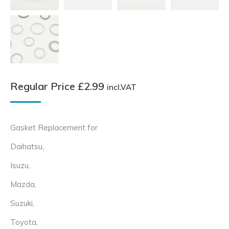
Regular Price
£
2.99
incl.VAT
Gasket Replacement for
Daihatsu,
Isuzu,
Mazda,
Suzuki,
Toyota,