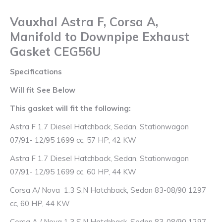
quantity
Vauxhal Astra F, Corsa A,
Manifold to Downpipe Exhaust
Gasket CEG56U
Specifications
Will fit See Below
This gasket will fit the following:
Astra F 1.7 Diesel Hatchback, Sedan, Stationwagon
07/91- 12/95 1699 cc, 57 HP, 42 KW
Astra F 1.7 Diesel Hatchback, Sedan, Stationwagon
07/91- 12/95 1699 cc, 60 HP, 44 KW
Corsa A/ Nova 1.3 S,N Hatchback, Sedan 83-08/90 1297
cc, 60 HP, 44 KW
Corsa A / Nova 1.3 S,N Hatchback, Sedan 83-08/90 1297