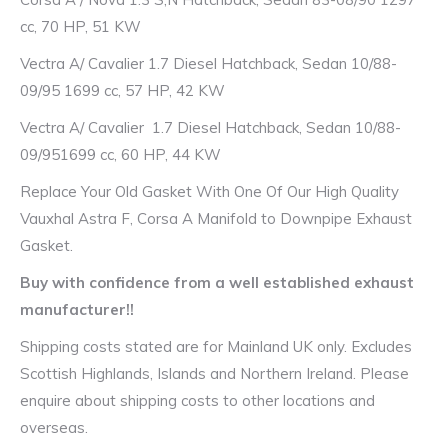
cc, 70 HP, 51 KW
Vectra A/ Cavalier 1.7 Diesel Hatchback, Sedan 10/88-
09/95 1699 cc, 57 HP, 42 KW
Vectra A/ Cavalier 1.7 Diesel Hatchback, Sedan 10/88-
09/951699 cc, 60 HP, 44 KW
Replace Your Old Gasket With One Of Our High Quality
Vauxhal Astra F, Corsa A Manifold to Downpipe Exhaust
Gasket.
Buy with confidence from a well established exhaust
manufacturer!!
Shipping costs stated are for Mainland UK only. Excludes
Scottish Highlands, Islands and Northern Ireland. Please
enquire about shipping costs to other locations and
overseas.