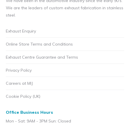
We have been in the automotive industry since the early 90’s.
We are the leaders of custom exhaust fabrication in stainless
steel.
Exhaust Enquiry
Online Store Terms and Conditions
Exhaust Centre Guarantee and Terms
Privacy Policy
Careers at MIJ
Cookie Policy (UK)
Office Business Hours
Mon - Sat: 9AM - 3PM Sun: Closed