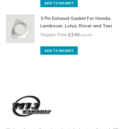
ADD TO BASKET
3 Pin Exhaust Gasket For Honda,
Landrover, Lotus, Rover and Taxi
Regular Price
£
3.45
incl.VAT
ADD TO BASKET