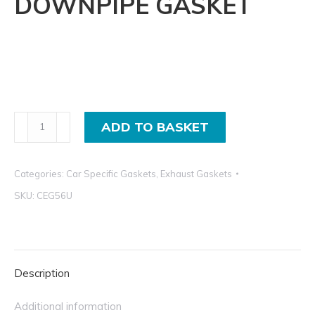
DOWNPIPE GASKET
Vauxhal
ADD TO BASKET
Astra
F,
Categories:
Car Specific Gaskets
,
Exhaust Gaskets
Corsa
A,
SKU:
CEG56U
Manifold
to
Downpipe
Exhaust
Description
Gasket
Additional information
CEG56U