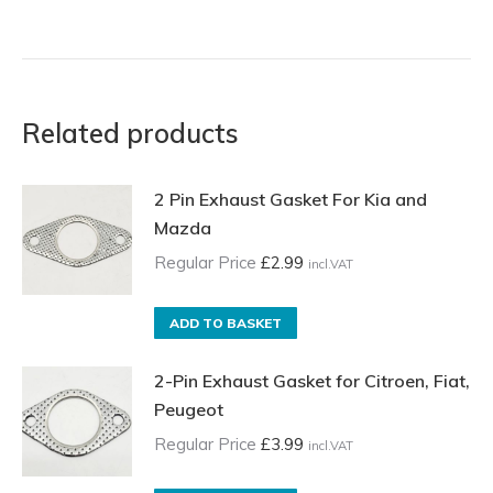
Related products
2 Pin Exhaust Gasket For Kia and
Mazda
Regular Price
£
2.99
incl.VAT
ADD TO BASKET
2-Pin Exhaust Gasket for Citroen, Fiat,
Peugeot
Regular Price
£
3.99
incl.VAT