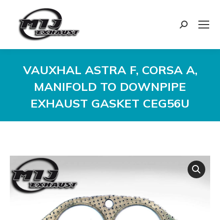
Search:
VAUXHAL ASTRA F, CORSA A,
MANIFOLD TO DOWNPIPE
EXHAUST GASKET CEG56U
You are here: