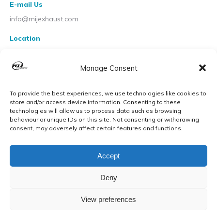
E-mail Us
info@mijexhaust.com
Location
207 Pleck Rd, Walsall WS2 9EX
Manage Consent
To provide the best experiences, we use technologies like cookies to
store and/or access device information. Consenting to these
technologies will allow us to process data such as browsing
behaviour or unique IDs on this site. Not consenting or withdrawing
consent, may adversely affect certain features and functions.
Accept
Deny
View preferences
© MIJ Exhausts 2026. All Rights Reserved