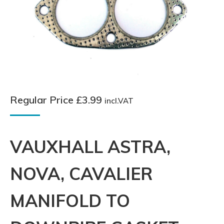
Regular Price
£
3.99
incl.VAT
VAUXHALL ASTRA,
NOVA, CAVALIER
MANIFOLD TO