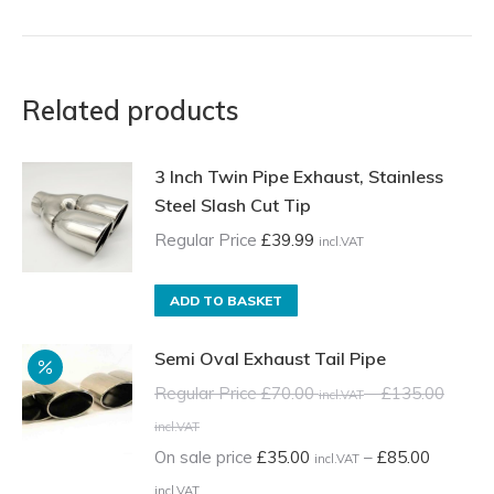
Related products
3 Inch Twin Pipe Exhaust, Stainless
Steel Slash Cut Tip
Regular Price
£
39.99
incl.VAT
ADD TO BASKET
Semi Oval Exhaust Tail Pipe
Regular Price
£
70.00
–
£
135.00
incl.VAT
Price
incl.VAT
range:
On sale price
£
35.00
–
£
85.00
incl.VAT
Regular
Price
incl.VAT