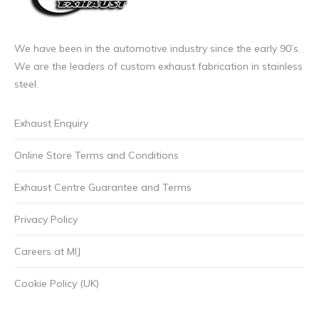
We have been in the automotive industry since the early 90’s.
We are the leaders of custom exhaust fabrication in stainless
steel.
Exhaust Enquiry
Online Store Terms and Conditions
Exhaust Centre Guarantee and Terms
Privacy Policy
Careers at MIJ
Cookie Policy (UK)