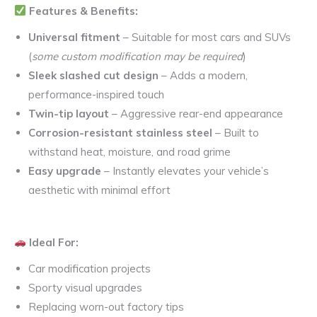
Features & Benefits:
Universal fitment
– Suitable for most cars and SUVs
(
some custom modification may be required
)
Sleek slashed cut design
– Adds a modern,
performance-inspired touch
Twin-tip layout
– Aggressive rear-end appearance
Corrosion-resistant stainless steel
– Built to
withstand heat, moisture, and road grime
Easy upgrade
– Instantly elevates your vehicle’s
aesthetic with minimal effort
Ideal For:
Car modification projects
Sporty visual upgrades
Replacing worn-out factory tips