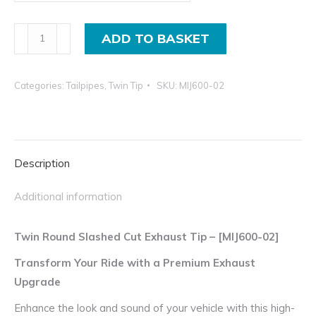
£105.00
incl.VAT
Twin
ADD TO BASKET
Slash
Cut
Categories:
Tailpipes
,
Twin Tip
SKU:
MIJ600-02
Exhaust
Tailpipe
in
4"
Description
and
3.5"
Additional information
Universal
Tip
Twin Round Slashed Cut Exhaust Tip – [MIJ600-02]
quantity
Transform Your Ride with a Premium Exhaust
Upgrade
Enhance the look and sound of your vehicle with this high-