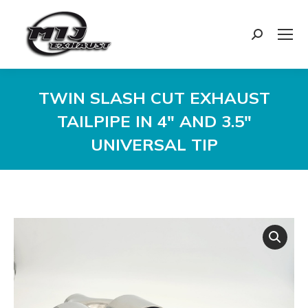
Search:
TWIN SLASH CUT EXHAUST
TAILPIPE IN 4″ AND 3.5″
UNIVERSAL TIP
You are here: