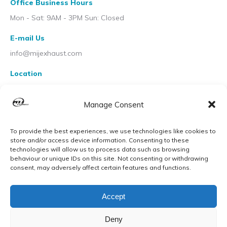
Office Business Hours
Mon - Sat: 9AM - 3PM Sun: Closed
E-mail Us
info@mijexhaust.com
Location
207 Pleck Rd, Walsall WS2 9EX
Manage Consent
To provide the best experiences, we use technologies like cookies to
store and/or access device information. Consenting to these
technologies will allow us to process data such as browsing
behaviour or unique IDs on this site. Not consenting or withdrawing
consent, may adversely affect certain features and functions.
Accept
Deny