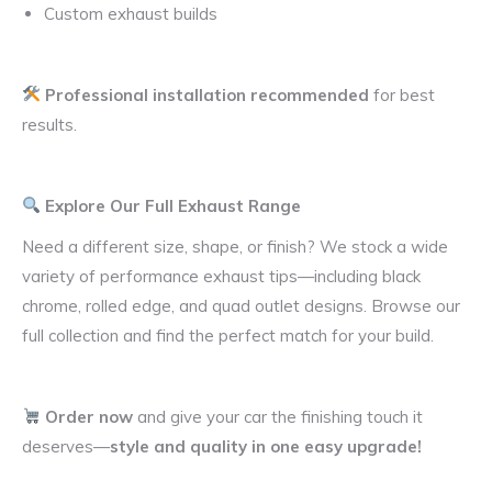
Custom exhaust builds
Professional installation recommended
for best
results.
Explore Our Full Exhaust Range
Need a different size, shape, or finish? We stock a wide
variety of performance exhaust tips—including black
chrome, rolled edge, and quad outlet designs. Browse our
full collection and find the perfect match for your build.
Order now
and give your car the finishing touch it
deserves—
style and quality in one easy upgrade!