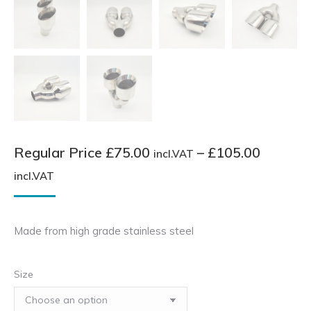
Regular Price
£
75.00
–
£
105.00
incl.VAT
Price
incl.VAT
range:
Regular
Made from high grade stainless steel
Price
£75.00
Size
incl.VAT
through