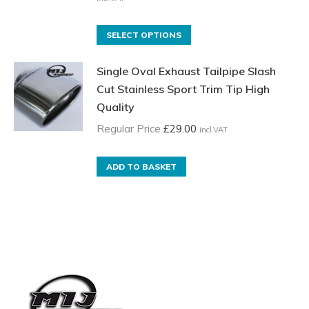
Price
range:
£70.00
On
This
SELECT OPTIONS
incl.VAT
sale
product
through
Single Oval Exhaust Tailpipe Slash
price
has
£135.00
Cut Stainless Sport Trim Tip High
£35.00
multiple
incl.VAT
Quality
incl.VAT
variants.
through
The
Regular Price
£
29.00
incl.VAT
£85.00
options
incl.VAT
may
ADD TO BASKET
be
chosen
on
the
product
page