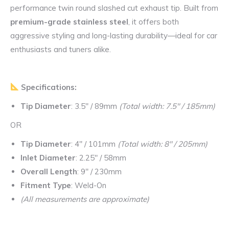
performance twin round slashed cut exhaust tip. Built from
premium-grade stainless steel
, it offers both
aggressive styling and long-lasting durability—ideal for car
enthusiasts and tuners alike.
Specifications:
Tip Diameter
: 3.5″ / 89mm
(Total width: 7.5″ / 185mm)
OR
Tip Diameter
: 4″ / 101mm
(Total width: 8″ / 205mm)
Inlet Diameter
: 2.25″ / 58mm
Overall Length
: 9″ / 230mm
Fitment Type
: Weld-On
(All measurements are approximate)