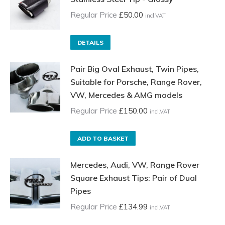
Regular Price
£
50.00
incl.VAT
DETAILS
Pair Big Oval Exhaust, Twin Pipes,
Suitable for Porsche, Range Rover,
VW, Mercedes & AMG models
Regular Price
£
150.00
incl.VAT
ADD TO BASKET
Mercedes, Audi, VW, Range Rover
Square Exhaust Tips: Pair of Dual
Pipes
Regular Price
£
134.99
incl.VAT