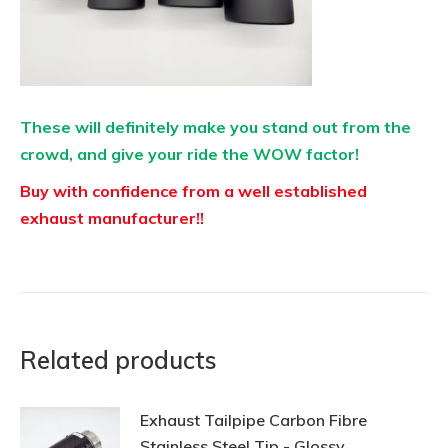
These will definitely make you stand out from the
crowd, and give your ride the WOW factor!
Buy with confidence from a well established
exhaust manufacturer!!
Related products
Exhaust Tailpipe Carbon Fibre
Stainless Steel Tip - Glossy