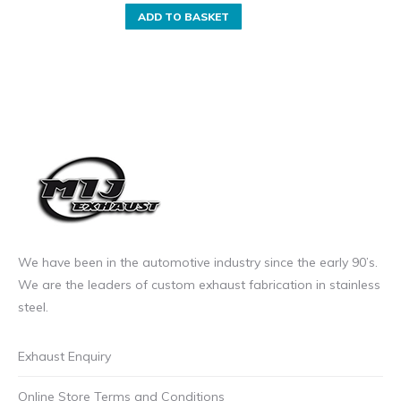
ADD TO BASKET
We have been in the automotive industry since the early 90’s.
We are the leaders of custom exhaust fabrication in stainless
steel.
Exhaust Enquiry
Online Store Terms and Conditions