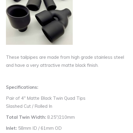
These tailpipes are made from high grade stainless steel
and have a very attractive matte black finish.
Specifications:
Pair of 4″ Matte Black Twin Quad Tips
Slashed Cut / Rolled In
Total Twin Width:
8.25″/210mm
Inlet:
58mm ID / 61mm OD