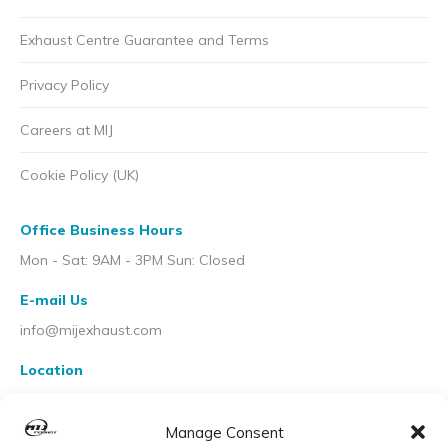
Exhaust Centre Guarantee and Terms
Privacy Policy
Careers at MIJ
Cookie Policy (UK)
Office Business Hours
Mon - Sat: 9AM - 3PM Sun: Closed
E-mail Us
info@mijexhaust.com
Location
207 Pleck Rd, Walsall WS2 9EX
Manage Consent