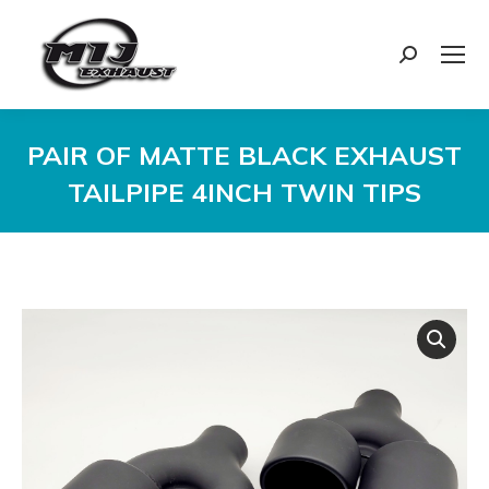
Search:
PAIR OF MATTE BLACK EXHAUST
TAILPIPE 4INCH TWIN TIPS
You are here: