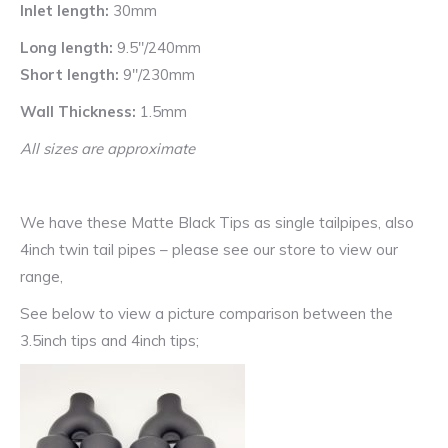
Inlet length:
30mm
Long length:
9.5″/240mm
Short length:
9″/230mm
Wall Thickness:
1.5mm
All sizes are approximate
We have these Matte Black Tips as single tailpipes, also
4inch twin tail pipes – please see our store to view our
range,
See below to view a picture comparison between the
3.5inch tips and 4inch tips;