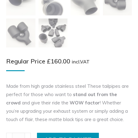
Regular Price
£
160.00
incl.VAT
Made from high grade stainless steel These tailpipes are
perfect for those who want to
stand out from the
crowd
and give their ride the
WOW factor
! Whether
you’re upgrading your exhaust system or simply adding a
touch of flair, these matte black tips are a great choice.
Pair