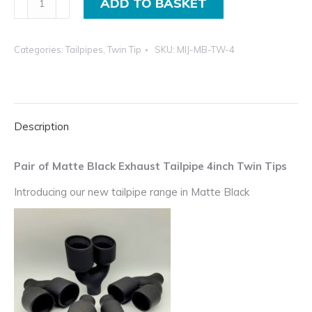
ADD TO BASKET
of
Matte
Categories:
Tailpipes
,
Twin Tip
SKU:
MIJ-MB-TW-4
Black
Exhaust
Tailpipe
4inch
Description
Twin
Tips
quantity
Pair of Matte Black Exhaust Tailpipe 4inch Twin Tips
Introducing our new tailpipe range in Matte Black