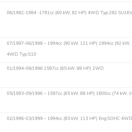
06/1982-1984 -1781cc (60 kW, 82 HP) 4WD Typ:282 SU16V
07/1997-06/1998 – 1994cc (90 kW, 121 HP) 1994cc (92 kW, 
4WD Typ:S10
01/1994-09/1996 1597cc (65 kW, 88 HP) 2WD
05/1993-09/1996 – 1597cc (65 kW, 88 HP) 1800cc (74 kW,
02/1996-03/1999 – 1994cc (83 kW, 113 HP) Eng:SOHC 4W