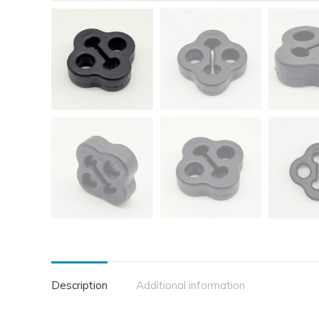
Description
Additional information