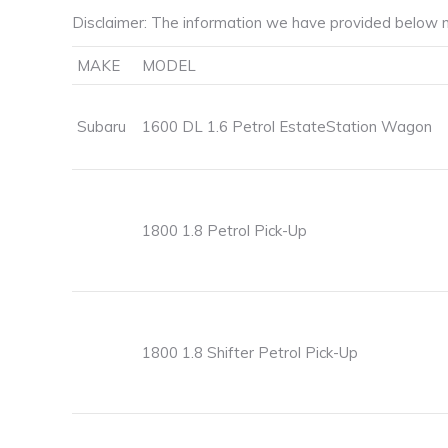
Disclaimer: The information we have provided below m
MAKE
MODEL
Subaru
1600 DL 1.6 Petrol EstateStation Wagon
1800 1.8 Petrol Pick-Up
1800 1.8 Shifter Petrol Pick-Up