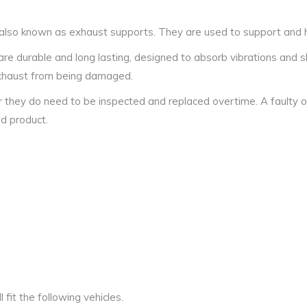
also known as exhaust supports. They are used to support and ha
 durable and long lasting, designed to absorb vibrations and s
 exhaust from being damaged.
r they do need to be inspected and replaced overtime. A faulty o
ed product.
fit the following vehicles.