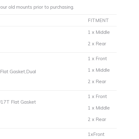
ur old mounts prior to purchasing.
FITMENT
1 x Middle
2 x Rear
1 x Front
1 x Middle
lat Gasket,Dual
2 x Rear
1 x Front
17T Flat Gasket
1 x Middle
2 x Rear
1xFront