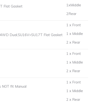
1xMiddle
 Flat Gasket
2Rear
1 x Front
1 x Middle
) 4WD Dual,SU16V>SU17T Flat Gasket
2 x Rear
1 x Front
1 x Middle
2 x Rear
1 x Front
 NOT fit Manual
1 x Middle
2 x Rear