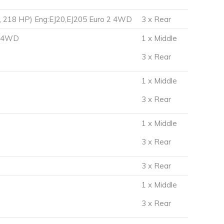
, 218 HP) Eng:EJ20,EJ205 Euro 2 4WD
3 x Rear
2 4WD
1 x Middle
3 x Rear
1 x Middle
3 x Rear
1 x Middle
3 x Rear
3 x Rear
1 x Middle
3 x Rear