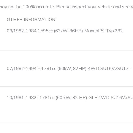
ay not be 100% accurate. Please inspect your vehicle and see yo
OTHER INFORMATION
03/1982-1984 1595cc (63kW, 86HP) Manual(5) Typ:282
07/1982-1994 – 1781cc (60kW, 82HP) 4WD SU16V>SU17T F
10/1981-1982 -1781cc (60 kW, 82 HP) GLF 4WD SU16V>SU