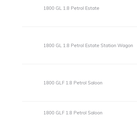
1800 GL 1.8 Petrol Estate
1800 GL 1.8 Petrol Estate Station Wagon
1800 GLF 1.8 Petrol Saloon
1800 GLF 1.8 Petrol Saloon