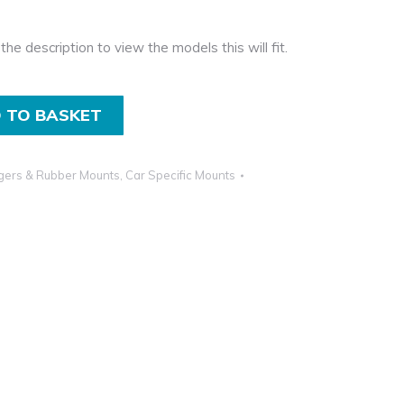
the description to view the models this will fit.
 TO BASKET
gers & Rubber Mounts
,
Car Specific Mounts