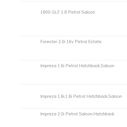
1800 GLF 1.8 Petrol Saloon
Forester 2.0i 16v Petrol Estate
Impreza 1.6i Petrol Hatchback,Saloon
Impreza 1.6i,1.8i Petrol Hatchback,Saloon
Impreza 2.0i Petrol Saloon,Hatchback