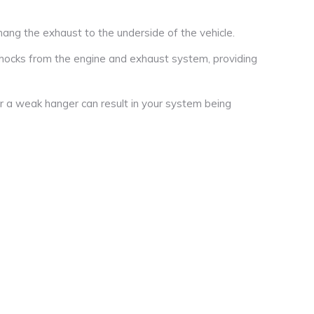
ng the exhaust to the underside of the vehicle.
hocks from the engine and exhaust system, providing
r a weak hanger can result in your system being