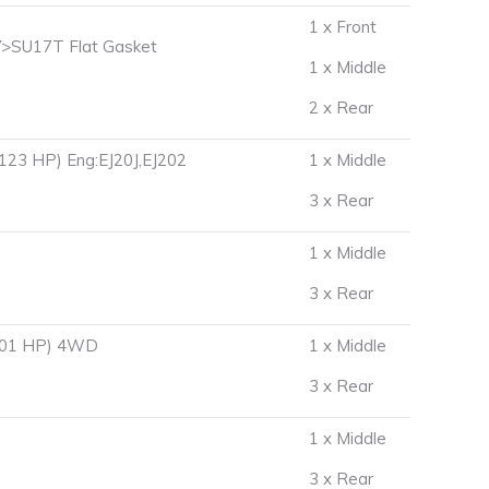
1 x Front
>SU17T Flat Gasket
1 x Middle
2 x Rear
123 HP) Eng:EJ20J,EJ202
1 x Middle
3 x Rear
1 x Middle
3 x Rear
 101 HP) 4WD
1 x Middle
3 x Rear
D
1 x Middle
3 x Rear