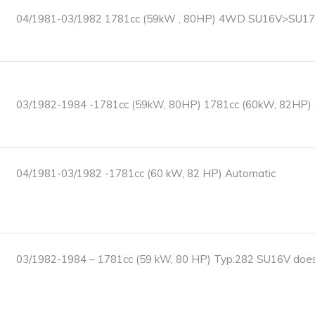
04/1981-03/1982 1781cc (59kW , 80HP) 4WD SU16V>SU17T
03/1982-1984 -1781cc (59kW, 80HP) 1781cc (60kW, 82HP
04/1981-03/1982 -1781cc (60 kW, 82 HP) Automatic
03/1982-1984 – 1781cc (59 kW, 80 HP) Typ:282 SU16V does