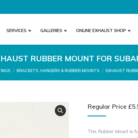
SERVICES
GALLERIES
ONLINE EXHAUST SHOP
XHAUST RUBBER MOUNT FOR SUBA
TINGS
BRACKETS, HANGERS & RUBBER MOUNTS
EXHAUST RUBB
Regular Price
£
5.
This Rubber Mount is fo