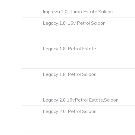
Impreza 2.0i Turbo Estate,Saloon
Legacy 1.8i 16v Petrol Saloon
Legacy 1.8i Petrol Estate
Legacy 1.8i Petrol Saloon
Legacy 2.0 16vPetrol Estate,Saloon
Legacy 2.0i Petrol Saloon