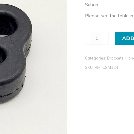
Subaru
Please see the table in 
Exhaust
ADD
Rubber
Mount
Categories:
Brackets, Han
For
Subaru
SKU:
RM-CSM124
quantity