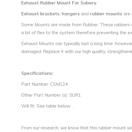
Exhaust Rubber Mount For Subaru
Exhaust brackets
,
hangers
and
rubber mounts
are 
Some Mounts are made from Rubber. These rubbers are
a bit of flex to the system therefore preventing the
Exhaust Mounts can typically last a long time, howeve
damaged. Replace it with our high quality, strengthen
Specifications:
Part Number: CSM124
Other Part Number (s): SUR1
Will fit: See table below…
From our research, we know that this rubber mount will 