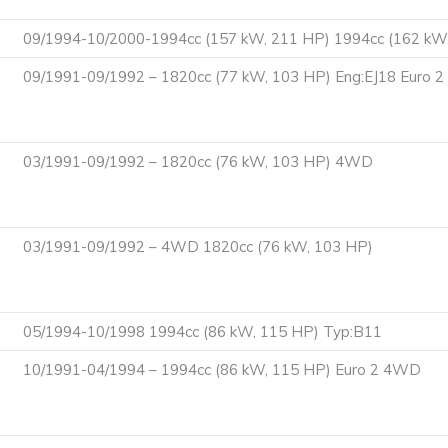
09/1994-10/2000-1994cc (157 kW, 211 HP) 1994cc (162 kW
09/1991-09/1992 – 1820cc (77 kW, 103 HP) Eng:EJ18 Euro 
03/1991-09/1992 – 1820cc (76 kW, 103 HP) 4WD
03/1991-09/1992 – 4WD 1820cc (76 kW, 103 HP)
05/1994-10/1998 1994cc (86 kW, 115 HP) Typ:B11
10/1991-04/1994 – 1994cc (86 kW, 115 HP) Euro 2 4WD