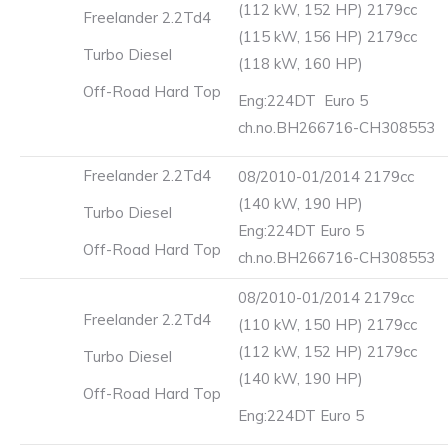
(112 kW, 152 HP) 2179cc
Freelander 2.2Td4
(115 kW, 156 HP) 2179cc
Turbo Diesel
(118 kW, 160 HP)
Off-Road Hard Top
Eng:224DT Euro 5
ch.no.BH266716-CH308553
Freelander 2.2Td4
08/2010-01/2014 2179cc
(140 kW, 190 HP)
Turbo Diesel
Eng:224DT Euro 5
Off-Road Hard Top
ch.no.BH266716-CH308553
08/2010-01/2014 2179cc
Freelander 2.2Td4
(110 kW, 150 HP) 2179cc
(112 kW, 152 HP) 2179cc
Turbo Diesel
(140 kW, 190 HP)
Off-Road Hard Top
Eng:224DT Euro 5