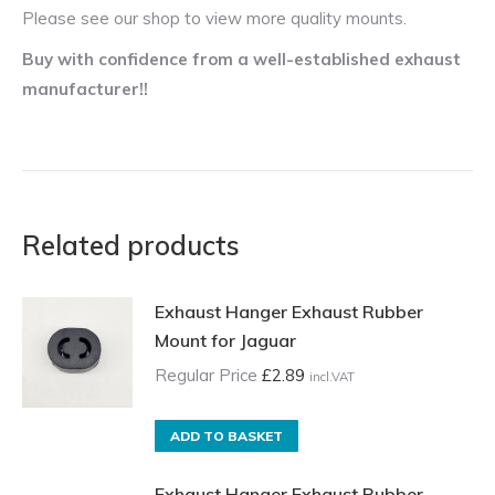
Please see our shop to view more quality mounts.
Buy with confidence from a well-established exhaust
manufacturer!!
Related products
Exhaust Hanger Exhaust Rubber
Mount for Jaguar
Regular Price
£
2.89
incl.VAT
ADD TO BASKET
Exhaust Hanger Exhaust Rubber