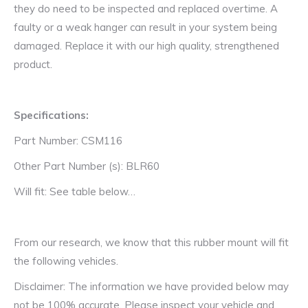
they do need to be inspected and replaced overtime. A
faulty or a weak hanger can result in your system being
damaged. Replace it with our high quality, strengthened
product.
Specifications:
Part Number: CSM116
Other Part Number (s): BLR60
Will fit: See table below…
From our research, we know that this rubber mount will fit
the following vehicles.
Disclaimer: The information we have provided below may
not be 100% accurate. Please inspect your vehicle and