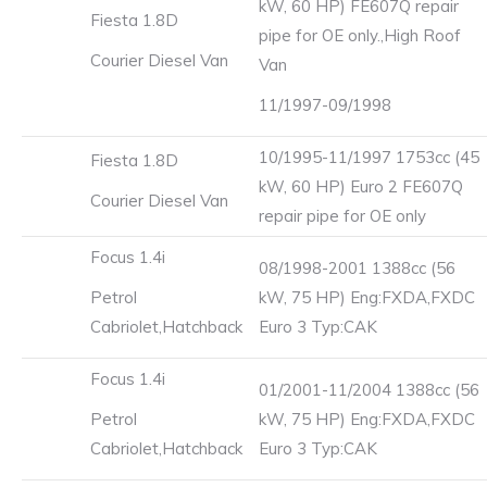
kW, 60 HP) FE607Q repair
Fiesta 1.8D
pipe for OE only.,High Roof
Courier Diesel Van
Van
11/1997-09/1998
10/1995-11/1997 1753cc (45
Fiesta 1.8D
kW, 60 HP) Euro 2 FE607Q
Courier Diesel Van
repair pipe for OE only
Focus 1.4i
08/1998-2001 1388cc (56
Petrol
kW, 75 HP) Eng:FXDA,FXDC
Cabriolet,Hatchback
Euro 3 Typ:CAK
Focus 1.4i
01/2001-11/2004 1388cc (56
Petrol
kW, 75 HP) Eng:FXDA,FXDC
Cabriolet,Hatchback
Euro 3 Typ:CAK