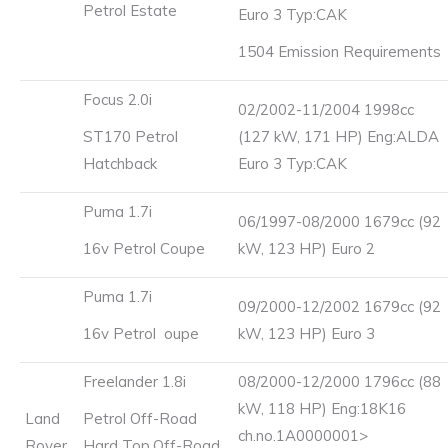
Petrol Estate
Euro 3 Typ:CAK
1504 Emission Requirements
Focus 2.0i
02/2002-11/2004 1998cc
ST170 Petrol
(127 kW, 171 HP) Eng:ALDA
Hatchback
Euro 3 Typ:CAK
Puma 1.7i
06/1997-08/2000 1679cc (92
16v Petrol Coupe
kW, 123 HP) Euro 2
Puma 1.7i
09/2000-12/2002 1679cc (92
16v Petrol oupe
kW, 123 HP) Euro 3
Freelander 1.8i
08/2000-12/2000 1796cc (88
kW, 118 HP) Eng:18K16
Land
Petrol Off-Road
ch.no.1A0000001>
Rover
Hard Top,Off-Road