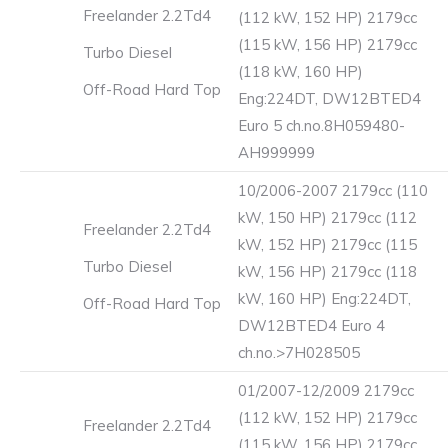
Freelander 2.2Td4
(112 kW, 152 HP) 2179cc
(115 kW, 156 HP) 2179cc
Turbo Diesel
(118 kW, 160 HP)
Off-Road Hard Top
Eng:224DT, DW12BTED4
Euro 5 ch.no.8H059480-
AH999999
10/2006-2007 2179cc (110
kW, 150 HP) 2179cc (112
Freelander 2.2Td4
kW, 152 HP) 2179cc (115
Turbo Diesel
kW, 156 HP) 2179cc (118
kW, 160 HP) Eng:224DT,
Off-Road Hard Top
DW12BTED4 Euro 4
ch.no.>7H028505
01/2007-12/2009 2179cc
(112 kW, 152 HP) 2179cc
Freelander 2.2Td4
(115 kW, 156 HP) 2179cc