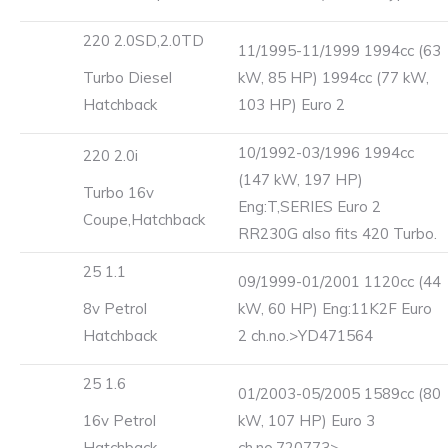
220 2.0SD,2.0TD
11/1995-11/1999 1994cc (63
Turbo Diesel
kW, 85 HP) 1994cc (77 kW,
Hatchback
103 HP) Euro 2
10/1992-03/1996 1994cc
220 2.0i
(147 kW, 197 HP)
Turbo 16v
Eng:T,SERIES Euro 2
Coupe,Hatchback
RR230G also fits 420 Turbo.
25 1.1
09/1999-01/2001 1120cc (44
8v Petrol
kW, 60 HP) Eng:11K2F Euro
Hatchback
2 ch.no.>YD471564
25 1.6
01/2003-05/2005 1589cc (80
16v Petrol
kW, 107 HP) Euro 3
Hatchback
ch.no.720773>