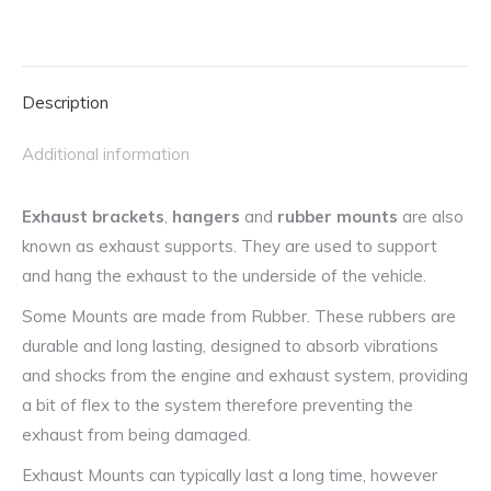
Rover
and
Rover
Description
quantity
Additional information
Exhaust brackets
,
hangers
and
rubber mounts
are also
known as exhaust supports. They are used to support
and hang the exhaust to the underside of the vehicle.
Some Mounts are made from Rubber. These rubbers are
durable and long lasting, designed to absorb vibrations
and shocks from the engine and exhaust system, providing
a bit of flex to the system therefore preventing the
exhaust from being damaged.
Exhaust Mounts can typically last a long time, however