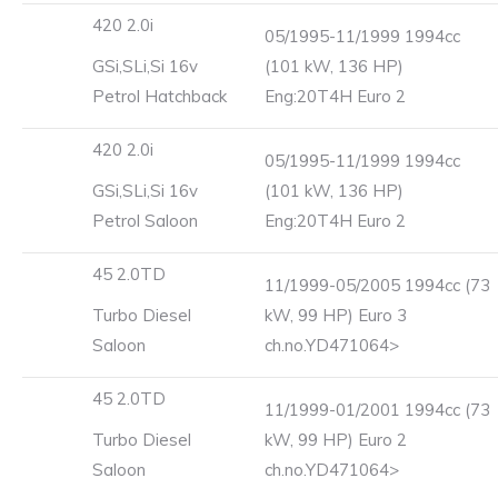
420 2.0i
05/1995-11/1999 1994cc
GSi,SLi,Si 16v
(101 kW, 136 HP)
Petrol Hatchback
Eng:20T4H Euro 2
420 2.0i
05/1995-11/1999 1994cc
GSi,SLi,Si 16v
(101 kW, 136 HP)
Petrol Saloon
Eng:20T4H Euro 2
45 2.0TD
11/1999-05/2005 1994cc (73
Turbo Diesel
kW, 99 HP) Euro 3
Saloon
ch.no.YD471064>
45 2.0TD
11/1999-01/2001 1994cc (73
Turbo Diesel
kW, 99 HP) Euro 2
Saloon
ch.no.YD471064>