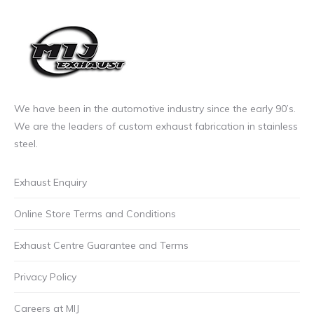
We have been in the automotive industry since the early 90’s.
We are the leaders of custom exhaust fabrication in stainless
steel.
Exhaust Enquiry
Online Store Terms and Conditions
Exhaust Centre Guarantee and Terms
Privacy Policy
Careers at MIJ