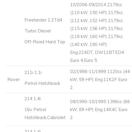
10/2006-09/2014 2179cc
(110 kW, 150 HP) 2179cc
Freelander 2.2Td4
(112 kW, 152 HP) 2179cc
(115 kW, 156 HP) 2179cc
Turbo Diesel
(118 kW, 160 HP) 2179cc
Off-Road Hard Top
(140 kW, 190 HP)
Eng:224DT, DW12BTED4
Euro 4,Euro 5
02/1998-11/1999 1120cc (44
211i 1.1i
Rover
kW, 59 HP) Eng:11K2F Euro
Petrol Hatchback
2
214 1.4i
09/1990-10/1995 1396cc (66
16v Petrol
kW, 89 HP) Eng:14K4C Euro
Hatchback,Cabriolet
2
214 1.4i