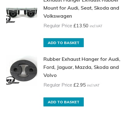
Mount for Audi, Seat, Skoda and
Volkswagen
Regular Price
£
13.50
incl.VAT
ADD TO BASKET
Rubber Exhaust Hanger for Audi,
Ford, Jaguar, Mazda, Skoda and
Volvo
Regular Price
£
2.95
incl.VAT
ADD TO BASKET