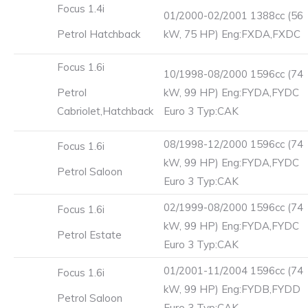
Focus 1.4i
01/2000-02/2001 1388cc (56
Petrol Hatchback
kW, 75 HP) Eng:FXDA,FXDC
Focus 1.6i
10/1998-08/2000 1596cc (74
Petrol
kW, 99 HP) Eng:FYDA,FYDC
Cabriolet,Hatchback
Euro 3 Typ:CAK
08/1998-12/2000 1596cc (74
Focus 1.6i
kW, 99 HP) Eng:FYDA,FYDC
Petrol Saloon
Euro 3 Typ:CAK
02/1999-08/2000 1596cc (74
Focus 1.6i
kW, 99 HP) Eng:FYDA,FYDC
Petrol Estate
Euro 3 Typ:CAK
01/2001-11/2004 1596cc (74
Focus 1.6i
kW, 99 HP) Eng:FYDB,FYDD
Petrol Saloon
Euro 3 Typ:CAK