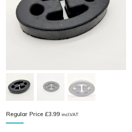
Regular Price
£
3.99
incl.VAT