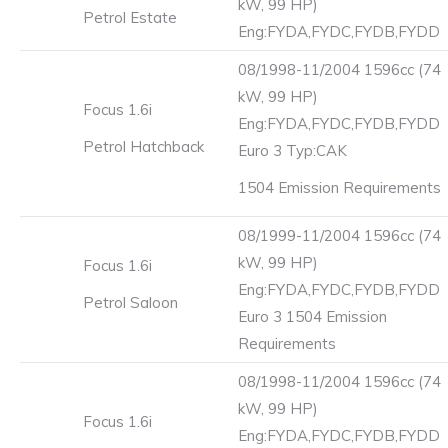
kW, 99 HP)
Petrol Estate
Eng:FYDA,FYDC,FYDB,FYDD
08/1998-11/2004 1596cc (74
kW, 99 HP)
Focus 1.6i
Eng:FYDA,FYDC,FYDB,FYDD
Petrol Hatchback
Euro 3 Typ:CAK
1504 Emission Requirements
08/1999-11/2004 1596cc (74
kW, 99 HP)
Focus 1.6i
Eng:FYDA,FYDC,FYDB,FYDD
Petrol Saloon
Euro 3 1504 Emission
Requirements
08/1998-11/2004 1596cc (74
kW, 99 HP)
Focus 1.6i
Eng:FYDA,FYDC,FYDB,FYDD