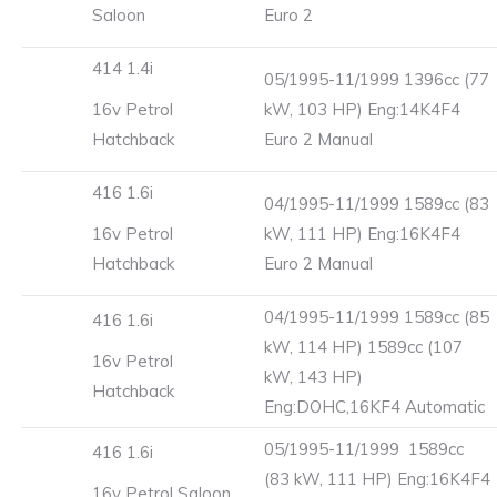
Saloon
Euro 2
414 1.4i
05/1995-11/1999 1396cc (77
16v Petrol
kW, 103 HP) Eng:14K4F4
Hatchback
Euro 2 Manual
416 1.6i
04/1995-11/1999 1589cc (83
16v Petrol
kW, 111 HP) Eng:16K4F4
Hatchback
Euro 2 Manual
04/1995-11/1999 1589cc (85
416 1.6i
kW, 114 HP) 1589cc (107
16v Petrol
kW, 143 HP)
Hatchback
Eng:DOHC,16KF4 Automatic
05/1995-11/1999 1589cc
416 1.6i
(83 kW, 111 HP) Eng:16K4F4
16v Petrol Saloon