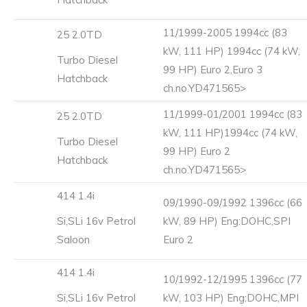
11/1999-2005 1994cc (83
25 2.0TD
kW, 111 HP) 1994cc (74 kW,
Turbo Diesel
99 HP) Euro 2,Euro 3
Hatchback
ch.no.YD471565>
11/1999-01/2001 1994cc (83
25 2.0TD
kW, 111 HP)1994cc (74 kW,
Turbo Diesel
99 HP) Euro 2
Hatchback
ch.no.YD471565>
414 1.4i
09/1990-09/1992 1396cc (66
Si,SLi 16v Petrol
kW, 89 HP) Eng:DOHC,SPI
Saloon
Euro 2
414 1.4i
10/1992-12/1995 1396cc (77
Si,SLi 16v Petrol
kW, 103 HP) Eng:DOHC,MPI