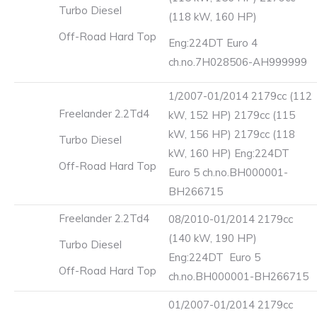
Turbo Diesel
(118 kW, 160 HP)
Off-Road Hard Top
Eng:224DT Euro 4
ch.no.7H028506-AH999999
1/2007-01/2014 2179cc (112
Freelander 2.2Td4
kW, 152 HP) 2179cc (115
kW, 156 HP) 2179cc (118
Turbo Diesel
kW, 160 HP) Eng:224DT
Off-Road Hard Top
Euro 5 ch.no.BH000001-
BH266715
Freelander 2.2Td4
08/2010-01/2014 2179cc
(140 kW, 190 HP)
Turbo Diesel
Eng:224DT Euro 5
Off-Road Hard Top
ch.no.BH000001-BH266715
01/2007-01/2014 2179cc