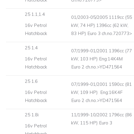
25 1.1,1.4
01/2003-05/2005 1119cc (55
16v Petrol
kW, 74 HP) 1396cc (62 kW,
Hatchback
83 HP) Euro 3 ch.no.720773>
25 1.4
07/1999-01/2001 1396cc (77
16v Petrol
kW, 103 HP) Eng:14K4M
Hatchback
Euro 2 ch.no.>YD471564
25 1.6
07/1999-01/2001 1590cc (81
16v Petrol
kW, 109 HP) Eng:16K4F
Hatchback
Euro 2 ch.no.>YD471564
25 1.8i
11/1999-10/2002 1796cc (86
kW, 115 HP) Euro 3
16v Petrol
Hatchback