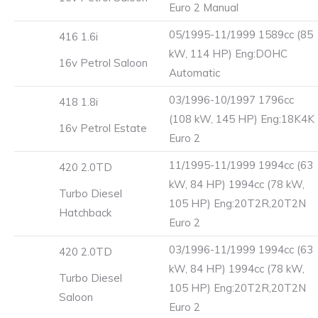
Euro 2 Manual
05/1995-11/1999 1589cc (85
416 1.6i
kW, 114 HP) Eng:DOHC
16v Petrol Saloon
Automatic
03/1996-10/1997 1796cc
418 1.8i
(108 kW, 145 HP) Eng:18K4K
16v Petrol Estate
Euro 2
11/1995-11/1999 1994cc (63
420 2.0TD
kW, 84 HP) 1994cc (78 kW,
Turbo Diesel
105 HP) Eng:20T2R,20T2N
Hatchback
Euro 2
03/1996-11/1999 1994cc (63
420 2.0TD
kW, 84 HP) 1994cc (78 kW,
Turbo Diesel
105 HP) Eng:20T2R,20T2N
Saloon
Euro 2