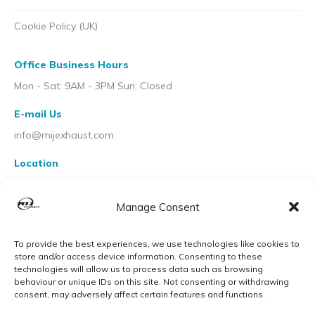
Cookie Policy (UK)
Office Business Hours
Mon - Sat: 9AM - 3PM Sun: Closed
E-mail Us
info@mijexhaust.com
Location
207 Pleck Rd, Walsall WS2 9EX
Manage Consent
To provide the best experiences, we use technologies like cookies to
store and/or access device information. Consenting to these
technologies will allow us to process data such as browsing
behaviour or unique IDs on this site. Not consenting or withdrawing
consent, may adversely affect certain features and functions.