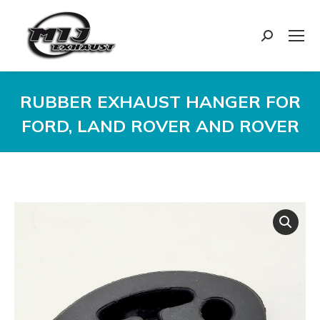
Search:
RUBBER EXHAUST HANGER FOR
FORD, LAND ROVER AND ROVER
You are here: