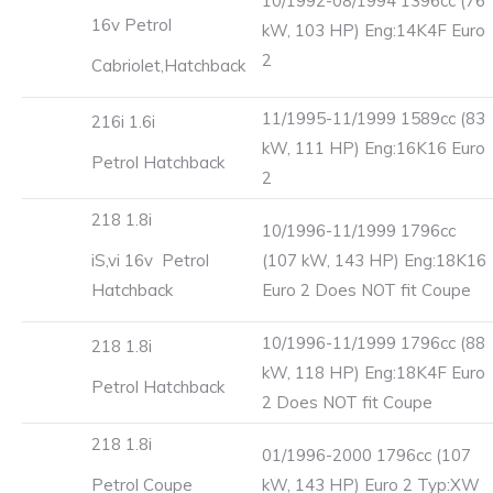
10/1992-08/1994 1396cc (76
16v Petrol
kW, 103 HP) Eng:14K4F Euro
2
Cabriolet,Hatchback
11/1995-11/1999 1589cc (83
216i 1.6i
kW, 111 HP) Eng:16K16 Euro
Petrol Hatchback
2
218 1.8i
10/1996-11/1999 1796cc
iS,vi 16v Petrol
(107 kW, 143 HP) Eng:18K16
Hatchback
Euro 2 Does NOT fit Coupe
10/1996-11/1999 1796cc (88
218 1.8i
kW, 118 HP) Eng:18K4F Euro
Petrol Hatchback
2 Does NOT fit Coupe
218 1.8i
01/1996-2000 1796cc (107
Petrol Coupe
kW, 143 HP) Euro 2 Typ:XW