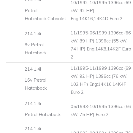
10/1992-10/1995 1396cc (69
Petrol
kW, 92 HP)
Hatchback,Cabriolet
Eng:14K16,14K4D Euro 2
11/1995-06/1999 1396cc (66
214 1.4i
kW, 89 HP) 1396cc (55 kW,
8v Petrol
74 HP) Eng:14K8,14K2F Euro
Hatchback
2
11/1995-11/1999 1396cc (69
214 1.4i
kW, 92 HP) 1396cc (76 kW,
16v Petrol
102 HP) Eng:14K16,14K4F
Hatchback
Euro 2
214 1.4i
05/1993-10/1995 1396cc (56
Petrol Hatchback
kW, 75 HP) Euro 2
214 1.4i