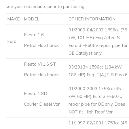
see your old mounts prior to purchasing.
MAKE
MODEL
OTHER INFORMATION
01/2000-04/2002 1596cc (75
Fiesta 1.6i
kW, 101 HP) Eng:Zetec-S
Ford
Petrol Hatchback
Euro 3 FE605V repair pipe for
OE Catalyst only
Fiesta VI 1.6 ST
03/2013> 1596cc (134 kW,
Petrol Hatchback
182 HP) Eng:JTJA,JTJB Euro 6
01/2000-2003 1753cc (45
Fiesta 1.8D
kW, 60 HP) Euro 3 FE607Q
Courier Diesel Van
repair pipe for OE only.,Does
NOT fit High Roof Van
11/1997-02/2001 1753cc (45