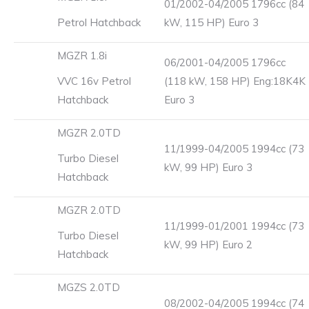
01/2002-04/2005 1796cc (84
Petrol Hatchback
kW, 115 HP) Euro 3
MGZR 1.8i
06/2001-04/2005 1796cc
VVC 16v Petrol
(118 kW, 158 HP) Eng:18K4K
Hatchback
Euro 3
MGZR 2.0TD
11/1999-04/2005 1994cc (73
Turbo Diesel
kW, 99 HP) Euro 3
Hatchback
MGZR 2.0TD
11/1999-01/2001 1994cc (73
Turbo Diesel
kW, 99 HP) Euro 2
Hatchback
MGZS 2.0TD
08/2002-04/2005 1994cc (74