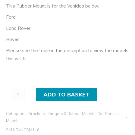
This Rubber Mount is for the Vehicles below:
Ford
Land Rover
Rover
Please see the table in the description to view the models
this will fit.
Rubber
ADD TO BASKET
Exhaust
Hanger
Categories:
Brackets, Hangers & Rubber Mounts
,
Car Specific
for
Mounts
Ford,
SKU:
RM-CSM116
Land