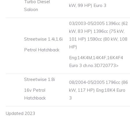
Turbo Diesel
kW, 99 HP) Euro 3
Saloon
03/2003-05/2005 1396cc (62
kW, 83 HP) 1396cc (75 kW,
Streetwise 1.4i,1.6i
101 HP) 1590cc (80 kW, 108
HP)
Petrol Hatchback
Eng:14K4M,14K4F,16K4F4
Euro 3 ch.no.3D720773>
Streetwise 1.8i
08/2004-05/2005 1796cc (86
16v Petrol
kW, 117 HP) Eng:18K4 Euro
Hatchback
3
Updated 2023