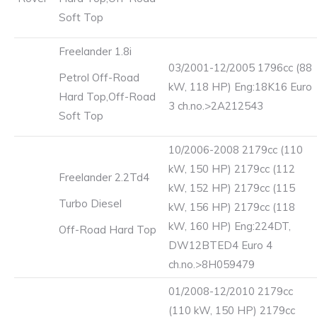
Soft Top
Freelander 1.8i
03/2001-12/2005 1796cc (88
Petrol Off-Road
kW, 118 HP) Eng:18K16 Euro
Hard Top,Off-Road
3 ch.no.>2A212543
Soft Top
10/2006-2008 2179cc (110
kW, 150 HP) 2179cc (112
Freelander 2.2Td4
kW, 152 HP) 2179cc (115
Turbo Diesel
kW, 156 HP) 2179cc (118
kW, 160 HP) Eng:224DT,
Off-Road Hard Top
DW12BTED4 Euro 4
ch.no.>8H059479
01/2008-12/2010 2179cc
(110 kW, 150 HP) 2179cc