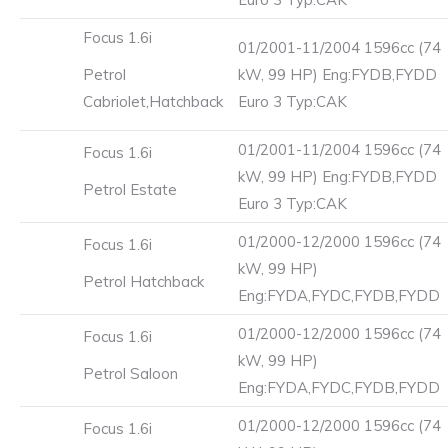
Focus 1.6i
01/2001-11/2004 1596cc (74
Petrol
kW, 99 HP) Eng:FYDB,FYDD
Cabriolet,Hatchback
Euro 3 Typ:CAK
01/2001-11/2004 1596cc (74
Focus 1.6i
kW, 99 HP) Eng:FYDB,FYDD
Petrol Estate
Euro 3 Typ:CAK
01/2000-12/2000 1596cc (74
Focus 1.6i
kW, 99 HP)
Petrol Hatchback
Eng:FYDA,FYDC,FYDB,FYDD
01/2000-12/2000 1596cc (74
Focus 1.6i
kW, 99 HP)
Petrol Saloon
Eng:FYDA,FYDC,FYDB,FYDD
01/2000-12/2000 1596cc (74
Focus 1.6i