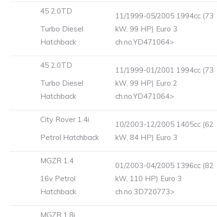
45 2.0TD
11/1999-05/2005 1994cc (73
Turbo Diesel
kW, 99 HP) Euro 3
Hatchback
ch.no.YD471064>
45 2.0TD
11/1999-01/2001 1994cc (73
Turbo Diesel
kW, 99 HP) Euro 2
Hatchback
ch.no.YD471064>
City Rover 1.4i
10/2003-12/2005 1405cc (62
Petrol Hatchback
kW, 84 HP) Euro 3
MGZR 1.4
01/2003-04/2005 1396cc (82
16v Petrol
kW, 110 HP) Euro 3
Hatchback
ch.no.3D720773>
MGZR 1.8i