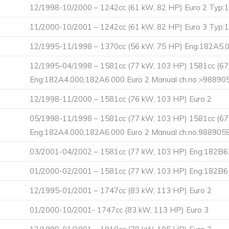
12/1998-10/2000 – 1242cc (61 kW, 82 HP) Euro 2 Ty
11/2000-10/2001 – 1242cc (61 kW, 82 HP) Euro 3 Ty
12/1995-11/1998 – 1370cc (56 kW, 75 HP) Eng:182A5.0
12/1995-04/1998 – 1581cc (77 kW, 103 HP) 1581cc (67
Eng:182A4.000,182A6.000 Euro 2 Manual ch.no.>98890
12/1998-11/2000 – 1581cc (76 kW, 103 HP) Euro 2
05/1998-11/1998 – 1581cc (77 kW, 103 HP) 1581cc (67
Eng:182A4.000,182A6.000 Euro 2 Manual ch.no.988905
03/2001-04/2002 – 1581cc (77 kW, 103 HP) Eng:182B
01/2000-02/2001 – 1581cc (77 kW, 103 HP) Eng:182B6
12/1995-01/2001 – 1747cc (83 kW, 113 HP) Euro 2
01/2000-10/2001- 1747cc (83 kW, 113 HP) Euro 3