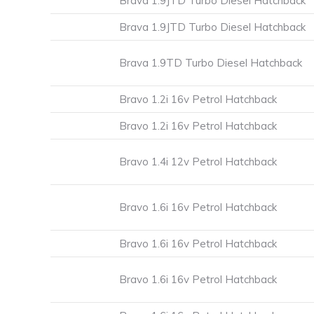
Brava 1.9JTD Turbo Diesel Hatchback
Brava 1.9JTD Turbo Diesel Hatchback
Brava 1.9TD Turbo Diesel Hatchback
Bravo 1.2i 16v Petrol Hatchback
Bravo 1.2i 16v Petrol Hatchback
Bravo 1.4i 12v Petrol Hatchback
Bravo 1.6i 16v Petrol Hatchback
Bravo 1.6i 16v Petrol Hatchback
Bravo 1.6i 16v Petrol Hatchback