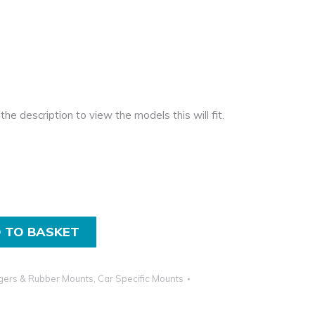
the description to view the models this will fit.
 TO BASKET
gers & Rubber Mounts
,
Car Specific Mounts