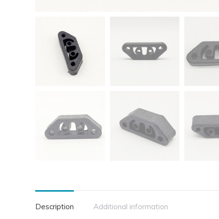
Description
Additional information