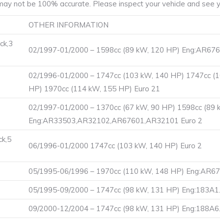
ay not be 100% accurate. Please inspect your vehicle and see yo
OTHER INFORMATION
ck,3
02/1997-01/2000 – 1598cc (89 kW, 120 HP) Eng:AR676
02/1996-01/2000 – 1747cc (103 kW, 140 HP) 1747cc (
HP) 1970cc (114 kW, 155 HP) Euro 21
02/1997-01/2000 – 1370cc (67 kW, 90 HP) 1598cc (89 
Eng:AR33503,AR32102,AR67601,AR32101 Euro 2
ck,5
06/1996-01/2000 1747cc (103 kW, 140 HP) Euro 2
05/1995-06/1996 – 1970cc (110 kW, 148 HP) Eng:AR6
05/1995-09/2000 – 1747cc (98 kW, 131 HP) Eng:183A1.
09/2000-12/2004 – 1747cc (98 kW, 131 HP) Eng:188A6.