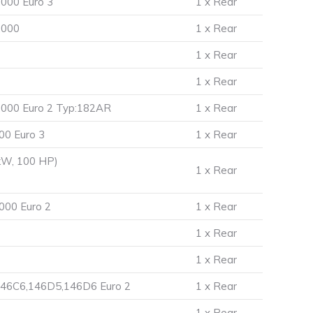
000 Euro 3
1 x Rear
.000
1 x Rear
1 x Rear
1 x Rear
.000 Euro 2 Typ:182AR
1 x Rear
00 Euro 3
1 x Rear
kW, 100 HP)
1 x Rear
000 Euro 2
1 x Rear
1 x Rear
1 x Rear
146C6,146D5,146D6 Euro 2
1 x Rear
1 x Rear