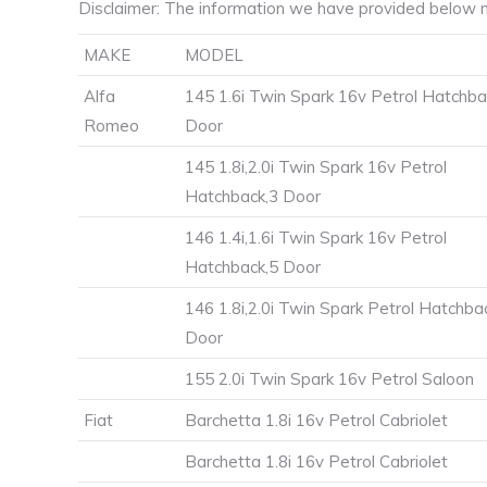
Disclaimer: The information we have provided below m
MAKE
MODEL
Alfa
145 1.6i Twin Spark 16v Petrol Hatchba
Romeo
Door
145 1.8i,2.0i Twin Spark 16v Petrol
Hatchback,3 Door
146 1.4i,1.6i Twin Spark 16v Petrol
Hatchback,5 Door
146 1.8i,2.0i Twin Spark Petrol Hatchba
Door
155 2.0i Twin Spark 16v Petrol Saloon
Fiat
Barchetta 1.8i 16v Petrol Cabriolet
Barchetta 1.8i 16v Petrol Cabriolet