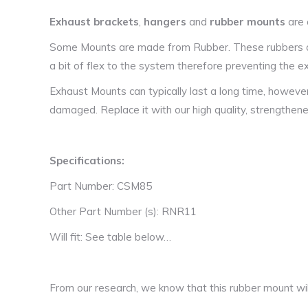
Exhaust brackets
,
hangers
and
rubber mounts
are 
Some Mounts are made from Rubber. These rubbers are
a bit of flex to the system therefore preventing the
Exhaust Mounts can typically last a long time, howeve
damaged. Replace it with our high quality, strengthen
Specifications:
Part Number: CSM85
Other Part Number (s): RNR11
Will fit: See table below…
From our research, we know that this rubber mount will 