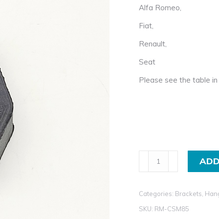
Alfa Romeo,
Fiat,
Renault,
Seat
Please see the table in 
Exhaust
ADD
Rubber
Mount
Categories:
Brackets, Han
for
Alfa
SKU:
RM-CSM85