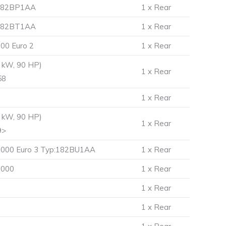
p:182BP1AA
1 x Rear
p:182BT1AA
1 x Rear
00 Euro 2
1 x Rear
 kW, 90 HP)
1 x Rear
58
1 x Rear
 kW, 90 HP)
1 x Rear
9>
6.000 Euro 3 Typ:182BU1AA
1 x Rear
.000
1 x Rear
1 x Rear
1 x Rear