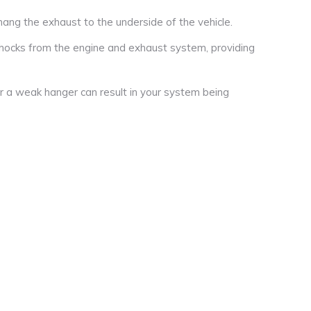
ng the exhaust to the underside of the vehicle.
hocks from the engine and exhaust system, providing
r a weak hanger can result in your system being