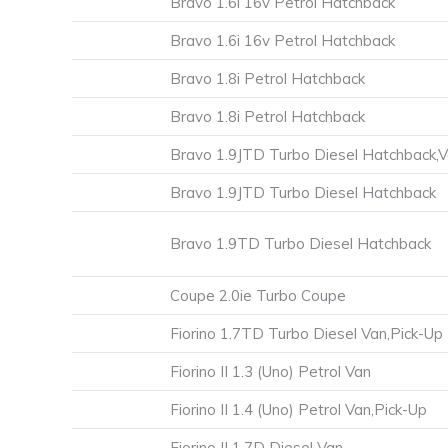
Bravo 1.6i 16v Petrol Hatchback
Bravo 1.6i 16v Petrol Hatchback
Bravo 1.8i Petrol Hatchback
Bravo 1.8i Petrol Hatchback
Bravo 1.9JTD Turbo Diesel Hatchback,
Bravo 1.9JTD Turbo Diesel Hatchback
Bravo 1.9TD Turbo Diesel Hatchback
Coupe 2.0ie Turbo Coupe
Fiorino 1.7TD Turbo Diesel Van,Pick-Up
Fiorino II 1.3 (Uno) Petrol Van
Fiorino II 1.4 (Uno) Petrol Van,Pick-Up
Fiorino II 1.7D Diesel Van