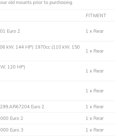
ur old mounts prior to purchasing.
FITMENT
01 Euro 2
1 x Rear
106 kW, 144 HP) 1970cc (110 kW, 150
1 x Rear
kW, 120 HP)
1 x Rear
1 x Rear
7299,AR67204 Euro 2
1 x Rear
000 Euro 2
1 x Rear
000 Euro 3
1 x Rear