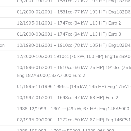
03/2001-10/2001 – 1581cc (77 kW, 103 HP) Eng:182B6.
01/2000-02/2001 – 1581cc (77 kW, 103 HP) Eng:182B6
12/1995-01/2001 – 1747cc (84 kW, 113 HP) Euro 2
01/2000-03/2001 – 1747cc (84 kW, 113 HP) Euro 3
Van
10/1998-01/2001 – 1910cc (78 kW, 105 HP) Eng:182B4
12/2000-10/2001 1910cc (75 kW, 100 HP) Eng:182B9.0
10/1996-01/2001 – 1910cc (56 kW, 75 HP) 1910cc (75 
Eng:182A8.000,182A7.000 Euro 2
01/1995-11/1996 1995cc (145 kW, 195 HP) Eng:175A1.
10/1997-01/2001 – 1698cc (47 kW, 63 HP) Euro 2
1988-12/1993 – 1301cc (49 kW, 67 HP) Eng:146A5000
02/1995-09/2000 – 1372cc (50 kW, 67 HP) Eng:146C5,
1988-10/1993 – 1700cc FT292H 1988-06/1992