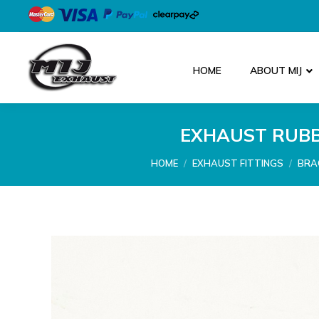
HOME
ABOUT MIJ
EXHAUST RUBBE
You are here:
HOME
EXHAUST FITTINGS
BRA