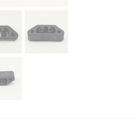
Romeo,
Fiat,
Renault,
Seat
quantity