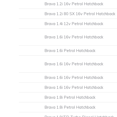
Brava 1.2i 16v Petrol Hatchback
Brava 1.2i 80 SX 16v Petrol Hatchback
Brava 1.4i 12v Petrol Hatchback
Brava 1.6i 16v Petrol Hatchback
Brava 1.6i Petrol Hatchback
Brava 1.6i 16v Petrol Hatchback
Brava 1.6i 16v Petrol Hatchback
Brava 1.6i 16v Petrol Hatchback
Brava 1.8i Petrol Hatchback
Brava 1.8i Petrol Hatchback