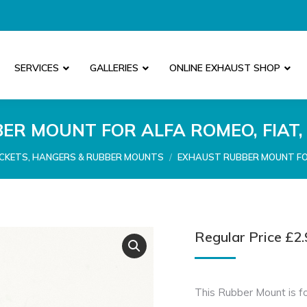
SERVICES
GALLERIES
ONLINE EXHAUST SHOP
R MOUNT FOR ALFA ROMEO, FIAT,
CKETS, HANGERS & RUBBER MOUNTS
EXHAUST RUBBER MOUNT FOR
Regular Price
£
2.
This Rubber Mount is fo