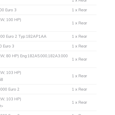
1 x Rear
00 Euro 3
1 x Rear
kW, 100 HP)
1 x Rear
.000 Euro 2 Typ:182AP1AA
1 x Rear
0 Euro 3
1 x Rear
 kW, 80 HP) Eng:182A5.000,182A3.000
1 x Rear
kW, 103 HP)
1 x Rear
58
000 Euro 2
1 x Rear
kW, 103 HP)
1 x Rear
9>