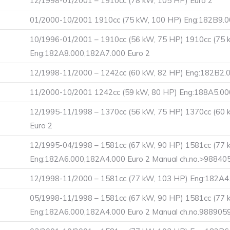
12/1998-01/2001 – 1910cc (78 kW, 105 HP) Euro 2
01/2000-10/2001 1910cc (75 kW, 100 HP) Eng:182B9.0
10/1996-01/2001 – 1910cc (56 kW, 75 HP) 1910cc (75 
Eng:182A8.000,182A7.000 Euro 2
12/1998-11/2000 – 1242cc (60 kW, 82 HP) Eng:182B2
11/2000-10/2001 1242cc (59 kW, 80 HP) Eng:188A5.00
12/1995-11/1998 – 1370cc (56 kW, 75 HP) 1370cc (60
Euro 2
12/1995-04/1998 – 1581cc (67 kW, 90 HP) 1581cc (77 
Eng:182A6.000,182A4.000 Euro 2 Manual ch.no.>98840
12/1998-11/2000 – 1581cc (77 kW, 103 HP) Eng:182A4.
05/1998-11/1998 – 1581cc (67 kW, 90 HP) 1581cc (77 
Eng:182A6.000,182A4.000 Euro 2 Manual ch.no.988905