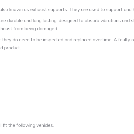
also known as exhaust supports. They are used to support and ha
 durable and long lasting, designed to absorb vibrations and s
 exhaust from being damaged.
r they do need to be inspected and replaced overtime. A faulty o
ed product.
fit the following vehicles.